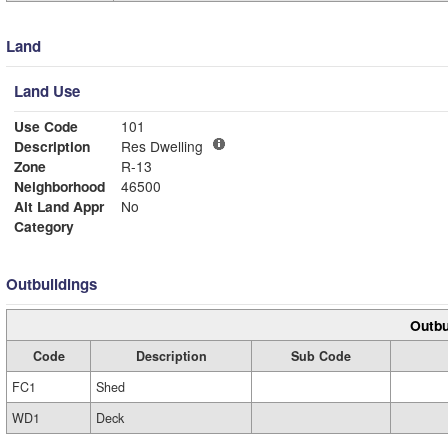
Land
Land Use
Use Code
101
Description
Res Dwelling
Zone
R-13
Neighborhood
46500
Alt Land Appr
No
Category
Outbuildings
Outbu
Code
Description
Sub Code
FC1
Shed
WD1
Deck