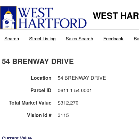
WEST HAR
Search
Street Listing
Sales Search
Feedback
Ba
54 BRENWAY DRIVE
Location
54 BRENWAY DRIVE
Parcel ID
0611 1 54 0001
Total Market Value
$312,270
Vision Id #
3115
Current Value