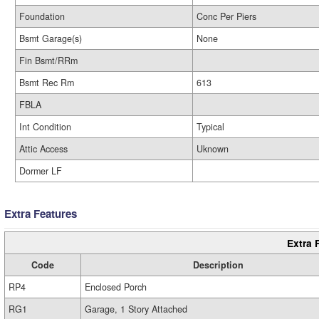
Foundation
Conc Per Piers
Bsmt Garage(s)
None
Fin Bsmt/RRm
Bsmt Rec Rm
613
FBLA
Int Condition
Typical
Attic Access
Uknown
Dormer LF
Extra Features
Extra 
Code
Description
RP4
Enclosed Porch
RG1
Garage, 1 Story Attached