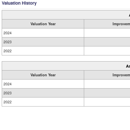
Valuation History
Valuation Year
Improvem
2024
2023
2022
A
Valuation Year
Improvem
2024
2023
2022