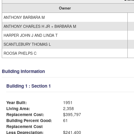
Owner
ANTHONY BARBARA M
ANTHONY CHARLES H JR + BARBARA M
HARPER JOHN J AND LINDA T
SCANTLEBURY THOMAS L
ROOSA PHELPS C
Building Information
Building 1 : Section 1
Year Built:
1951
Living Area:
2,358
Replacement Cost:
$395,797
Building Percent Good:
61
Replacement Cost
Less Depreciation:
$241,400