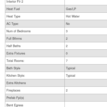
Interior Flr 2
Heat Fuel
Gas/LP
Heat Type
Hot Water
AC Type:
No
Num of Bedrooms
3
Full Bthrms
2
Half Baths
2
Extra Fixtures
0
Total Rooms:
7
Bath Style
Typical
Kitchen Style:
Typical
Extra Kitchens
Fireplaces
2
Prefab Fpl(s)
Bsmt Egress