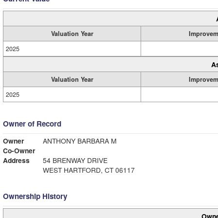
Valuation Year
Improvem
2025
A
Valuation Year
Improvem
2025
Owner of Record
Owner
ANTHONY BARBARA M
Co-Owner
Address
54 BRENWAY DRIVE
WEST HARTFORD, CT 06117
Ownership History
Owne