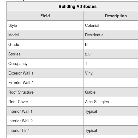
Building Attributes
Field
Description
Style
Colonial
Model
Residential
Grade
B-
Stories
2.0
Occupancy
1
Exterior Wall 1
Vinyl
Exterior Wall 2
Roof Structure
Gable
Roof Cover
Arch Shingles
Interior Wall 1
Typical
Interior Wall 2
Interior Flr 1
Typical