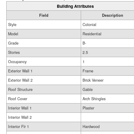
Building Attributes
Field
Description
Style
Colonial
Model
Residential
Grade
B-
Stories
2.5
Occupancy
1
Exterior Wall 1
Frame
Exterior Wall 2
Brick Veneer
Roof Structure
Gable
Roof Cover
Arch Shingles
Interior Wall 1
Plaster
Interior Wall 2
Interior Flr 1
Hardwood