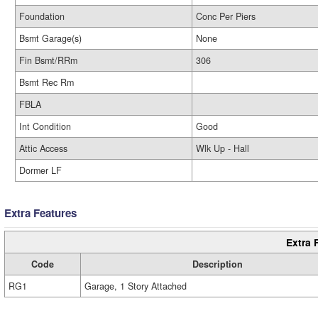
Foundation
Conc Per Piers
Bsmt Garage(s)
None
Fin Bsmt/RRm
306
Bsmt Rec Rm
FBLA
Int Condition
Good
Attic Access
Wlk Up - Hall
Dormer LF
Extra Features
Extra 
Code
Description
RG1
Garage, 1 Story Attached