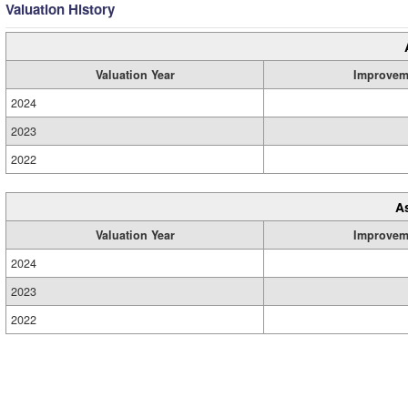
Valuation History
Valuation Year
Improvem
2024
2023
2022
A
Valuation Year
Improvem
2024
2023
2022