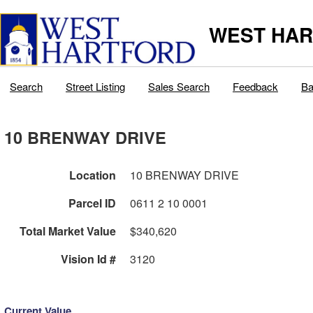
WEST HAR
Search
Street Listing
Sales Search
Feedback
Ba
10 BRENWAY DRIVE
Location
10 BRENWAY DRIVE
Parcel ID
0611 2 10 0001
Total Market Value
$340,620
Vision Id #
3120
Current Value