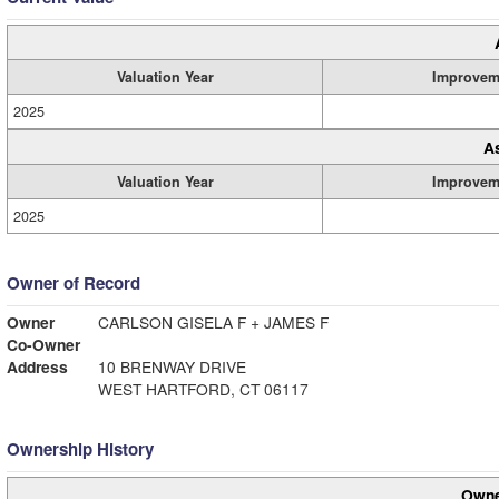
Valuation Year
Improvem
2025
A
Valuation Year
Improvem
2025
Owner of Record
Owner
CARLSON GISELA F + JAMES F
Co-Owner
Address
10 BRENWAY DRIVE
WEST HARTFORD, CT 06117
Ownership History
Owne