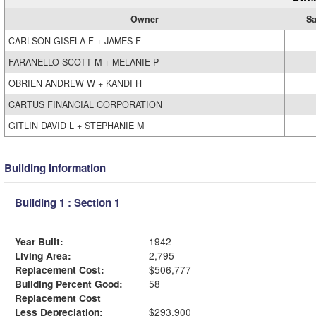
Owner
Sa
CARLSON GISELA F + JAMES F
FARANELLO SCOTT M + MELANIE P
OBRIEN ANDREW W + KANDI H
CARTUS FINANCIAL CORPORATION
GITLIN DAVID L + STEPHANIE M
Building Information
Building 1 : Section 1
Year Built:
1942
Living Area:
2,795
Replacement Cost:
$506,777
Building Percent Good:
58
Replacement Cost
Less Depreciation:
$293,900