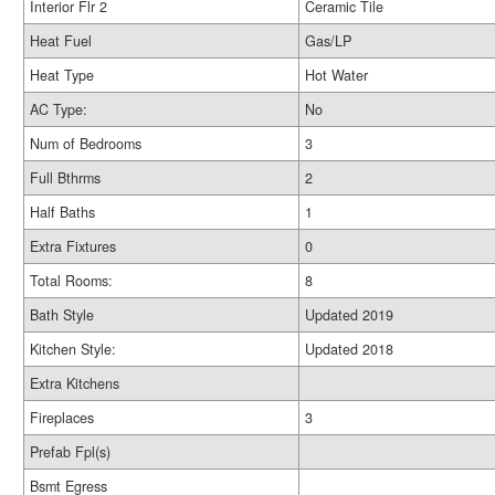
Interior Flr 2
Ceramic Tile
Heat Fuel
Gas/LP
Heat Type
Hot Water
AC Type:
No
Num of Bedrooms
3
Full Bthrms
2
Half Baths
1
Extra Fixtures
0
Total Rooms:
8
Bath Style
Updated 2019
Kitchen Style:
Updated 2018
Extra Kitchens
Fireplaces
3
Prefab Fpl(s)
Bsmt Egress