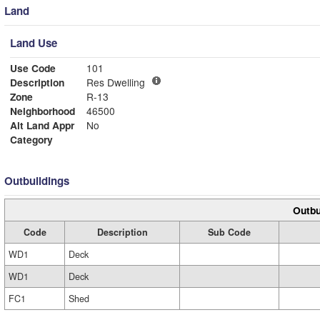
Land
Land Use
Use Code
101
Description
Res Dwelling
Zone
R-13
Neighborhood
46500
Alt Land Appr
No
Category
Outbuildings
Outbu
Code
Description
Sub Code
WD1
Deck
WD1
Deck
FC1
Shed