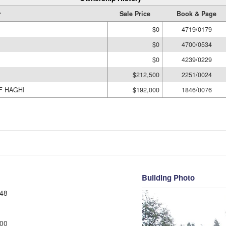
r
Sale Price
Book & Page
$0
4719/0179
$0
4700/0534
$0
4239/0229
$212,500
2251/0024
F HAGHI
$192,000
1846/0076
Building Photo
48
00