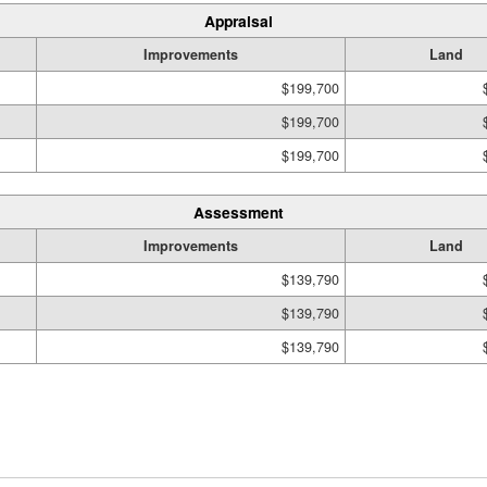
Appraisal
Improvements
Land
$199,700
$199,700
$199,700
Assessment
Improvements
Land
$139,790
$139,790
$139,790