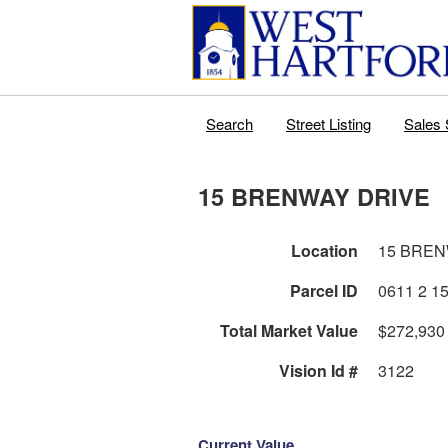
Search
Street Listing
Sales 
15 BRENWAY DRIVE
Location
15 BREN
Parcel ID
Total Market Value
$272,930
Vision Id #
3122
Current Value