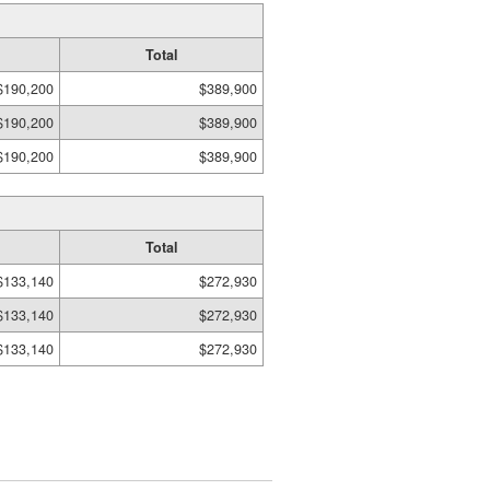
Total
$190,200
$389,900
$190,200
$389,900
$190,200
$389,900
Total
$133,140
$272,930
$133,140
$272,930
$133,140
$272,930