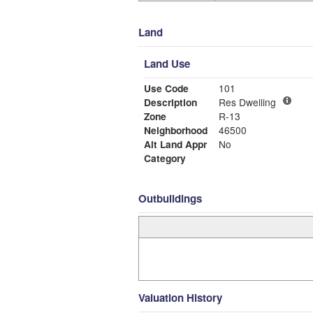
Land
Land Use
Use Code
101
Description
Res Dwelling
Zone
R-13
Neighborhood
46500
Alt Land Appr
No
Category
Outbuildings
Valuation History