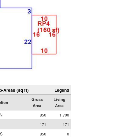
b-Areas (sq ft)
Legend
Gross
Living
ption
Area
Area
IN
850
1,700
171
171
ES
850
0