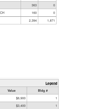
363
0
RCH
160
0
2,394
1,871
Legend
Value
Bldg #
$6,900
1
$3,400
1