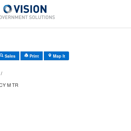
Sales
Print
Map It
E5/ 0611/ 15/ /
CY M TR