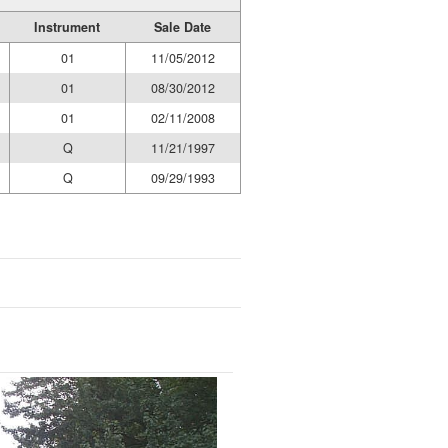
Instrument
Sale Date
01
11/05/2012
01
08/30/2012
01
02/11/2008
Q
11/21/1997
Q
09/29/1993