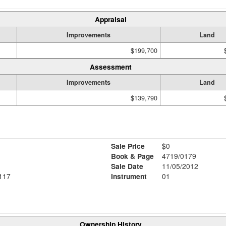
Appraisal
Improvements
Land
$199,700
Assessment
Improvements
Land
$139,790
Sale Price
$0
Book & Page
4719/0179
Sale Date
11/05/2012
117
Instrument
01
Ownership History