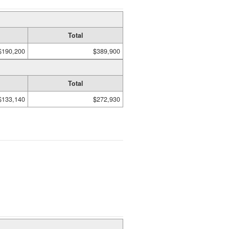
Total
$190,200
$389,900
Total
$133,140
$272,930