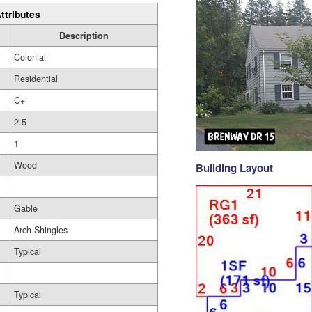
ttributes
Description
Colonial
Residential
C+
2.5
1
Wood
Building Layout
Gable
Arch Shingles
Typical
Typical