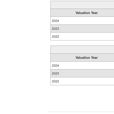
Valuation Year
2024
2023
2022
Valuation Year
2024
2023
2022