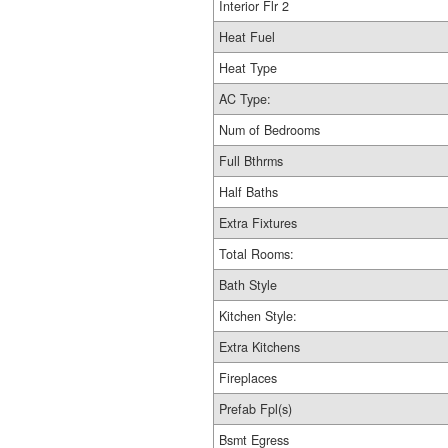
Interior Flr 2
Heat Fuel
Heat Type
AC Type:
Num of Bedrooms
Full Bthrms
Half Baths
Extra Fixtures
Total Rooms:
Bath Style
Kitchen Style:
Extra Kitchens
Fireplaces
Prefab Fpl(s)
Bsmt Egress