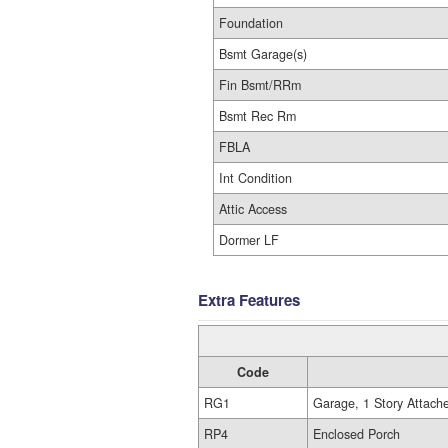
Foundation
Bsmt Garage(s)
Fin Bsmt/RRm
Bsmt Rec Rm
FBLA
Int Condition
Attic Access
Dormer LF
Extra Features
Code
RG1
Garage, 1 Story Attach
RP4
Enclosed Porch