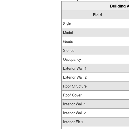
Building A
Field
Style
Model
Grade
Stories
Occupancy
Exterior Wall 1
Exterior Wall 2
Roof Structure
Roof Cover
Interior Wall 1
Interior Wall 2
Interior Flr 1