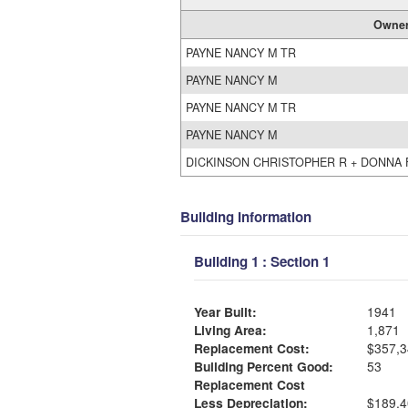
Owne
PAYNE NANCY M TR
PAYNE NANCY M
PAYNE NANCY M TR
PAYNE NANCY M
DICKINSON CHRISTOPHER R + DONNA 
Building Information
Building 1 : Section 1
Year Built:
1941
Living Area:
1,871
Replacement Cost:
$357,3
Building Percent Good:
53
Replacement Cost
Less Depreciation:
$189,4