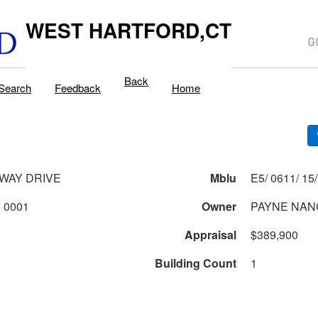
WEST HARTFORD,CT
Back
Search
Feedback
Home
WAY DRIVE
Mblu
0611 2 15 0001
Owner
PAYNE NAN
Appraisal
$389,900
Building Count
1