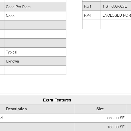
RG1
1 ST GARAGE
Conc Per Piers
RP4
ENCLOSED PO
None
Typical
Uknown
Extra Features
Description
Size
ed
363.00 SF
160.00 SF