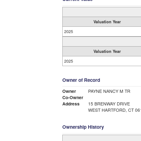
Valuation Year
2025
Valuation Year
2025
Owner of Record
Owner
PAYNE NANCY M TR
Co-Owner
Address
15 BRENWAY DRIVE
WEST HARTFORD, CT 06
Ownership History