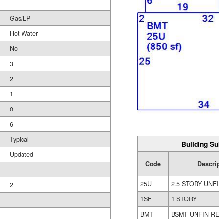
Gas/LP
Hot Water
No
3
2
1
0
6
Typical
Building Su
Updated
Code
Descri
25U
2.5 STORY UNF
2
1SF
1 STORY
BMT
BSMT UNFIN R