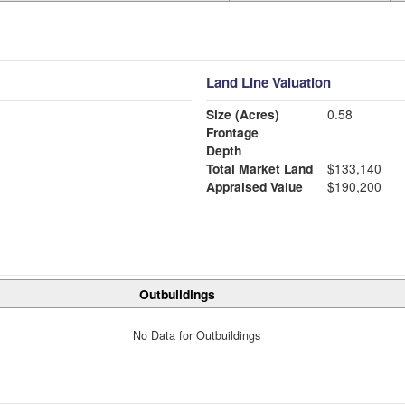
Land Line Valuation
Size (Acres)
0.58
Frontage
Depth
Total Market Land
$133,140
Appraised Value
$190,200
Outbuildings
No Data for Outbuildings