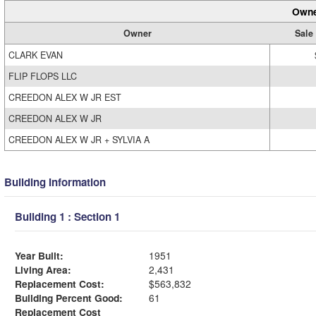
Owne
Owner
Sale
CLARK EVAN
FLIP FLOPS LLC
CREEDON ALEX W JR EST
CREEDON ALEX W JR
CREEDON ALEX W JR + SYLVIA A
Building Information
Building 1 : Section 1
Year Built:
1951
Living Area:
2,431
Replacement Cost:
$563,832
Building Percent Good:
61
Replacement Cost