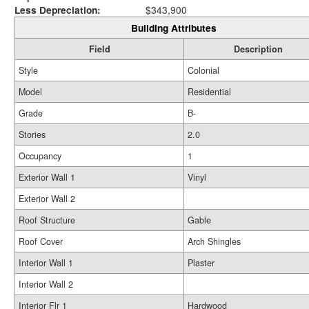
Less Depreciation:
$343,900
Building Attributes
Field
Description
Style
Colonial
Model
Residential
Grade
B-
Stories
2.0
Occupancy
1
Exterior Wall 1
Vinyl
Exterior Wall 2
Roof Structure
Gable
Roof Cover
Arch Shingles
Interior Wall 1
Plaster
Interior Wall 2
Interior Flr 1
Hardwood