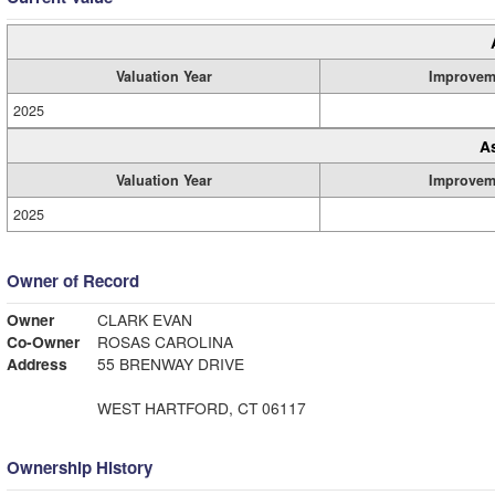
Valuation Year
Improvem
2025
A
Valuation Year
Improvem
2025
Owner of Record
Owner
CLARK EVAN
Co-Owner
ROSAS CAROLINA
Address
55 BRENWAY DRIVE
WEST HARTFORD, CT 06117
Ownership History