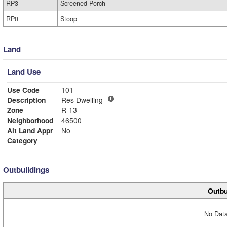
RP3
Screened Porch
RP0
Stoop
Land
Land Use
Use Code
101
Description
Res Dwelling
Zone
R-13
Neighborhood
46500
Alt Land Appr
No
Category
Outbuildings
Outbu
No Data