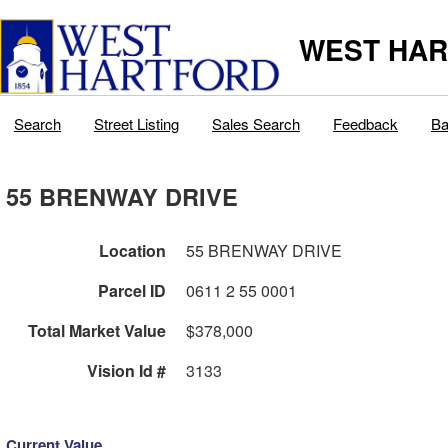
WEST HAR
Search
Street Listing
Sales Search
Feedback
Ba
55 BRENWAY DRIVE
Location
55 BRENWAY DRIVE
Parcel ID
0611 2 55 0001
Total Market Value
$378,000
Vision Id #
3133
Current Value