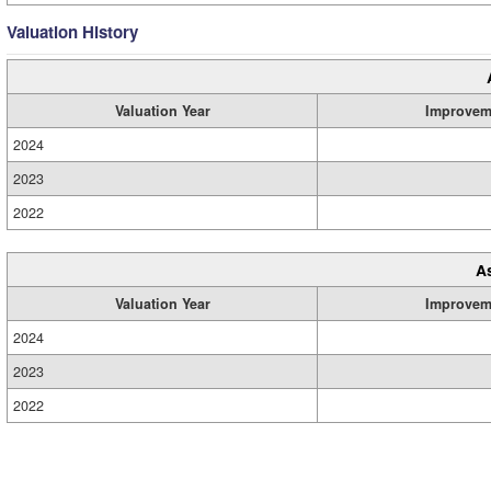
Valuation History
Valuation Year
Improvem
2024
2023
2022
A
Valuation Year
Improvem
2024
2023
2022