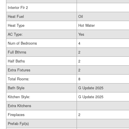
Interior Flr 2
Heat Fuel
Oil
Heat Type
Hot Water
AC Type:
Yes
Num of Bedrooms
4
Full Bthrms
2
Half Baths
2
Extra Fixtures
2
Total Rooms:
8
Bath Style
G Update 2025
Kitchen Style:
G Update 2025
Extra Kitchens
Fireplaces
2
Prefab Fpl(s)