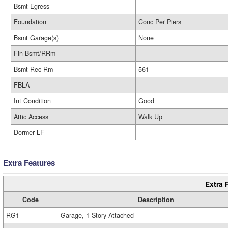
Bsmt Egress
Foundation
Conc Per Piers
Bsmt Garage(s)
None
Fin Bsmt/RRm
Bsmt Rec Rm
561
FBLA
Int Condition
Good
Attic Access
Walk Up
Dormer LF
Extra Features
Extra 
Code
Description
RG1
Garage, 1 Story Attached