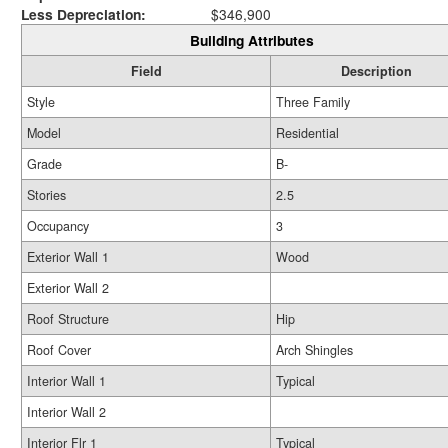
Less Depreciation:
$346,900
Building Attributes
Field
Description
Style
Three Family
Model
Residential
Grade
B-
Stories
2.5
Occupancy
3
Exterior Wall 1
Wood
Exterior Wall 2
Roof Structure
Hip
Roof Cover
Arch Shingles
Interior Wall 1
Typical
Interior Wall 2
Interior Flr 1
Typical