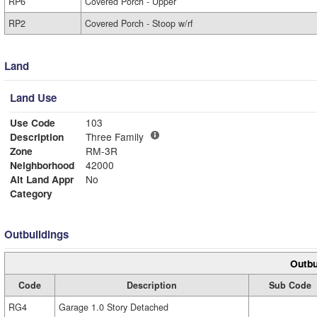
RP6
Covered Porch - Upper
RP2
Covered Porch - Stoop w/rf
Land
Land Use
Use Code
103
Description
Three Family
Zone
RM-3R
Neighborhood
42000
Alt Land Appr
No
Category
Outbuildings
Outbu
Code
Description
Sub Code
RG4
Garage 1.0 Story Detached