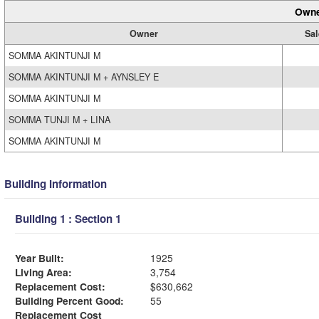
Owne
Owner
Sal
SOMMA AKINTUNJI M
SOMMA AKINTUNJI M + AYNSLEY E
SOMMA AKINTUNJI M
SOMMA TUNJI M + LINA
SOMMA AKINTUNJI M
Building Information
Building 1 : Section 1
Year Built:
1925
Living Area:
3,754
Replacement Cost:
$630,662
Building Percent Good:
55
Replacement Cost