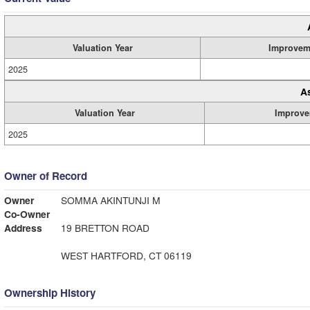
Valuation Year
Improvem
2025
A
Valuation Year
Improve
2025
Owner of Record
Owner
SOMMA AKINTUNJI M
Co-Owner
Address
19 BRETTON ROAD
WEST HARTFORD, CT 06119
Ownership History