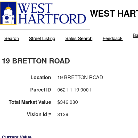
WEST HAR
Ba
Search
Street Listing
Sales Search
Feedback
19 BRETTON ROAD
Location
19 BRETTON ROAD
Parcel ID
0621 1 19 0001
Total Market Value
$346,080
Vision Id #
3139
Current Value