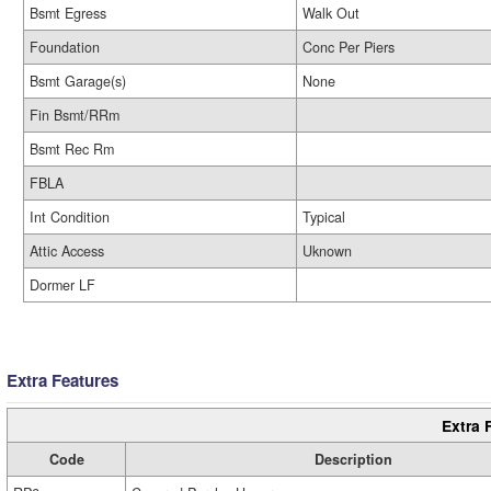
Bsmt Egress
Walk Out
Foundation
Conc Per Piers
Bsmt Garage(s)
None
Fin Bsmt/RRm
Bsmt Rec Rm
FBLA
Int Condition
Typical
Attic Access
Uknown
Dormer LF
Extra Features
Extra 
Code
Description