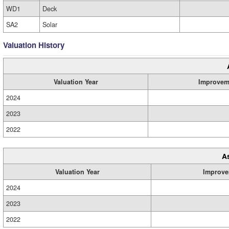
WD1
Deck
SA2
Solar
Valuation History
Valuation Year
Improvem
2024
2023
2022
A
Valuation Year
Improve
2024
2023
2022