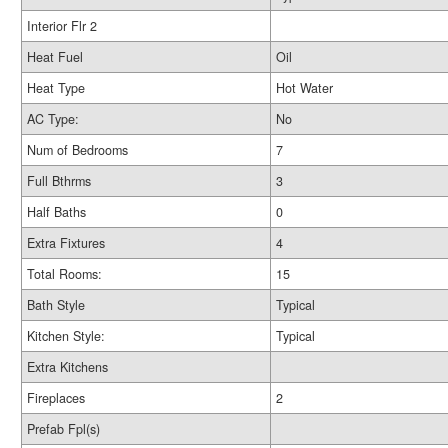
Interior Flr 2
Heat Fuel
Oil
Heat Type
Hot Water
AC Type:
No
Num of Bedrooms
7
Full Bthrms
3
Half Baths
0
Extra Fixtures
4
Total Rooms:
15
Bath Style
Typical
Kitchen Style:
Typical
Extra Kitchens
Fireplaces
2
Prefab Fpl(s)