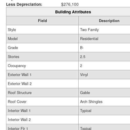
Less Depreciation:
$276,100
Building Attributes
Field
Description
Style
Two Family
Model
Residential
Grade
B-
Stories
2.5
Occupancy
2
Exterior Wall 1
Vinyl
Exterior Wall 2
Roof Structure
Gable
Roof Cover
Arch Shingles
Interior Wall 1
Typical
Interior Wall 2
Interior Flr 1
Typical