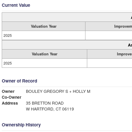
Current Value
Valuation Year
Improvem
2025
A
Valuation Year
Improve
2025
Owner of Record
Owner
BOULEY GREGORY S + HOLLY M
Co-Owner
Address
35 BRETTON ROAD
W HARTFORD, CT 06119
Ownership History