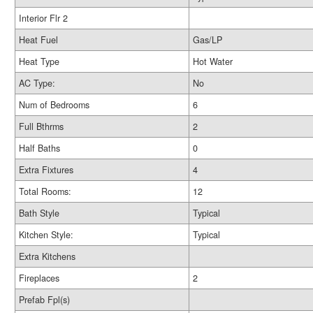
Interior Flr 2
Heat Fuel
Gas/LP
Heat Type
Hot Water
AC Type:
No
Num of Bedrooms
6
Full Bthrms
2
Half Baths
0
Extra Fixtures
4
Total Rooms:
12
Bath Style
Typical
Kitchen Style:
Typical
Extra Kitchens
Fireplaces
2
Prefab Fpl(s)