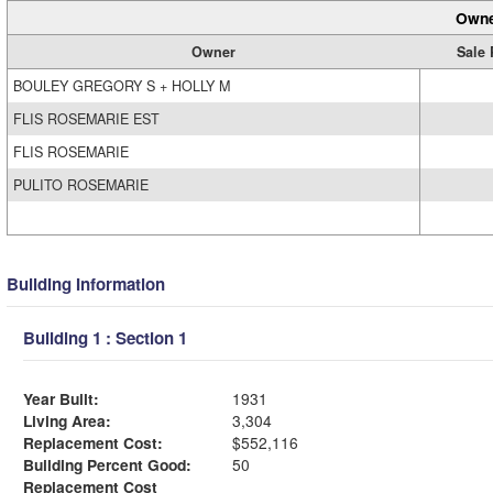
Owne
Owner
Sale 
BOULEY GREGORY S + HOLLY M
FLIS ROSEMARIE EST
FLIS ROSEMARIE
PULITO ROSEMARIE
Building Information
Building 1 : Section 1
Year Built:
1931
Living Area:
3,304
Replacement Cost:
$552,116
Building Percent Good:
50
Replacement Cost