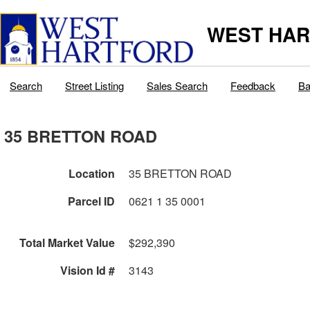
WEST HAR
Search
Street Listing
Sales Search
Feedback
Ba
35 BRETTON ROAD
Location
35 BRETTON ROAD
Parcel ID
0621 1 35 0001
Total Market Value
$292,390
Vision Id #
3143