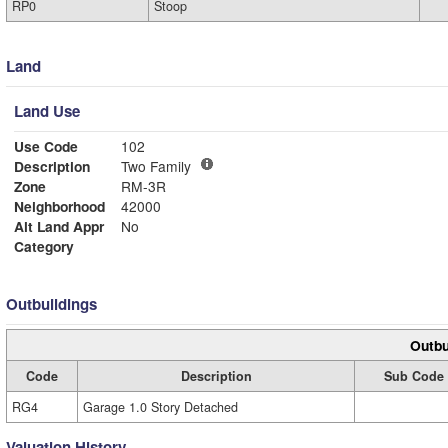
RP0
Stoop
Land
Land Use
Use Code
102
Description
Two Family
Zone
RM-3R
Neighborhood
42000
Alt Land Appr
No
Category
Outbuildings
Outbu
Code
Description
Sub Code
RG4
Garage 1.0 Story Detached
Valuation History