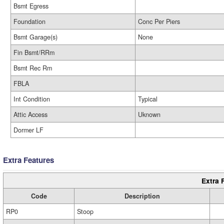
Bsmt Egress
Foundation
Conc Per Piers
Bsmt Garage(s)
None
Fin Bsmt/RRm
Bsmt Rec Rm
FBLA
Int Condition
Typical
Attic Access
Uknown
Dormer LF
Extra Features
Extra 
Code
Description
RP0
Stoop