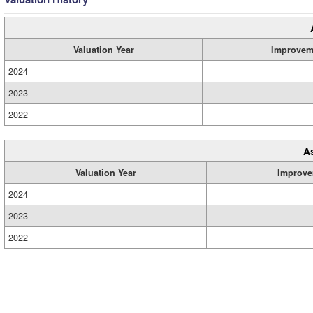
Valuation Year
Improvem
2024
2023
2022
A
Valuation Year
Improve
2024
2023
2022