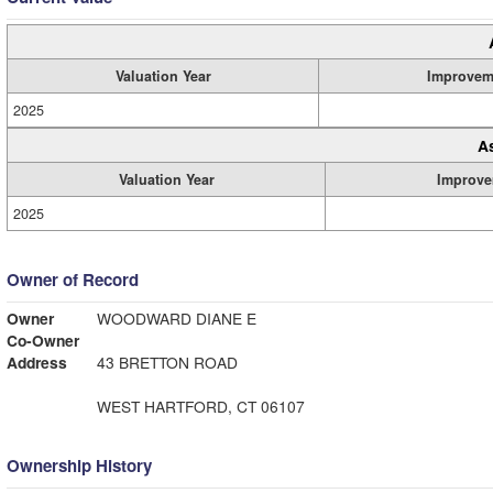
Valuation Year
Improvem
2025
A
Valuation Year
Improve
2025
Owner of Record
Owner
WOODWARD DIANE E
Co-Owner
Address
43 BRETTON ROAD
WEST HARTFORD, CT 06107
Ownership History