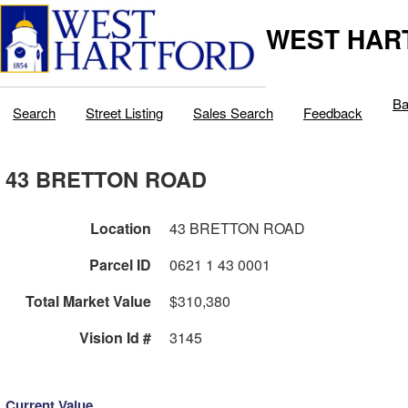
WEST HAR
Ba
Search
Street Listing
Sales Search
Feedback
43 BRETTON ROAD
Location
43 BRETTON ROAD
Parcel ID
0621 1 43 0001
Total Market Value
$310,380
Vision Id #
3145
Current Value