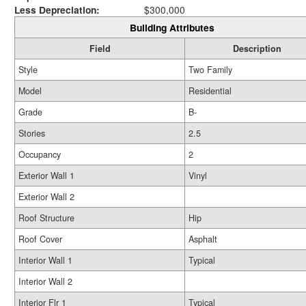
Less Depreciation:
$300,000
Building Attributes
Field
Description
Style
Two Family
Model
Residential
Grade
B-
Stories
2.5
Occupancy
2
Exterior Wall 1
Vinyl
Exterior Wall 2
Roof Structure
Hip
Roof Cover
Asphalt
Interior Wall 1
Typical
Interior Wall 2
Interior Flr 1
Typical