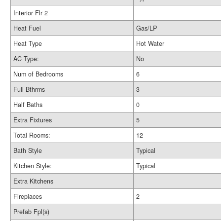
Interior Flr 2
Heat Fuel
Gas/LP
Heat Type
Hot Water
AC Type:
No
Num of Bedrooms
6
Full Bthrms
3
Half Baths
0
Extra Fixtures
5
Total Rooms:
12
Bath Style
Typical
Kitchen Style:
Typical
Extra Kitchens
Fireplaces
2
Prefab Fpl(s)