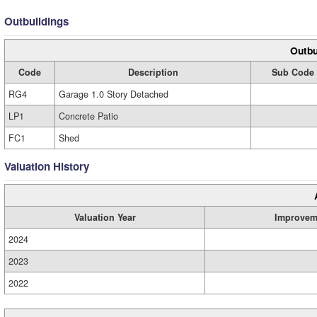
Outbuildings
Outbu
Code
Description
Sub Code
RG4
Garage 1.0 Story Detached
LP1
Concrete Patio
FC1
Shed
Valuation History
Valuation Year
Improvem
2024
2023
2022