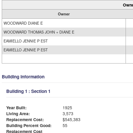
Owne
Owner
WOODWARD DIANE E
WOODWARD THOMAS JOHN + DIANE E
EAMIELLO JENNIE P EST
EAMIELLO JENNIE P EST
Building Information
Building 1 : Section 1
Year Built:
1925
Living Area:
3,573
Replacement Cost:
$545,383
Building Percent Good:
55
Replacement Cost