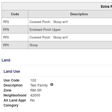
Extra 
Code
Description
RP2
Covered Porch - Stoop w/rf
RP8
Enclosed Porch Upper
RP2
Covered Porch - Stoop w/rf
RP0
Stoop
Land
Land Use
Use Code
102
Description
Two Family
Zone
RM-3R
Neighborhood
42000
Alt Land Appr
No
Category