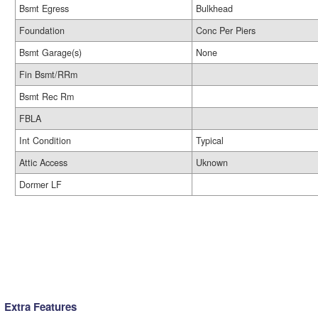
Bsmt Egress
Bulkhead
Foundation
Conc Per Piers
Bsmt Garage(s)
None
Fin Bsmt/RRm
Bsmt Rec Rm
FBLA
Int Condition
Typical
Attic Access
Uknown
Dormer LF
Extra Features