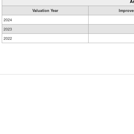
A
Valuation Year
Improve
2024
2023
2022