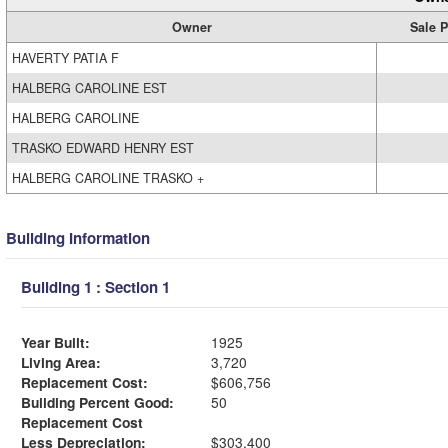
Owner
Sale P
HAVERTY PATIA F
HALBERG CAROLINE EST
HALBERG CAROLINE
TRASKO EDWARD HENRY EST
HALBERG CAROLINE TRASKO +
Building Information
Building 1 : Section 1
Year Built:
1925
Living Area:
3,720
Replacement Cost:
$606,756
Building Percent Good:
50
Replacement Cost
Less Depreciation:
$303,400