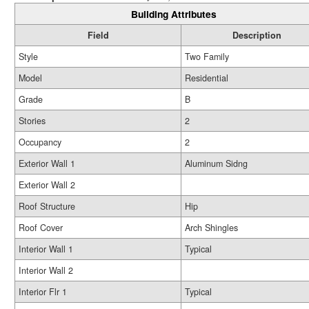
Building Attributes
Field
Description
Style
Two Family
Model
Residential
Grade
B
Stories
2
Occupancy
2
Exterior Wall 1
Aluminum Sidng
Exterior Wall 2
Roof Structure
Hip
Roof Cover
Arch Shingles
Interior Wall 1
Typical
Interior Wall 2
Interior Flr 1
Typical