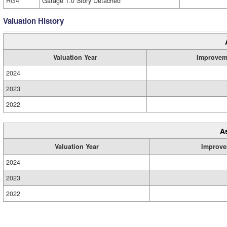
RG4
Garage 1.0 Story Detached
Valuation History
Valuation Year
Improvem
2024
2023
2022
A
Valuation Year
Improve
2024
2023
2022