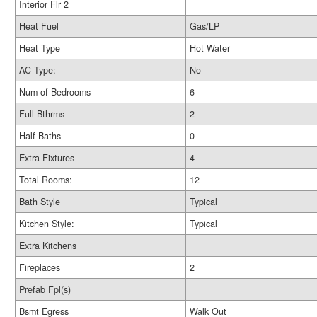
Interior Flr 2
Heat Fuel
Gas/LP
Heat Type
Hot Water
AC Type:
No
Num of Bedrooms
6
Full Bthrms
2
Half Baths
0
Extra Fixtures
4
Total Rooms:
12
Bath Style
Typical
Kitchen Style:
Typical
Extra Kitchens
Fireplaces
2
Prefab Fpl(s)
Bsmt Egress
Walk Out