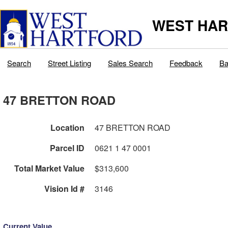
WEST HAR
Search
Street Listing
Sales Search
Feedback
Ba
47 BRETTON ROAD
Location
47 BRETTON ROAD
Parcel ID
0621 1 47 0001
Total Market Value
$313,600
Vision Id #
3146
Current Value