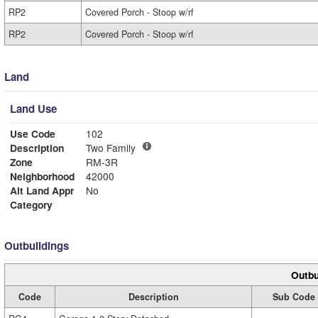
RP2
Covered Porch - Stoop w/rf
RP2
Covered Porch - Stoop w/rf
Land
Land Use
Use Code
102
Description
Two Family
Zone
RM-3R
Neighborhood
42000
Alt Land Appr
No
Category
Outbuildings
Outbu
Code
Description
Sub Code