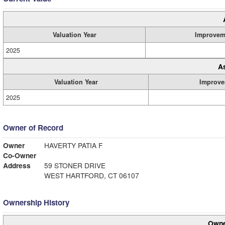
Valuation Year
Improvem
2025
A
Valuation Year
Improve
2025
Owner of Record
Owner
HAVERTY PATIA F
Co-Owner
Address
59 STONER DRIVE
WEST HARTFORD, CT 06107
Ownership History
Owne