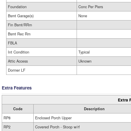
Foundation
Conc Per Piers
Bsmt Garage(s)
None
Fin Bsmt/RRm
Bsmt Rec Rm
FBLA
Int Condition
Typical
Attic Access
Uknown
Dormer LF
Extra Features
Extra 
Code
Description
RP8
Enclosed Porch Upper
RP2
Covered Porch - Stoop w/rf