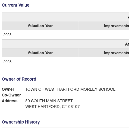
Current Value
Valuation Year
Improvements
2025
A
Valuation Year
Improvements
2025
Owner of Record
Owner
TOWN OF WEST HARTFORD MORLEY SCHOOL
Co-Owner
Address
50 SOUTH MAIN STREET
WEST HARTFORD, CT 06107
Ownership History