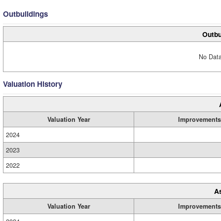
Outbuildings
Outbu
No Data
Valuation History
Valuation Year
Improvements
2024
2023
2022
A
Valuation Year
Improvements