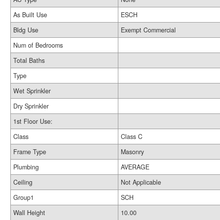
As Built Use
ESCH
Bldg Use
Exempt Commercial
Num of Bedrooms
Total Baths
Type
Wet Sprinkler
Dry Sprinkler
1st Floor Use:
Class
Class C
Frame Type
Masonry
Plumbing
AVERAGE
Ceiling
Not Applicable
Group1
SCH
Wall Height
10.00