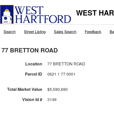
WEST HAR
Search
Street Listing
Sales Search
Feedback
Ba
77 BRETTON ROAD
Location
77 BRETTON ROAD
Parcel ID
0621 1 77 0001
Total Market Value
$5,590,690
Vision Id #
3149