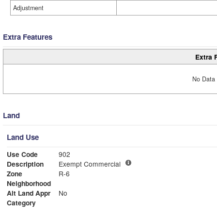
Adjustment
Extra Features
Extra 
No Data 
Land
Land Use
Use Code
902
Description
Exempt Commercial
Zone
R-6
Neighborhood
Alt Land Appr
No
Category