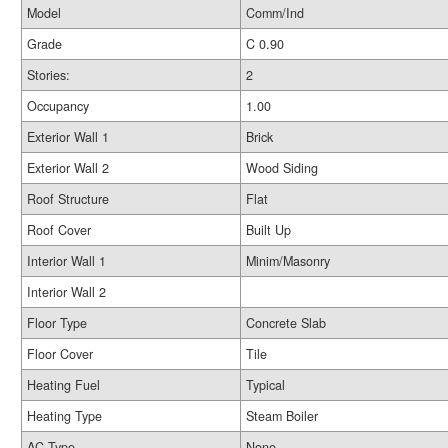
Model
Comm/Ind
Grade
C 0.90
Stories:
2
Occupancy
1.00
Exterior Wall 1
Brick
Exterior Wall 2
Wood Siding
Roof Structure
Flat
Roof Cover
Built Up
Interior Wall 1
Minim/Masonry
Interior Wall 2
Floor Type
Concrete Slab
Floor Cover
Tile
Heating Fuel
Typical
Heating Type
Steam Boiler
AC Type
None