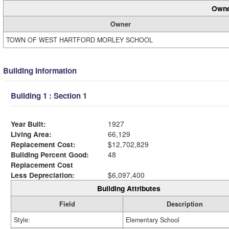
Owne
Owner
TOWN OF WEST HARTFORD MORLEY SCHOOL
Building Information
Building 1 : Section 1
Year Built:
1927
Living Area:
66,129
Replacement Cost:
$12,702,829
Building Percent Good:
48
Replacement Cost
Less Depreciation:
$6,097,400
Building Attributes
Field
Description
Style:
Elementary School