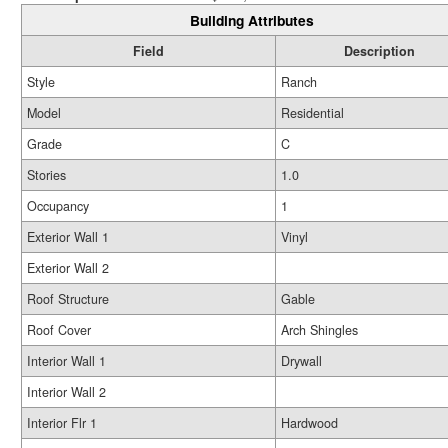
Building Attributes
Field
Description
Style
Ranch
Model
Residential
Grade
C
Stories
1.0
Occupancy
1
Exterior Wall 1
Vinyl
Exterior Wall 2
Roof Structure
Gable
Roof Cover
Arch Shingles
Interior Wall 1
Drywall
Interior Wall 2
Interior Flr 1
Hardwood