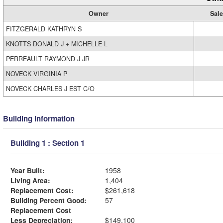
Owner
Sale
FITZGERALD KATHRYN S
KNOTTS DONALD J + MICHELLE L
PERREAULT RAYMOND J JR
NOVECK VIRGINIA P
NOVECK CHARLES J EST C/O
Building Information
Building 1 : Section 1
Year Built:
1958
Living Area:
1,404
Replacement Cost:
$261,618
Building Percent Good:
57
Replacement Cost
Less Depreciation:
$149,100