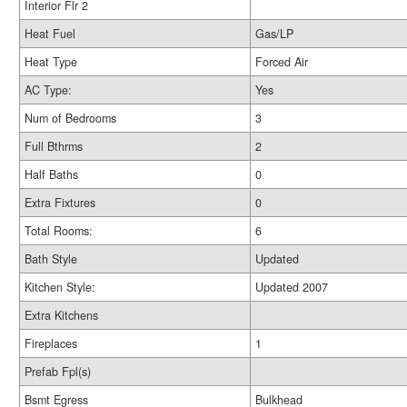
Interior Flr 2
Heat Fuel
Gas/LP
Heat Type
Forced Air
AC Type:
Yes
Num of Bedrooms
3
Full Bthrms
2
Half Baths
0
Extra Fixtures
0
Total Rooms:
6
Bath Style
Updated
Kitchen Style:
Updated 2007
Extra Kitchens
Fireplaces
1
Prefab Fpl(s)
Bsmt Egress
Bulkhead