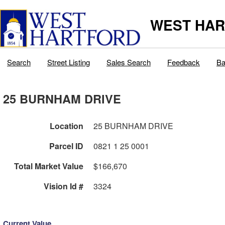
WEST HAR
Search
Street Listing
Sales Search
Feedback
Ba
25 BURNHAM DRIVE
Location
25 BURNHAM DRIVE
Parcel ID
0821 1 25 0001
Total Market Value
$166,670
Vision Id #
3324
Current Value