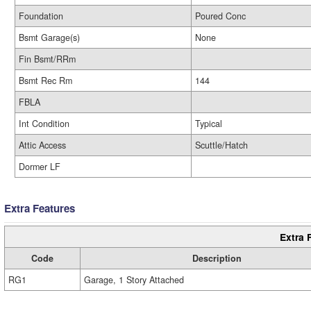
Foundation
Poured Conc
Bsmt Garage(s)
None
Fin Bsmt/RRm
Bsmt Rec Rm
144
FBLA
Int Condition
Typical
Attic Access
Scuttle/Hatch
Dormer LF
Extra Features
Extra 
Code
Description
RG1
Garage, 1 Story Attached