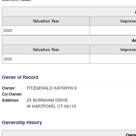
Valuation Year
Improve
2025
A
Valuation Year
Improve
2025
Owner of Record
Owner
FITZGERALD KATHRYN S
Co-Owner
Address
25 BURNHAM DRIVE
W HARTFORD, CT 06110
Ownership History
Owne