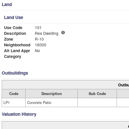
Land
Land Use
Use Code
101
Description
Res Dwelling
Zone
R-10
Neighborhood
16000
Alt Land Appr
No
Category
Outbuildings
Outbu
Code
Description
Sub Code
LP1
Concrete Patio
Valuation History