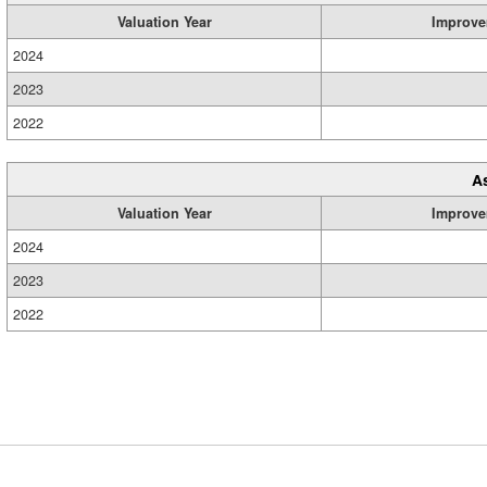
Valuation Year
Improve
2024
2023
2022
A
Valuation Year
Improve
2024
2023
2022