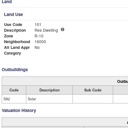
Land
Land Use
Use Code
101
Description
Res Dwelling
Zone
R-10
Neighborhood
16000
Alt Land Appr
No
Category
Outbuildings
Outbu
Code
Description
Sub Code
SA2
Solar
Valuation History