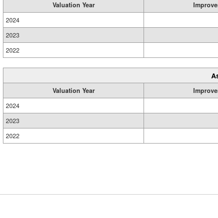
Valuation Year
Improve
2024
2023
2022
A
Valuation Year
Improve
2024
2023
2022