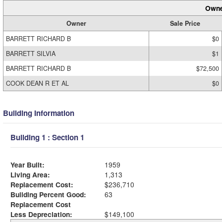
Owne
Owner
Sale Price
BARRETT RICHARD B
$0
BARRETT SILVIA
$1
BARRETT RICHARD B
$72,500
COOK DEAN R ET AL
$0
Building Information
Building 1 : Section 1
Year Built:
1959
Living Area:
1,313
Replacement Cost:
$236,710
Building Percent Good:
63
Replacement Cost
Less Depreciation:
$149,100