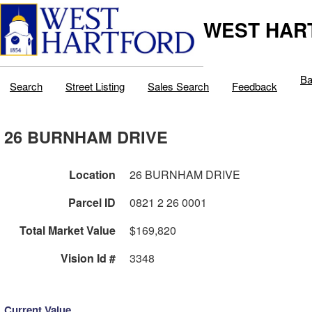
WEST HAR
Ba
Search
Street Listing
Sales Search
Feedback
26 BURNHAM DRIVE
Location
26 BURNHAM DRIVE
Parcel ID
0821 2 26 0001
Total Market Value
$169,820
Vision Id #
3348
Current Value