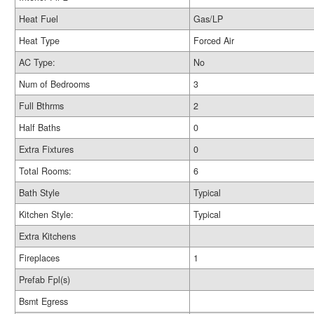
Heat Fuel
Gas/LP
Heat Type
Forced Air
AC Type:
No
Num of Bedrooms
3
Full Bthrms
2
Half Baths
0
Extra Fixtures
0
Total Rooms:
6
Bath Style
Typical
Kitchen Style:
Typical
Extra Kitchens
Fireplaces
1
Prefab Fpl(s)
Bsmt Egress