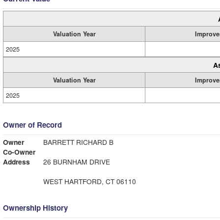
Valuation Year
Improve
2025
A
Valuation Year
Improve
2025
Owner of Record
Owner
BARRETT RICHARD B
Co-Owner
Address
26 BURNHAM DRIVE
WEST HARTFORD, CT 06110
Ownership History