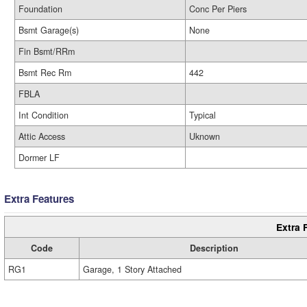
Foundation
Conc Per Piers
Bsmt Garage(s)
None
Fin Bsmt/RRm
Bsmt Rec Rm
442
FBLA
Int Condition
Typical
Attic Access
Uknown
Dormer LF
Extra Features
Extra 
Code
Description
RG1
Garage, 1 Story Attached