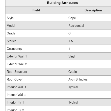
Building Attributes
Field
Description
Style
Cape
Model
Residential
Grade
C
Stories
1.5
Occupancy
1
Exterior Wall 1
Vinyl
Exterior Wall 2
Roof Structure
Gable
Roof Cover
Arch Shingles
Interior Wall 1
Typical
Interior Wall 2
Interior Flr 1
Typical
Interior Flr 2