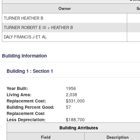
Owner
S
TURNER HEATHER B
TURNER ROBERT E III + HEATHER B
DALY FRANCIS J ET AL
Building Information
Building 1 : Section 1
Year Built:
1956
Living Area:
2,038
Replacement Cost:
$331,000
Building Percent Good:
57
Replacement Cost
Less Depreciation:
$188,700
Building Attributes
Field
Description