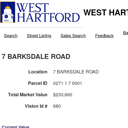
WEST HAR
Ba
Search
Street Listing
Sales Search
Feedback
7 BARKSDALE ROAD
Location
7 BARKSDALE ROAD
Parcel ID
0271 1 7 0001
Total Market Value
$233,660
Vision Id #
680
Current Value