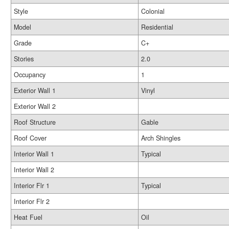
Style
Colonial
Model
Residential
Grade
C+
Stories
2.0
Occupancy
1
Exterior Wall 1
Vinyl
Exterior Wall 2
Roof Structure
Gable
Roof Cover
Arch Shingles
Interior Wall 1
Typical
Interior Wall 2
Interior Flr 1
Typical
Interior Flr 2
Heat Fuel
Oil