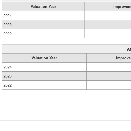
Valuation Year
Improvem
2024
2023
2022
A
Valuation Year
Improve
2024
2023
2022