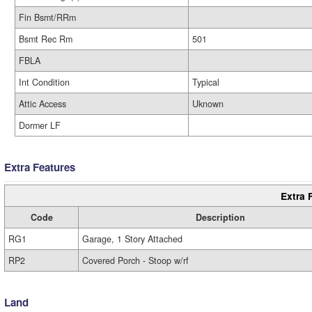
Fin Bsmt/RRm
Bsmt Rec Rm
501
FBLA
Int Condition
Typical
Attic Access
Uknown
Dormer LF
Extra Features
Extra 
Code
Description
RG1
Garage, 1 Story Attached
RP2
Covered Porch - Stoop w/rf
Land