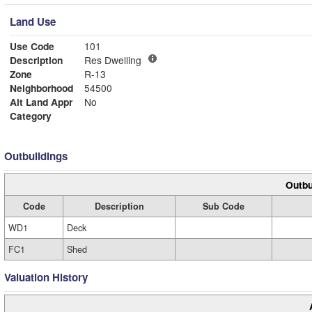
Land Use
Use Code
101
Description
Res Dwelling
Zone
R-13
Neighborhood
54500
Alt Land Appr
No
Category
Outbuildings
Outbu
Code
Description
Sub Code
WD1
Deck
FC1
Shed
Valuation History