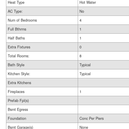
Heat Type
Hot Water
AC Type:
No
Num of Bedrooms
4
Full Bthrms
1
Half Baths
1
Extra Fixtures
0
Total Rooms:
8
Bath Style
Typical
Kitchen Style:
Typical
Extra Kitchens
Fireplaces
1
Prefab Fpl(s)
Bsmt Egress
Foundation
Conc Per Piers
Bsmt Garage(s)
None