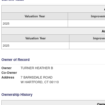
Valuation Year
Improvem
2025
A
Valuation Year
Improve
2025
Owner of Record
Owner
TURNER HEATHER B
Co-Owner
Address
7 BARKSDALE ROAD
W HARTFORD, CT 06110
Ownership History
Owne