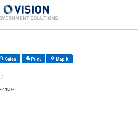
Sales
Print
Map It
D3/ 0271/ 30/ /
SON P