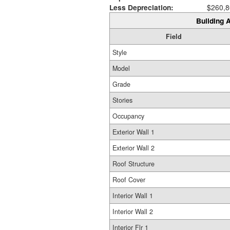
Less Depreciation:
$260,8
Building A
Field
Style
Model
Grade
Stories
Occupancy
Exterior Wall 1
Exterior Wall 2
Roof Structure
Roof Cover
Interior Wall 1
Interior Wall 2
Interior Flr 1