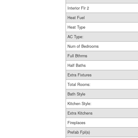
Interior Flr 2
Heat Fuel
Heat Type
AC Type:
Num of Bedrooms
Full Bthrms
Half Baths
Extra Fixtures
Total Rooms:
Bath Style
Kitchen Style:
Extra Kitchens
Fireplaces
Prefab Fpl(s)