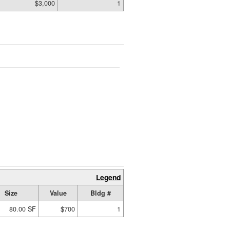
$3,000
1
Legend
Size
Value
Bldg #
80.00 SF
$700
1