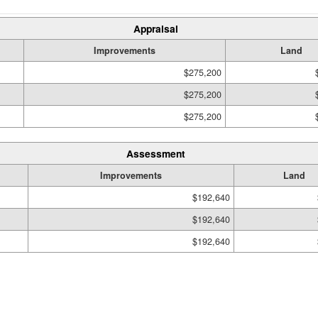
Appraisal
Improvements
Land
$275,200
$275,200
$275,200
Assessment
Improvements
Land
$192,640
$192,640
$192,640