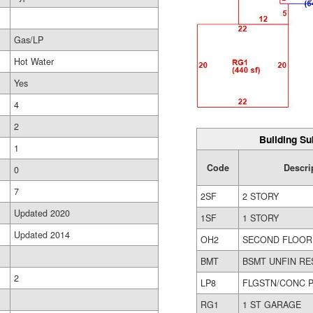
Gas/LP
Hot Water
Yes
4
2
Building Su
1
Code
Descri
0
7
2SF
2 STORY
Updated 2020
1SF
1 STORY
Updated 2014
OH2
SECOND FLOOR
BMT
BSMT UNFIN RE
2
LP8
FLGSTN/CONC P
RG1
1 ST GARAGE