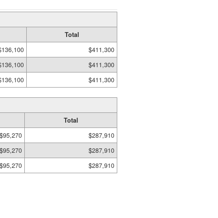
Total
$136,100
$411,300
$136,100
$411,300
$136,100
$411,300
Total
$95,270
$287,910
$95,270
$287,910
$95,270
$287,910