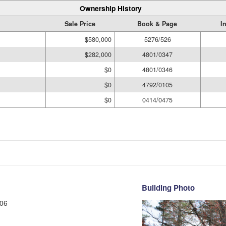
Ownership History
Sale Price
Book & Page
I
$580,000
5276/526
$282,000
4801/0347
$0
4801/0346
$0
4792/0105
$0
0414/0475
Building Photo
06