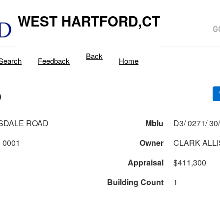
WEST HARTFORD,CT
Back
Search
Feedback
Home
D
SDALE ROAD
Mblu
0271 2 30 0001
Owner
CLARK ALLI
Appraisal
$411,300
Building Count
1