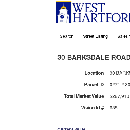
Search
Street Listing
Sales 
30 BARKSDALE ROA
Location
30 BARK
Parcel ID
Total Market Value
$287,910
Vision Id #
688
Current Value