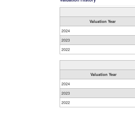
Valuation Year
2024
2023
2022
Valuation Year
2024
2023
2022