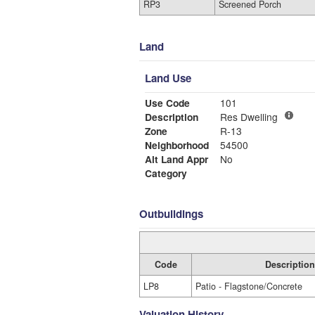
RP3
Screened Porch
Land
Land Use
Use Code
101
Description
Res Dwelling
Zone
R-13
Neighborhood
54500
Alt Land Appr
No
Category
Outbuildings
Code
Description
LP8
Patio - Flagstone/Concrete
Valuation History