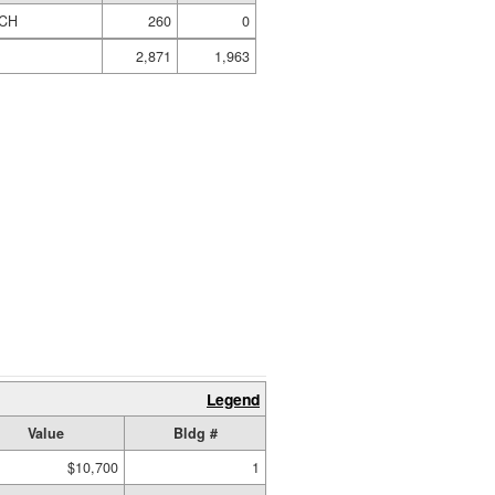
CH
260
0
2,871
1,963
Legend
Value
Bldg #
$10,700
1