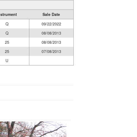
nstrument
Sale Date
Q
09/22/2022
Q
08/08/2013
25
08/08/2013
25
07/08/2013
U