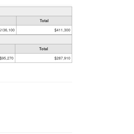
Total
$136,100
$411,300
Total
$95,270
$287,910