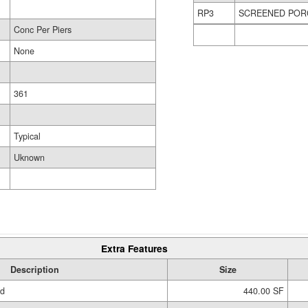
RP3
SCREENED POR
Conc Per Piers
None
361
Typical
Uknown
Extra Features
Description
Size
ed
440.00 SF