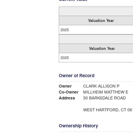
Valuation Year
2025
Valuation Year
2025
Owner of Record
Owner
CLARK ALLISON P
Co-Owner
MILLHEIM MATTHEW E
Address
30 BARKSDALE ROAD
WEST HARTFORD, CT 06
Ownership History