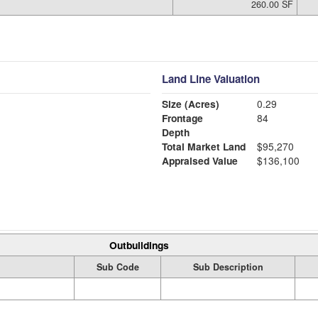
260.00 SF
Land Line Valuation
Size (Acres)
0.29
Frontage
84
Depth
Total Market Land
$95,270
Appraised Value
$136,100
Outbuildings
Sub Code
Sub Description