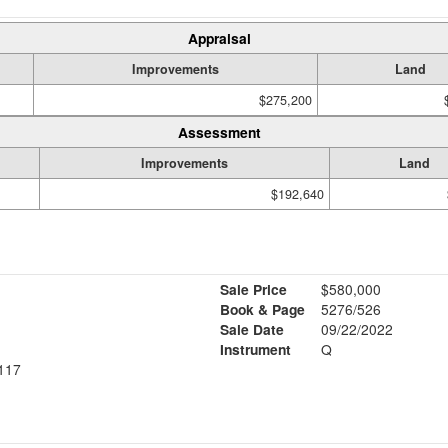
Appraisal
Improvements
Land
$275,200
Assessment
Improvements
Land
$192,640
Sale Price
$580,000
Book & Page
5276/526
Sale Date
09/22/2022
Instrument
Q
117