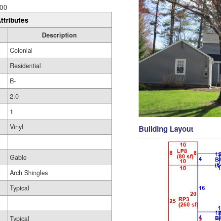
00
ttributes
Description
Colonial
Residential
B-
2.0
1
Vinyl
Building Layout
Gable
Arch Shingles
Typical
Typical