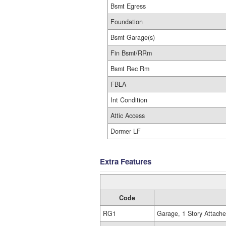
Bsmt Egress
Foundation
Bsmt Garage(s)
Fin Bsmt/RRm
Bsmt Rec Rm
FBLA
Int Condition
Attic Access
Dormer LF
Extra Features
Code
RG1
Garage, 1 Story Attach