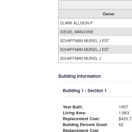
Owner
CLARK ALLISON P
SIEGEL MARJORIE
SCHAFFMAN MURIEL J EST
SCHAFFMAN MURIEL J EST
SCHAFFMAN MURIEL J
Building Information
Building 1 : Section 1
Year Built:
1957
Living Area:
1,963
Replacement Cost:
$420,7
Building Percent Good:
62
Replacement Cost