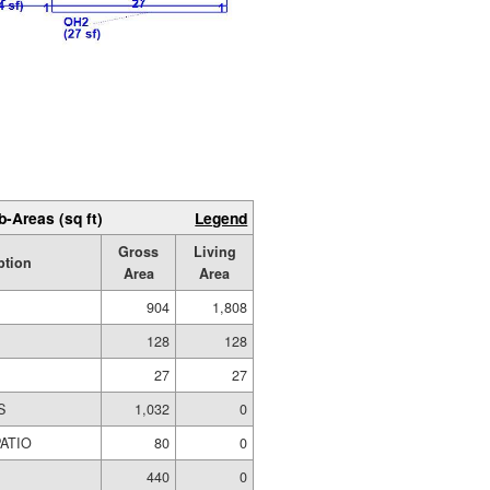
b-Areas (sq ft)
Legend
Gross
Living
ption
Area
Area
904
1,808
128
128
27
27
S
1,032
0
ATIO
80
0
440
0