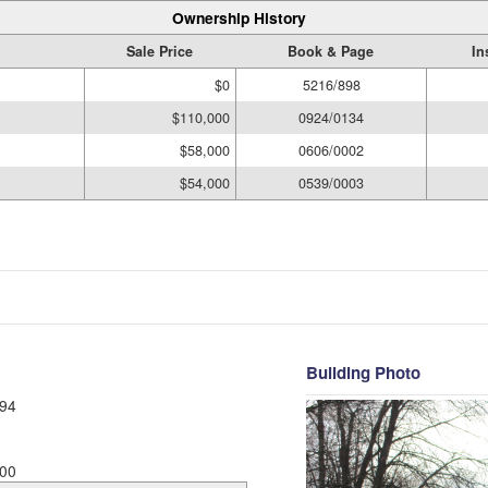
Ownership History
Sale Price
Book & Page
In
$0
5216/898
$110,000
0924/0134
$58,000
0606/0002
$54,000
0539/0003
Building Photo
94
00