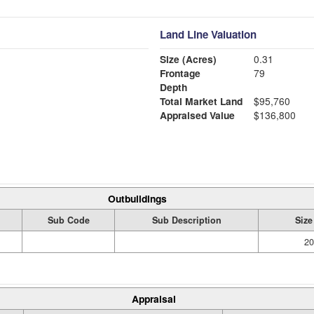
Land Line Valuation
Size (Acres)
0.31
Frontage
79
Depth
Total Market Land
$95,760
Appraised Value
$136,800
Outbuildings
Sub Code
Sub Description
Size
20
Appraisal