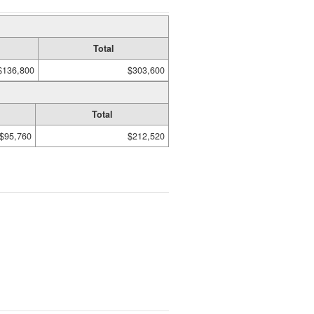
Total
$136,800
$303,600
Total
$95,760
$212,520