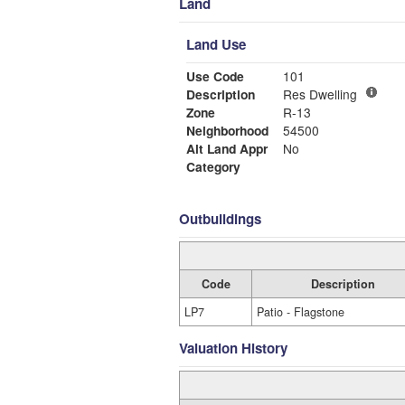
Land
Land Use
Use Code
101
Description
Res Dwelling
Zone
R-13
Neighborhood
54500
Alt Land Appr
No
Category
Outbuildings
Code
Description
LP7
Patio - Flagstone
Valuation History