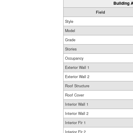
Building A
Field
Style
Model
Grade
Stories
Occupancy
Exterior Wall 1
Exterior Wall 2
Roof Structure
Roof Cover
Interior Wall 1
Interior Wall 2
Interior Flr 1
Interior Flr 2