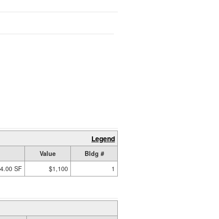
Legend
Value
Bldg #
4.00 SF
$1,100
1