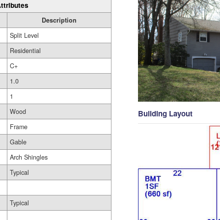
ttributes
Description
Split Level
Residential
C+
1.0
1
Wood
Building Layout
Frame
Gable
Arch Shingles
Typical
Typical