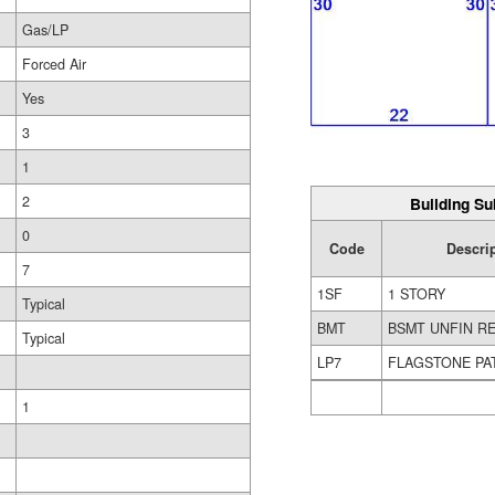
Gas/LP
Forced Air
Yes
3
1
2
Building Su
0
Code
Descri
7
1SF
1 STORY
Typical
BMT
BSMT UNFIN R
Typical
LP7
FLAGSTONE PA
1