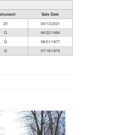
strument
Sale Date
25
04/13/2021
Q
06/22/1984
Q
08/01/1977
Q
07/16/1975