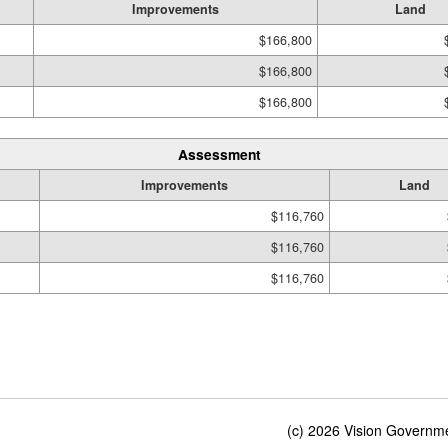
Improvements
Land
$166,800
$166,800
$166,800
Assessment
Improvements
Land
$116,760
$116,760
$116,760
(c) 2026 Vision Governmen