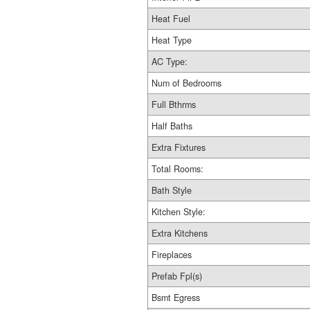
Heat Fuel
Heat Type
AC Type:
Num of Bedrooms
Full Bthrms
Half Baths
Extra Fixtures
Total Rooms:
Bath Style
Kitchen Style:
Extra Kitchens
Fireplaces
Prefab Fpl(s)
Bsmt Egress