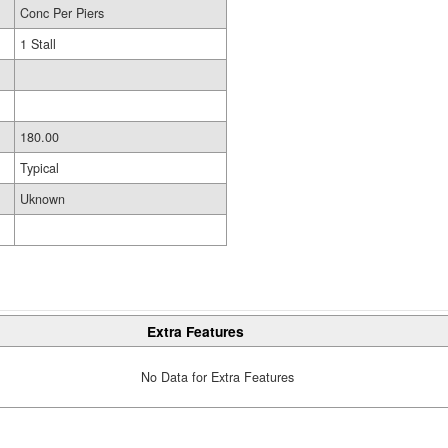
Conc Per Piers
1 Stall
180.00
Typical
Uknown
Extra Features
No Data for Extra Features