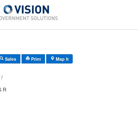
Sales
Print
Map It
D3/ 0271/ 60/ /
S R