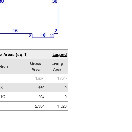
b-Areas (sq ft)
Legend
Gross
Living
ption
Area
Area
1,520
1,520
ES
660
0
TIO
204
0
2,384
1,520