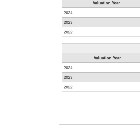
Valuation Year
2024
2023
2022
Valuation Year
2024
2023
2022