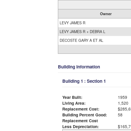
Owner
LEVY JAMES R
LEVY JAMES R + DEBRA L
DECOSTE GARY A ET AL
Building Information
Building 1 : Section 1
Year Built:
1959
Living Area:
1,520
Replacement Cost:
$285,6
Building Percent Good:
58
Replacement Cost
Less Depreciation:
$165,7