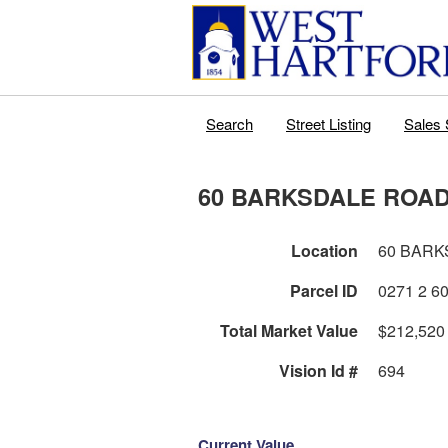
Search
Street Listing
Sales 
60 BARKSDALE ROA
Location
60 BARK
Parcel ID
Total Market Value
$212,520
Vision Id #
694
Current Value