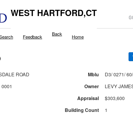
WEST HARTFORD,CT
Back
Search
Feedback
Home
D
SDALE ROAD
Mblu
0271 2 60 0001
Owner
LEVY JAME
Appraisal
$303,600
Building Count
1