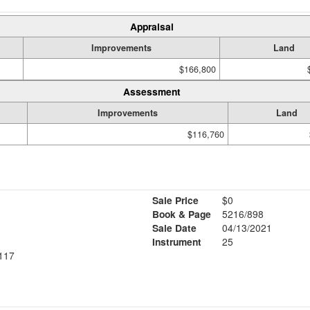
Appraisal
Improvements
Land
$166,800
Assessment
Improvements
Land
$116,760
Sale Price
$0
Book & Page
5216/898
Sale Date
04/13/2021
Instrument
25
117