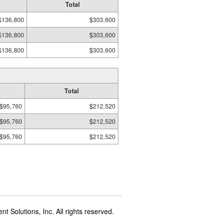
Total
$136,800
$303,600
$136,800
$303,600
$136,800
$303,600
Total
$95,760
$212,520
$95,760
$212,520
$95,760
$212,520
t Solutions, Inc. All rights reserved.