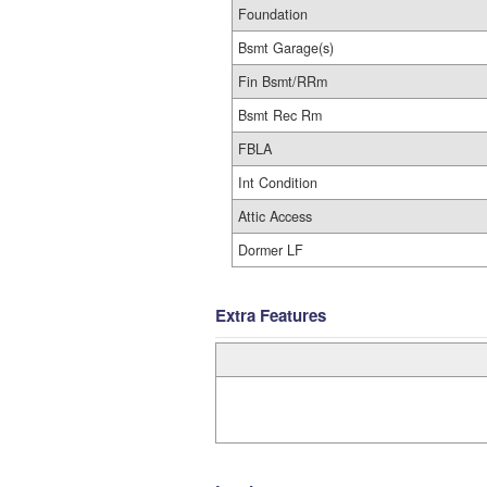
Foundation
Bsmt Garage(s)
Fin Bsmt/RRm
Bsmt Rec Rm
FBLA
Int Condition
Attic Access
Dormer LF
Extra Features