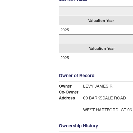
Valuation Year
2025
Valuation Year
2025
Owner of Record
Owner
LEVY JAMES R
Co-Owner
Address
60 BARKSDALE ROAD
WEST HARTFORD, CT 06
Ownership History