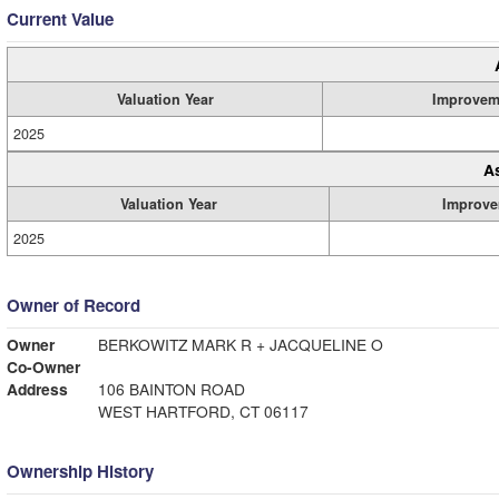
Current Value
Valuation Year
Improvem
2025
A
Valuation Year
Improve
2025
Owner of Record
Owner
BERKOWITZ MARK R + JACQUELINE O
Co-Owner
Address
106 BAINTON ROAD
WEST HARTFORD, CT 06117
Ownership History