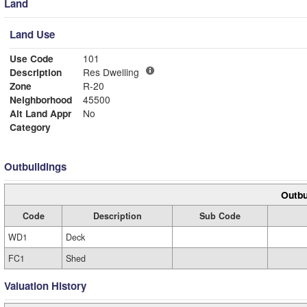
Land
Land Use
Use Code
101
Description
Res Dwelling
Zone
R-20
Neighborhood
45500
Alt Land Appr
No
Category
Outbuildings
Outbu
Code
Description
Sub Code
WD1
Deck
FC1
Shed
Valuation History