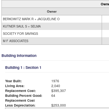
Owne
Owner
BERKOWITZ MARK R + JACQUELINE O
KUTNER SAUL S + SELMA
SOCIETY FOR SAVINGS
M F ASSOCIATES
Building Information
Building 1 : Section 1
Year Built:
1976
Living Area:
2,040
Replacement Cost:
$395,307
Building Percent Good:
64
Replacement Cost
Less Depreciation:
$253,000