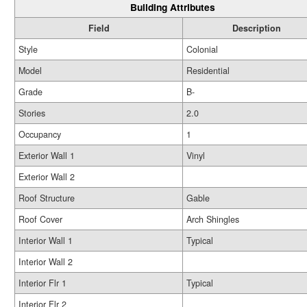
Building Attributes
Field
Description
Style
Colonial
Model
Residential
Grade
B-
Stories
2.0
Occupancy
1
Exterior Wall 1
Vinyl
Exterior Wall 2
Roof Structure
Gable
Roof Cover
Arch Shingles
Interior Wall 1
Typical
Interior Wall 2
Interior Flr 1
Typical
Interior Flr 2