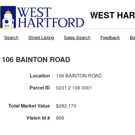
WEST HAR
Search
Street Listing
Sales Search
Feedback
Ba
106 BAINTON ROAD
Location
106 BAINTON ROAD
Parcel ID
0231 2 106 0001
Total Market Value
$282,170
Vision Id #
906