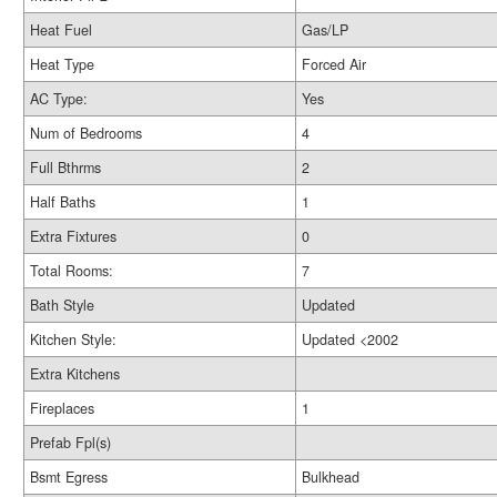
Heat Fuel
Gas/LP
Heat Type
Forced Air
AC Type:
Yes
Num of Bedrooms
4
Full Bthrms
2
Half Baths
1
Extra Fixtures
0
Total Rooms:
7
Bath Style
Updated
Kitchen Style:
Updated <2002
Extra Kitchens
Fireplaces
1
Prefab Fpl(s)
Bsmt Egress
Bulkhead