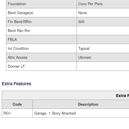
Foundation
Conc Per Piers
Bsmt Garage(s)
None
Fin Bsmt/RRm
500
Bsmt Rec Rm
FBLA
Int Condition
Typical
Attic Access
Uknown
Dormer LF
Extra Features
Extra 
Code
Description
RG1
Garage, 1 Story Attached