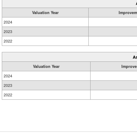
Valuation Year
Improvem
2024
2023
2022
A
Valuation Year
Improve
2024
2023
2022