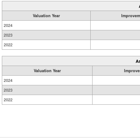
Valuation Year
Improvem
2024
2023
2022
A
Valuation Year
Improve
2024
2023
2022