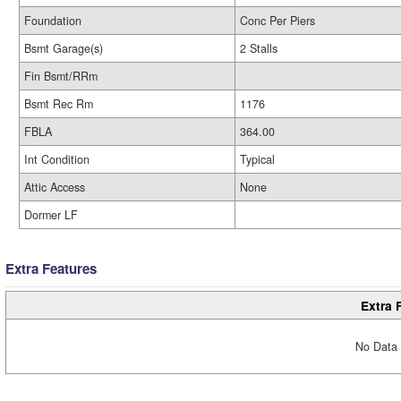
Foundation
Conc Per Piers
Bsmt Garage(s)
2 Stalls
Fin Bsmt/RRm
Bsmt Rec Rm
1176
FBLA
364.00
Int Condition
Typical
Attic Access
None
Dormer LF
Extra Features
Extra 
No Data 