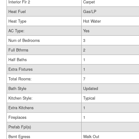
Interior Flr 2
Carpet
Heat Fuel
Gas/LP
Heat Type
Hot Water
AC Type:
Yes
Num of Bedrooms
3
Full Bthrms
2
Half Baths
1
Extra Fixtures
1
Total Rooms:
7
Bath Style
Updated
Kitchen Style:
Typical
Extra Kitchens
1
Fireplaces
1
Prefab Fpl(s)
Bsmt Egress
Walk Out