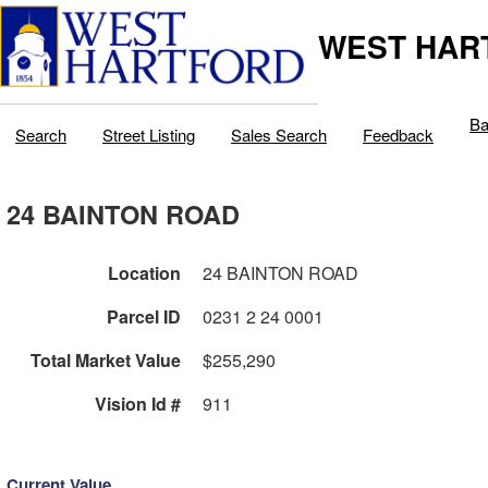
WEST HAR
Ba
Search
Street Listing
Sales Search
Feedback
24 BAINTON ROAD
Location
24 BAINTON ROAD
Parcel ID
0231 2 24 0001
Total Market Value
$255,290
Vision Id #
911
Current Value