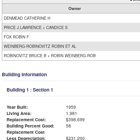
Owner
DENMEAD CATHERINE H
PRICE J LAWRENCE + CANDICE S
FOX ROBIN F
WEINBERG-ROBINOVITZ ROBIN ET AL
ROBINOVITZ BRUCE B + ROBIN WEINBERG-ROB
Building Information
Building 1 : Section 1
Year Built:
1959
Living Area:
1,981
Replacement Cost:
$398,699
Building Percent Good:
58
Replacement Cost
Less Depreciation:
$231,200