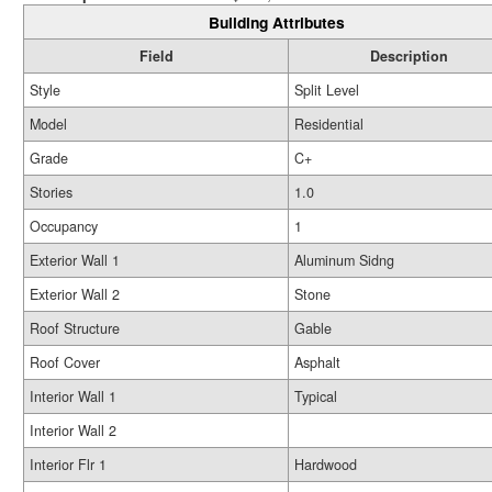
Building Attributes
Field
Description
Style
Split Level
Model
Residential
Grade
C+
Stories
1.0
Occupancy
1
Exterior Wall 1
Aluminum Sidng
Exterior Wall 2
Stone
Roof Structure
Gable
Roof Cover
Asphalt
Interior Wall 1
Typical
Interior Wall 2
Interior Flr 1
Hardwood