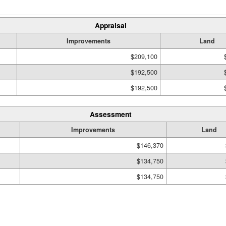
Appraisal
Improvements
Land
$209,100
$192,500
$192,500
Assessment
Improvements
Land
$146,370
$134,750
$134,750