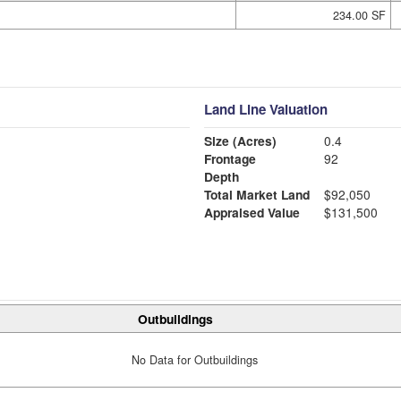
234.00 SF
Land Line Valuation
Size (Acres)
0.4
Frontage
92
Depth
Total Market Land
$92,050
Appraised Value
$131,500
Outbuildings
No Data for Outbuildings