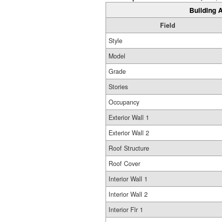
Building A
Field
Style
Model
Grade
Stories
Occupancy
Exterior Wall 1
Exterior Wall 2
Roof Structure
Roof Cover
Interior Wall 1
Interior Wall 2
Interior Flr 1