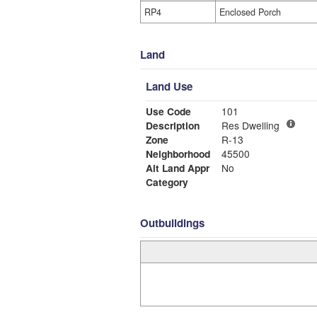
RP4
Enclosed Porch
Land
Land Use
Use Code
101
Description
Res Dwelling
Zone
R-13
Neighborhood
45500
Alt Land Appr
No
Category
Outbuildings