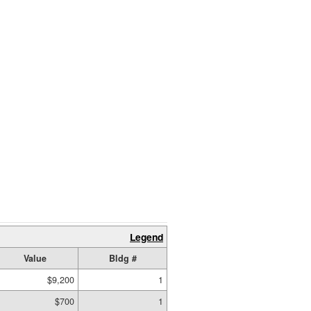
Legend
Value
Bldg #
$9,200
1
$700
1