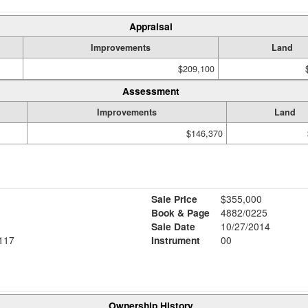
Appraisal
Improvements
Land
$209,100
Assessment
Improvements
Land
$146,370
Sale Price
$355,000
Book & Page
4882/0225
Sale Date
10/27/2014
117
Instrument
00
Ownership History