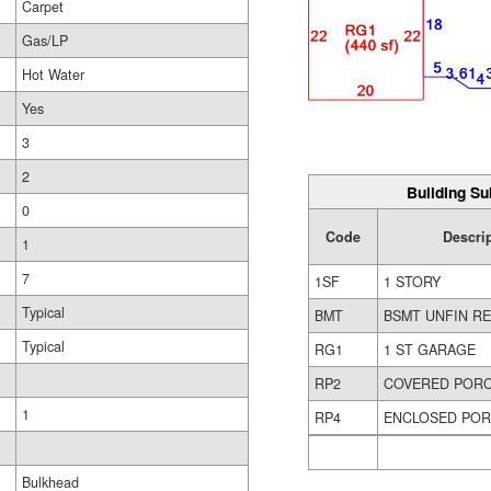
Carpet
Gas/LP
Hot Water
Yes
3
2
Building Su
0
Code
Descri
1
7
1SF
1 STORY
Typical
BMT
BSMT UNFIN R
Typical
RG1
1 ST GARAGE
RP2
COVERED POR
1
RP4
ENCLOSED PO
Bulkhead