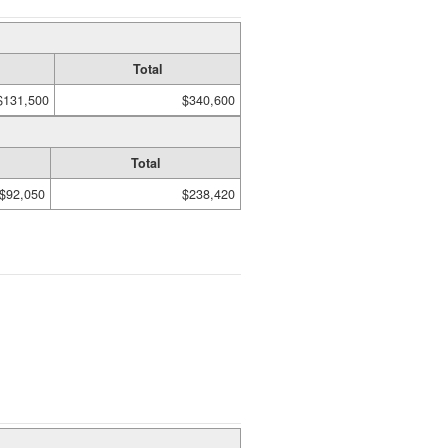
Total
$131,500
$340,600
Total
$92,050
$238,420