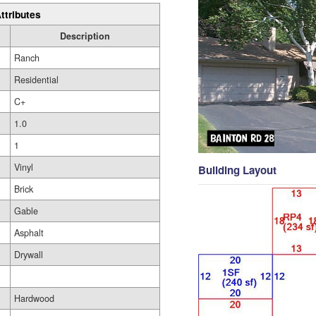
ttributes
Description
Ranch
Residential
C+
1.0
1
Vinyl
Building Layout
Brick
Gable
Asphalt
Drywall
Hardwood