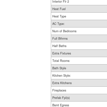
Interior Flr 2
Heat Fuel
Heat Type
AC Type:
Num of Bedrooms
Full Bthrms
Half Baths
Extra Fixtures
Total Rooms:
Bath Style
Kitchen Style:
Extra Kitchens
Fireplaces
Prefab Fpl(s)
Bsmt Egress