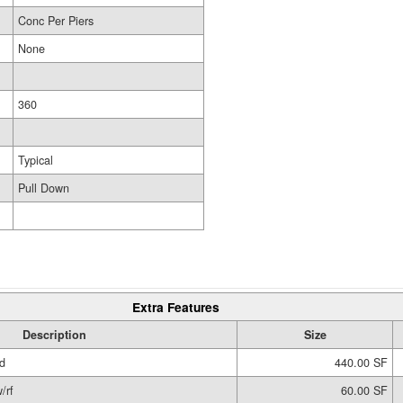
Conc Per Piers
None
360
Typical
Pull Down
Extra Features
Description
Size
d
440.00 SF
/rf
60.00 SF