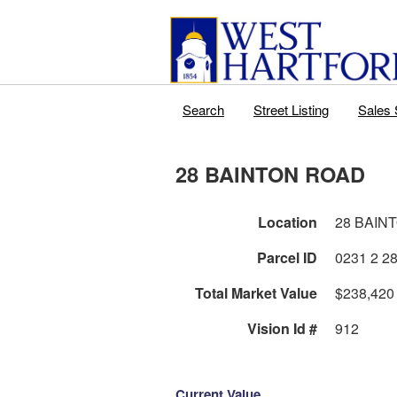
Search
Street Listing
Sales 
28 BAINTON ROAD
Location
28 BAIN
Parcel ID
Total Market Value
$238,420
Vision Id #
912
Current Value