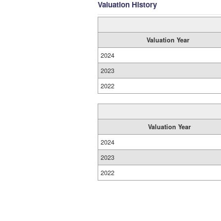
Valuation History
Valuation Year
2024
2023
2022
Valuation Year
2024
2023
2022