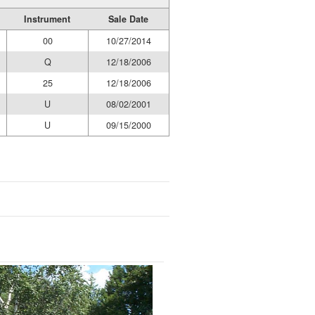
Instrument
Sale Date
00
10/27/2014
Q
12/18/2006
25
12/18/2006
U
08/02/2001
U
09/15/2000