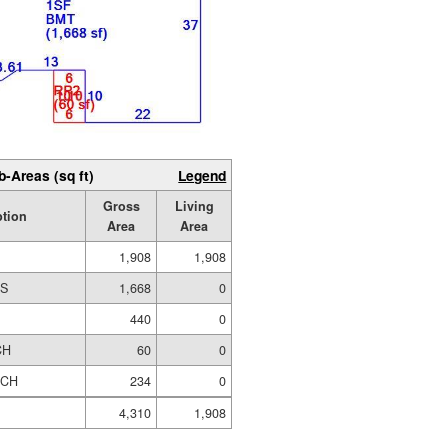
b-Areas (sq ft)
Legend
Gross
Living
ption
Area
Area
1,908
1,908
ES
1,668
0
440
0
CH
60
0
RCH
234
0
4,310
1,908