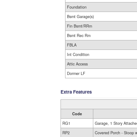
Foundation
Bsmt Garage(s)
Fin Bsmt/RRm
Bsmt Rec Rm
FBLA
Int Condition
Attic Access
Dormer LF
Extra Features
Code
RG1
Garage, 1 Story Attache
RP2
Covered Porch - Stoop w