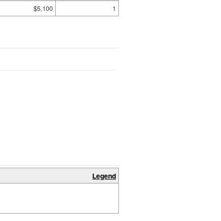
$5,100
1
Legend