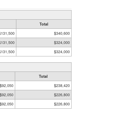
Total
$131,500
$340,600
$131,500
$324,000
$131,500
$324,000
Total
$92,050
$238,420
$92,050
$226,800
$92,050
$226,800