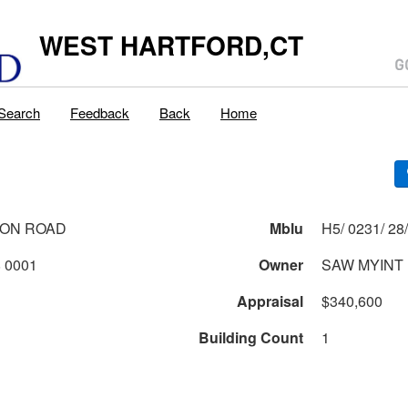
WEST HARTFORD,CT
Search
Feedback
Back
Home
TON ROAD
Mblu
0231 2 28 0001
Owner
SAW MYINT
Appraisal
$340,600
Building Count
1