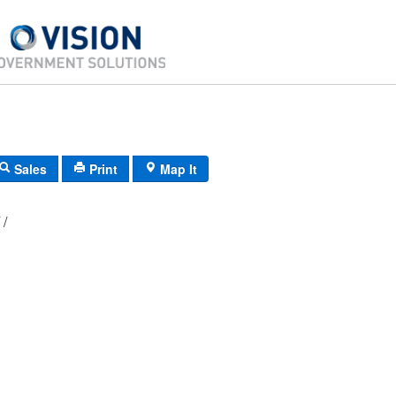
Sales
Print
Map It
H5/ 0231/ 28/ /