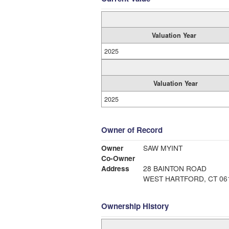
Valuation Year
2025
Valuation Year
2025
Owner of Record
Owner
SAW MYINT
Co-Owner
Address
28 BAINTON ROAD
WEST HARTFORD, CT 06
Ownership History