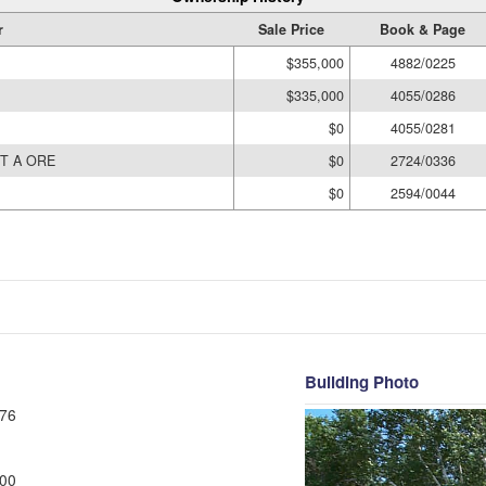
r
Sale Price
Book & Page
$355,000
4882/0225
$335,000
4055/0286
$0
4055/0281
T A ORE
$0
2724/0336
$0
2594/0044
Building Photo
76
00