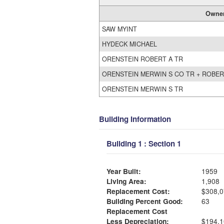
Owne
SAW MYINT
HYDECK MICHAEL
ORENSTEIN ROBERT A TR
ORENSTEIN MERWIN S CO TR + ROBER
ORENSTEIN MERWIN S TR
Building Information
Building 1 : Section 1
Year Built:
1959
Living Area:
1,908
Replacement Cost:
$308,0
Building Percent Good:
63
Replacement Cost
Less Depreciation:
$194,1