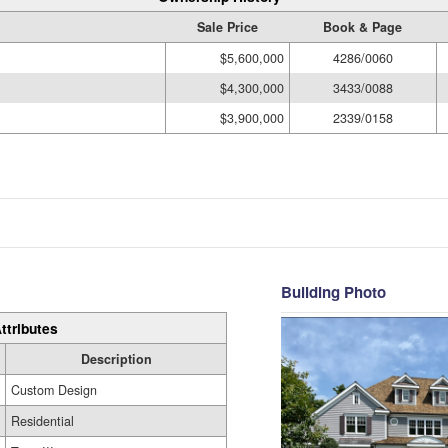
Sale Price
Book & Page
$5,600,000
4286/0060
$4,300,000
3433/0088
$3,900,000
2339/0158
Building Photo
ttributes
Description
Custom Design
Residential