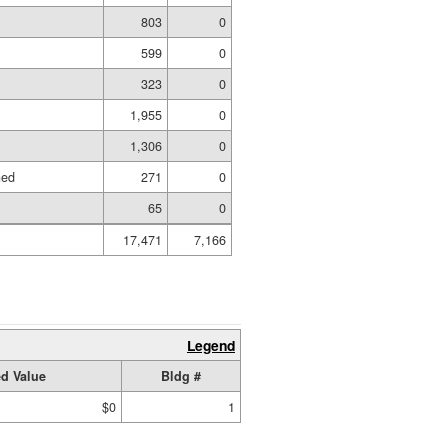
803
0
599
0
323
0
1,955
0
1,306
0
hed
271
0
65
0
17,471
7,166
Legend
d Value
Bldg #
$0
1