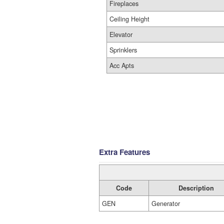
Fireplaces
Ceiling Height
Elevator
Sprinklers
Acc Apts
Extra Features
Code
Description
GEN
Generator