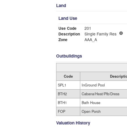
Land
Land Use
Use Code
201
Description
Single Family Res
Zone
AAA_A
Outbuildings
Code
Descripti
SPL1
InGround Pool
BTH2
Cabana/Heat/Plb/Dress
BTH1
Bath House
FOP
Open Porch
Valuation History