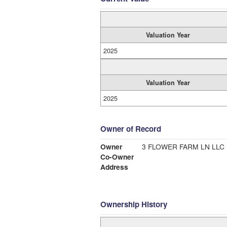
Valuation Year
2025
Valuation Year
2025
Owner of Record
Owner
3 FLOWER FARM LN LLC
Co-Owner
Address
Ownership History