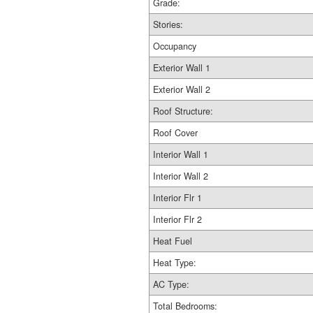
Grade:
Stories:
Occupancy
Exterior Wall 1
Exterior Wall 2
Roof Structure:
Roof Cover
Interior Wall 1
Interior Wall 2
Interior Flr 1
Interior Flr 2
Heat Fuel
Heat Type:
AC Type:
Total Bedrooms: