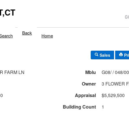
,CT
Back
Search
Home
Sales
Pr
R FARM LN
Mblu
G08/ / 048/
Owner
3 FLOWER F
00
Appraisal
$5,529,500
Building Count
1