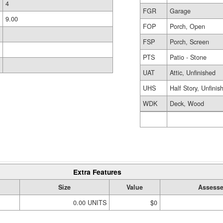
4
FGR
Garage
9.00
FOP
Porch, Open
FSP
Porch, Screen
PTS
Patio - Stone
UAT
Attic, Unfinished
UHS
Half Story, Unfinis
WDK
Deck, Wood
Extra Features
Size
Value
Assesse
0.00 UNITS
$0