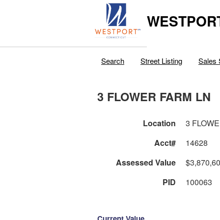
WESTPORT
Search
Street Listing
Sales 
3 FLOWER FARM LN
Location
3 FLOWE
Acct#
14628
Assessed Value
$3,870,6
PID
100063
Current Value