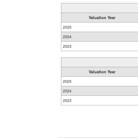
Valuation Year
2025
2024
2023
Valuation Year
2025
2024
2023