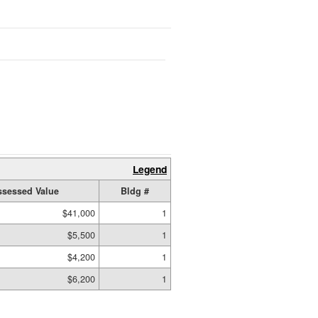
Legend
ssessed Value
Bldg #
$41,000
1
$5,500
1
$4,200
1
$6,200
1