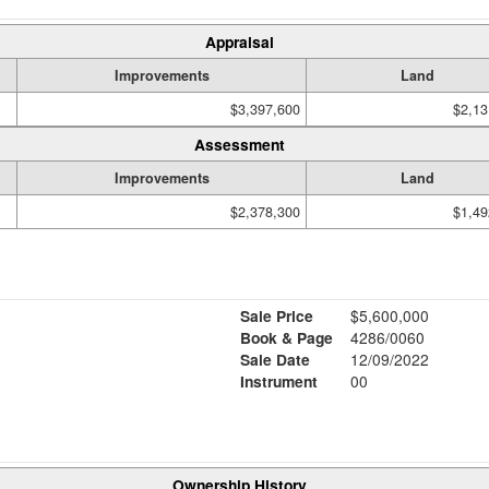
Appraisal
Improvements
Land
$3,397,600
$2,13
Assessment
Improvements
Land
$2,378,300
$1,49
Sale Price
$5,600,000
Book & Page
4286/0060
Sale Date
12/09/2022
Instrument
00
Ownership History