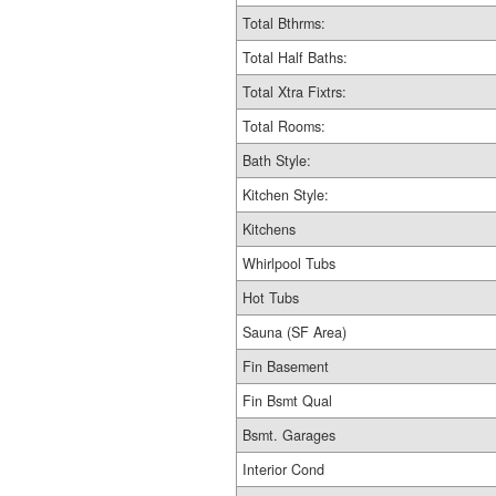
Total Bthrms:
Total Half Baths:
Total Xtra Fixtrs:
Total Rooms:
Bath Style:
Kitchen Style:
Kitchens
Whirlpool Tubs
Hot Tubs
Sauna (SF Area)
Fin Basement
Fin Bsmt Qual
Bsmt. Garages
Interior Cond