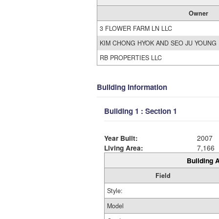
Owner
3 FLOWER FARM LN LLC
KIM CHONG HYOK AND SEO JU YOUNG
RB PROPERTIES LLC
Building Information
Building 1 : Section 1
Year Built:
2007
Living Area:
7,166
Building A
Field
Style:
Model