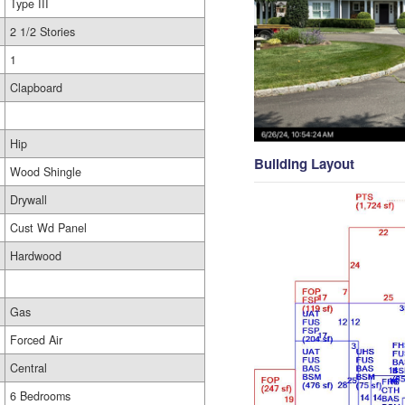
Type III
2 1/2 Stories
1
Clapboard
Hip
Building Layout
Wood Shingle
Drywall
Cust Wd Panel
Hardwood
Gas
Forced Air
Central
6 Bedrooms