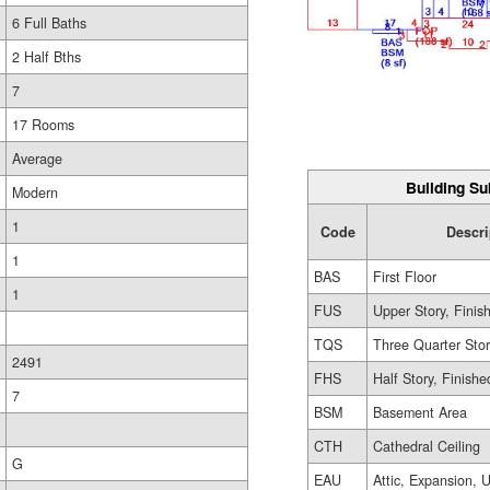
6 Full Baths
2 Half Bths
7
17 Rooms
Average
Building Su
Modern
1
Code
Descri
1
BAS
First Floor
1
FUS
Upper Story, Finis
TQS
Three Quarter Sto
2491
FHS
Half Story, Finishe
7
BSM
Basement Area
CTH
Cathedral Ceiling
G
EAU
Attic, Expansion, 