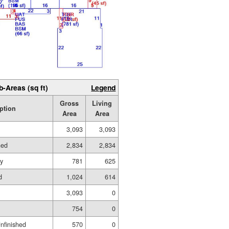
b-Areas (sq ft)
Legend
Gross
Living
ption
Area
Area
3,093
3,093
hed
2,834
2,834
ry
781
625
d
1,024
614
3,093
0
754
0
Unfinished
570
0