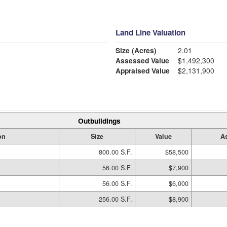
Land Line Valuation
Size (Acres)
2.01
Assessed Value
$1,492,300
Appraised Value
$2,131,900
Outbuildings
on
Size
Value
A
800.00 S.F.
$58,500
56.00 S.F.
$7,900
56.00 S.F.
$6,000
256.00 S.F.
$8,900