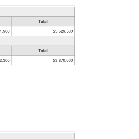
Total
1,900
$5,529,500
Total
2,300
$3,870,600