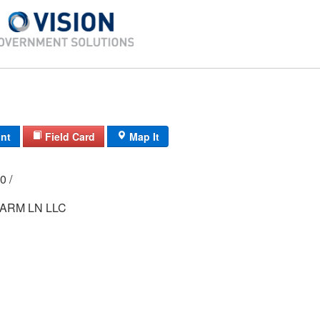
int
Field Card
Map It
000 /
ARM LN LLC