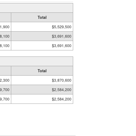
Total
1,900
$5,529,500
8,100
$3,691,600
8,100
$3,691,600
Total
2,300
$3,870,600
9,700
$2,584,200
9,700
$2,584,200