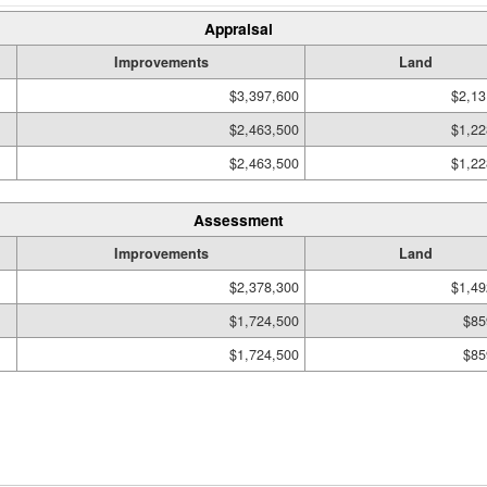
Appraisal
Improvements
Land
$3,397,600
$2,13
$2,463,500
$1,22
$2,463,500
$1,22
Assessment
Improvements
Land
$2,378,300
$1,49
$1,724,500
$85
$1,724,500
$85