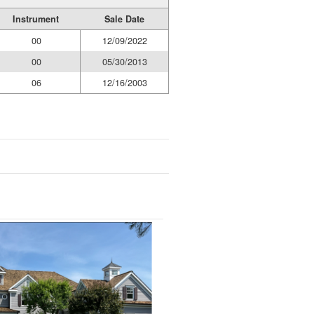
Instrument
Sale Date
00
12/09/2022
00
05/30/2013
06
12/16/2003