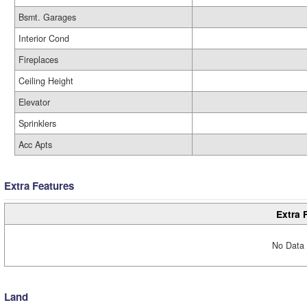
Bsmt. Garages
Interior Cond
Fireplaces
Ceiling Height
Elevator
Sprinklers
Acc Apts
Extra Features
Extra 
No Data 
Land