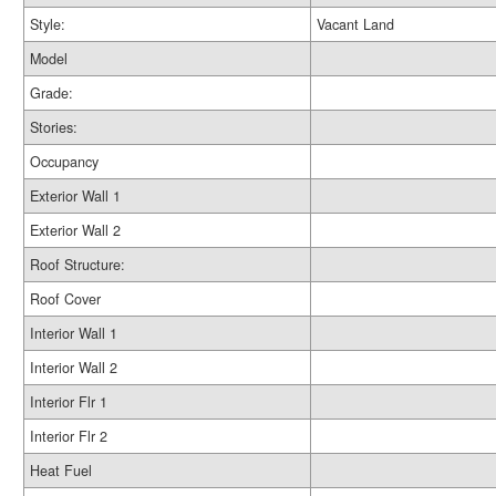
Style:
Vacant Land
Model
Grade:
Stories:
Occupancy
Exterior Wall 1
Exterior Wall 2
Roof Structure:
Roof Cover
Interior Wall 1
Interior Wall 2
Interior Flr 1
Interior Flr 2
Heat Fuel