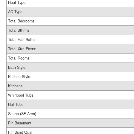
Heat Type:
AC Type:
Total Bedrooms:
Total Bthrms:
Total Half Baths:
Total Xtra Fixtrs:
Total Rooms:
Bath Style:
Kitchen Style:
Kitchens
Whirlpool Tubs
Hot Tubs
Sauna (SF Area)
Fin Basement
Fin Bsmt Qual