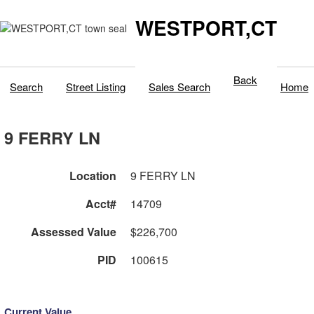
WESTPORT,CT
Back
Search
Street Listing
Sales Search
Home
9 FERRY LN
Location
9 FERRY LN
Acct#
14709
Assessed Value
$226,700
PID
100615
Current Value