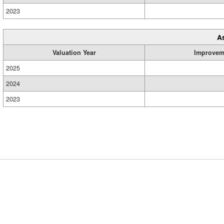
2023
A
Valuation Year
Improvem
2025
2024
2023