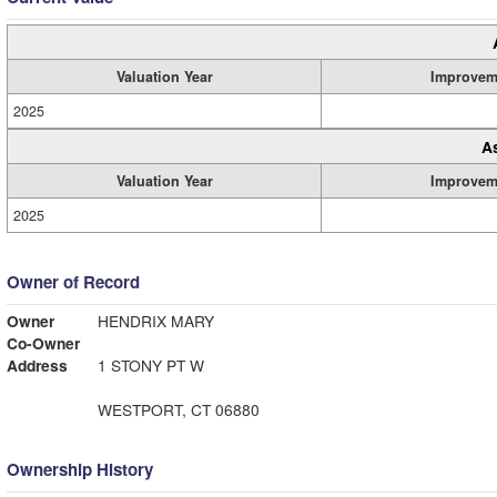
Valuation Year
Improvem
2025
A
Valuation Year
Improvem
2025
Owner of Record
Owner
HENDRIX MARY
Co-Owner
Address
1 STONY PT W
WESTPORT, CT 06880
Ownership History