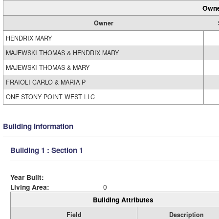
Owne
Owner
HENDRIX MARY
MAJEWSKI THOMAS & HENDRIX MARY
MAJEWSKI THOMAS & MARY
FRAIOLI CARLO & MARIA P
ONE STONY POINT WEST LLC
Building Information
Building 1 : Section 1
Year Built:
Living Area:
0
Building Attributes
Field
Description