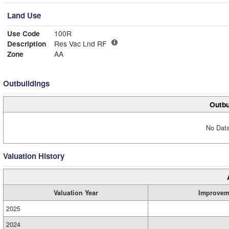
Land Use
Use Code
100R
Description
Res Vac Lnd RF
Zone
AA
Outbuildings
Outbu
No Data
Valuation History
Valuation Year
Improvem
2025
2024