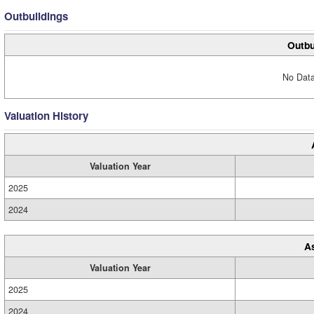
Outbuildings
Outbu
No Data
Valuation History
Valuation Year
2025
2024
A
Valuation Year
2025
2024