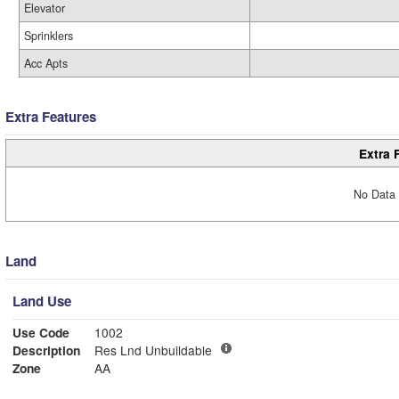
Elevator
Sprinklers
Acc Apts
Extra Features
Extra 
No Data 
Land
Land Use
Use Code
1002
Description
Res Lnd Unbuildable
Zone
AA