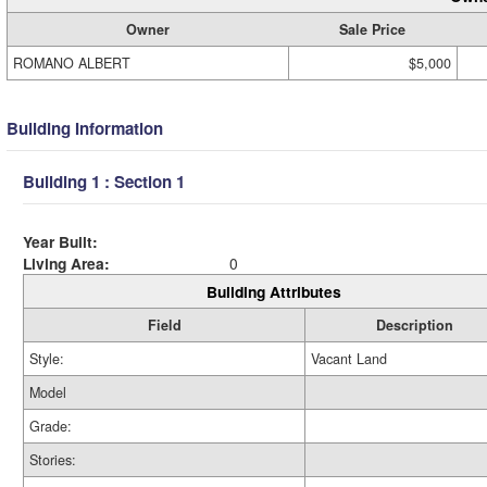
Owner
Sale Price
ROMANO ALBERT
$5,000
Building Information
Building 1 : Section 1
Year Built:
Living Area:
0
Building Attributes
Field
Description
Style:
Vacant Land
Model
Grade:
Stories: