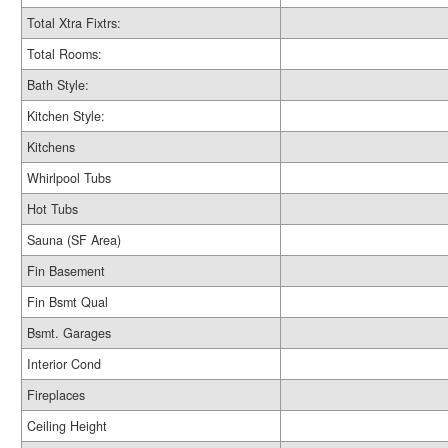
Total Xtra Fixtrs:
Total Rooms:
Bath Style:
Kitchen Style:
Kitchens
Whirlpool Tubs
Hot Tubs
Sauna (SF Area)
Fin Basement
Fin Bsmt Qual
Bsmt. Garages
Interior Cond
Fireplaces
Ceiling Height