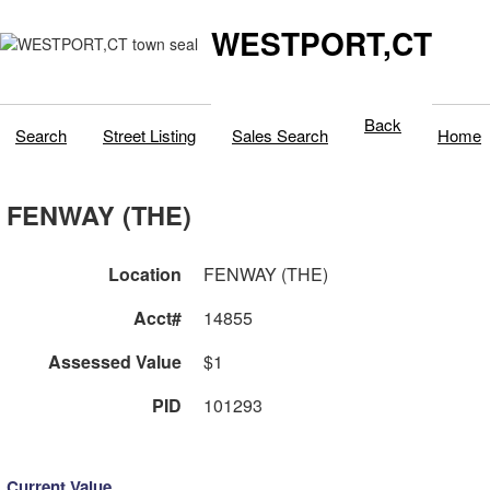
WESTPORT,CT
Back
Search
Street Listing
Sales Search
Home
FENWAY (THE)
Location
FENWAY (THE)
Acct#
14855
Assessed Value
$1
PID
101293
Current Value