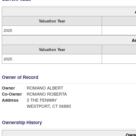
Valuation Year
2025
A
Valuation Year
2025
Owner of Record
Owner
ROMANO ALBERT
Co-Owner
ROMANO ROBERTA
Address
3 THE FENWAY
WESTPORT, CT 06880
Ownership History
Owne