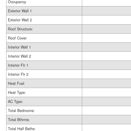
Occupancy
Exterior Wall 1
Exterior Wall 2
Roof Structure:
Roof Cover
Interior Wall 1
Interior Wall 2
Interior Flr 1
Interior Flr 2
Heat Fuel
Heat Type:
AC Type:
Total Bedrooms:
Total Bthrms:
Total Half Baths: