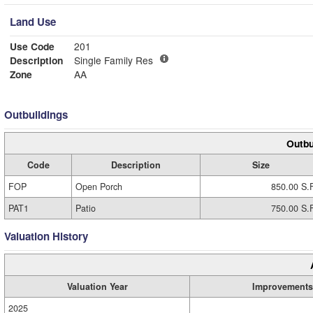
Land Use
Use Code
201
Description
Single Family Res
Zone
AA
Outbuildings
Outbu
Code
Description
Size
FOP
Open Porch
850.00 S.F
PAT1
Patio
750.00 S.F
Valuation History
Valuation Year
Improvements
2025