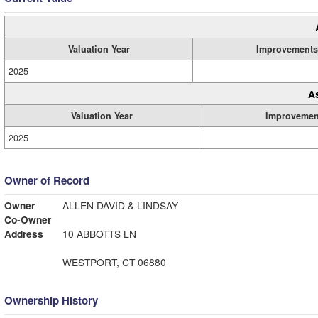
Valuation Year
Improvements
2025
A
Valuation Year
Improvemen
2025
Owner of Record
Owner
ALLEN DAVID & LINDSAY
Co-Owner
Address
10 ABBOTTS LN
WESTPORT, CT 06880
Ownership History