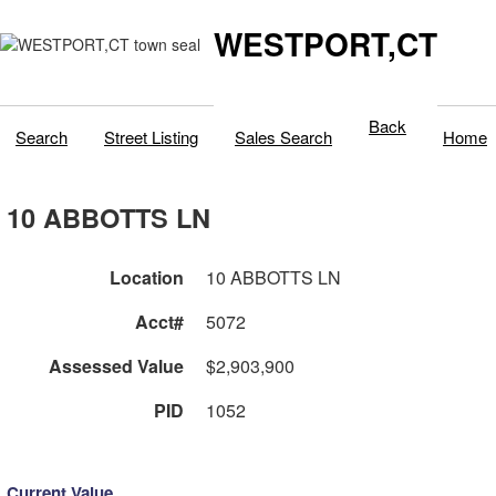
WESTPORT,CT
Back
Search
Street Listing
Sales Search
Home
10 ABBOTTS LN
Location
10 ABBOTTS LN
Acct#
5072
Assessed Value
$2,903,900
PID
1052
Current Value