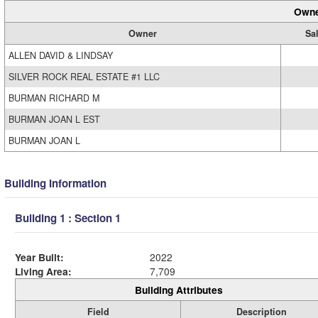
Owne
Owner
Sal
ALLEN DAVID & LINDSAY
SILVER ROCK REAL ESTATE #1 LLC
BURMAN RICHARD M
BURMAN JOAN L EST
BURMAN JOAN L
Building Information
Building 1 : Section 1
Year Built:
2022
Living Area:
7,709
Building Attributes
Field
Description