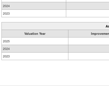
2024
2023
A
Valuation Year
Improvemen
2025
2024
2023