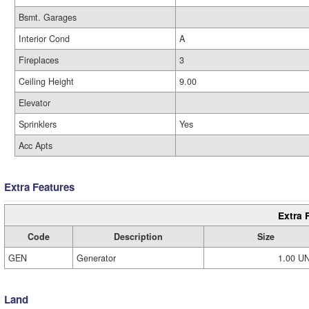
Bsmt. Garages
Interior Cond
A
Fireplaces
3
Ceiling Height
9.00
Elevator
Sprinklers
Yes
Acc Apts
Extra Features
Extra 
Code
Description
Size
GEN
Generator
1.00 U
Land