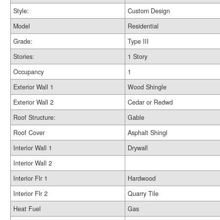
Style:
Custom Design
Model
Residential
Grade:
Type III
Stories:
1 Story
Occupancy
1
Exterior Wall 1
Wood Shingle
Exterior Wall 2
Cedar or Redwd
Roof Structure:
Gable
Roof Cover
Asphalt Shingl
Interior Wall 1
Drywall
Interior Wall 2
Interior Flr 1
Hardwood
Interior Flr 2
Quarry Tile
Heat Fuel
Gas