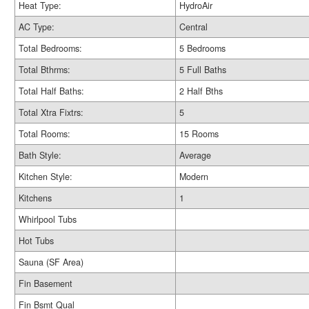
Heat Type:
HydroAir
AC Type:
Central
Total Bedrooms:
5 Bedrooms
Total Bthrms:
5 Full Baths
Total Half Baths:
2 Half Bths
Total Xtra Fixtrs:
5
Total Rooms:
15 Rooms
Bath Style:
Average
Kitchen Style:
Modern
Kitchens
1
Whirlpool Tubs
Hot Tubs
Sauna (SF Area)
Fin Basement
Fin Bsmt Qual