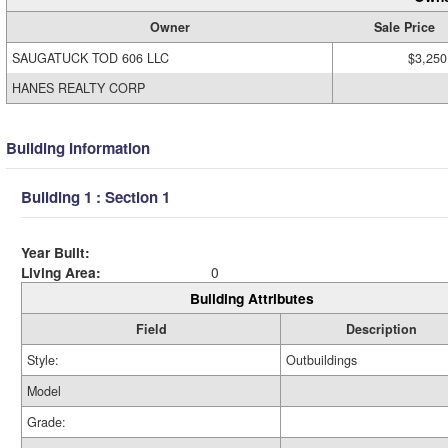
Owner
Sale Price
SAUGATUCK TOD 606 LLC
$3,250
HANES REALTY CORP
Building Information
Building 1 : Section 1
Year Built:
Living Area:
0
Building Attributes
Field
Description
Style:
Outbuildings
Model
Grade: