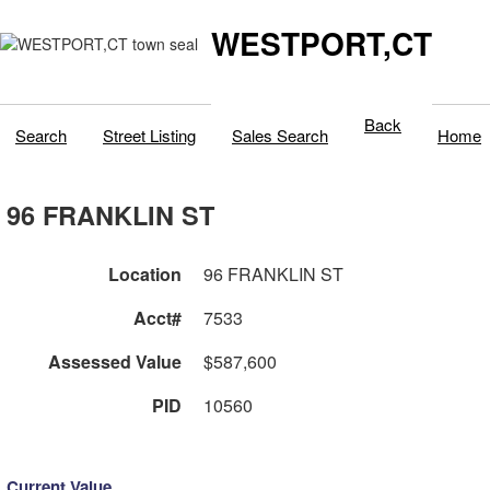
WESTPORT,CT
Back
Search
Street Listing
Sales Search
Home
96 FRANKLIN ST
Location
96 FRANKLIN ST
Acct#
7533
Assessed Value
$587,600
PID
10560
Current Value