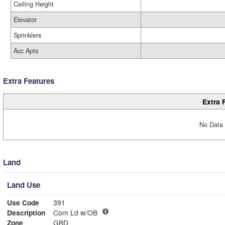
Ceiling Height
Elevator
Sprinklers
Acc Apts
Extra Features
Extra 
No Data 
Land
Land Use
Use Code
391
Description
Com Ld w/OB
Zone
GBD