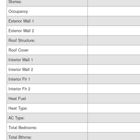
Stories:
Occupancy
Exterior Wall 1
Exterior Wall 2
Roof Structure:
Roof Cover
Interior Wall 1
Interior Wall 2
Interior Flr 1
Interior Flr 2
Heat Fuel
Heat Type:
AC Type:
Total Bedrooms:
Total Bthrms: