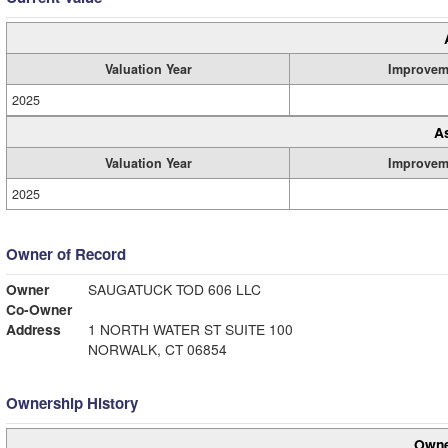
Valuation Year
Improvem
2025
A
Valuation Year
Improvem
2025
Owner of Record
Owner
SAUGATUCK TOD 606 LLC
Co-Owner
Address
1 NORTH WATER ST SUITE 100
NORWALK, CT 06854
Ownership History
Owne