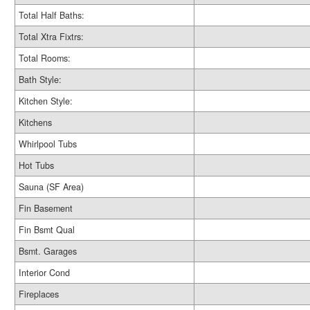
Total Half Baths:
Total Xtra Fixtrs:
Total Rooms:
Bath Style:
Kitchen Style:
Kitchens
Whirlpool Tubs
Hot Tubs
Sauna (SF Area)
Fin Basement
Fin Bsmt Qual
Bsmt. Garages
Interior Cond
Fireplaces