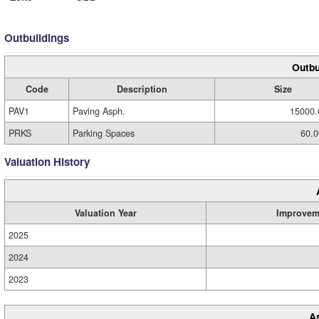
Outbuildings
Outbu
Code
Description
Size
PAV1
Paving Asph.
15000.
PRKS
Parking Spaces
60.0
Valuation History
Valuation Year
Improvem
2025
2024
2023
A