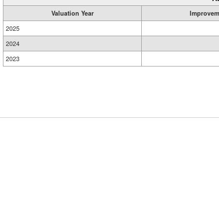
Valuation Year
Improvem
2025
2024
2023