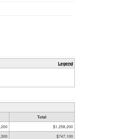
Legend
Total
,200
$1,258,200
,300
$747,100