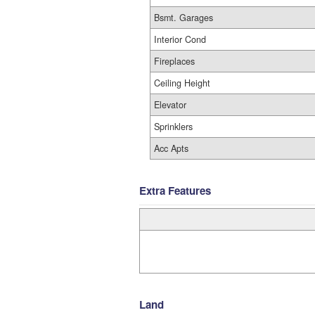
Bsmt. Garages
Interior Cond
Fireplaces
Ceiling Height
Elevator
Sprinklers
Acc Apts
Extra Features
Land