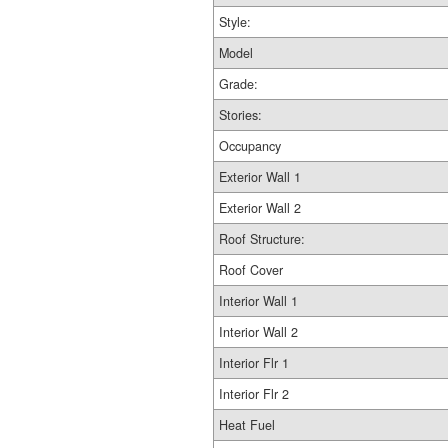
Style:
Model
Grade:
Stories:
Occupancy
Exterior Wall 1
Exterior Wall 2
Roof Structure:
Roof Cover
Interior Wall 1
Interior Wall 2
Interior Flr 1
Interior Flr 2
Heat Fuel