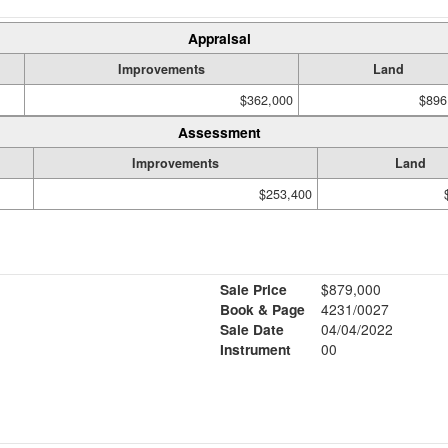
Appraisal
Improvements
Land
$362,000
$896
Assessment
Improvements
Land
$253,400
Sale Price
$879,000
Book & Page
4231/0027
Sale Date
04/04/2022
Instrument
00