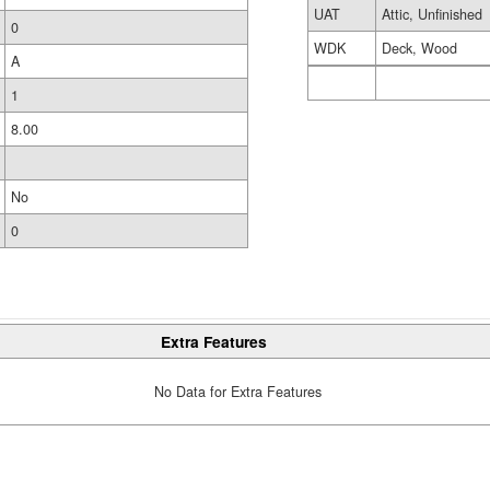
UAT
Attic, Unfinished
0
WDK
Deck, Wood
A
1
8.00
No
0
Extra Features
No Data for Extra Features