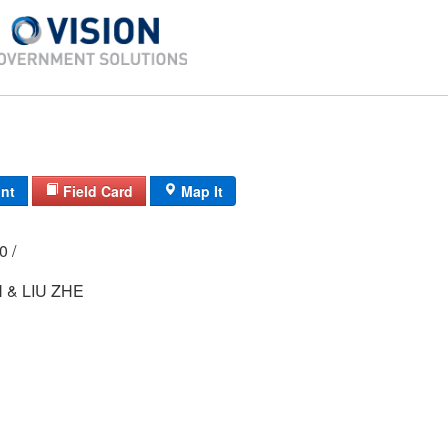
int
Field Card
Map It
00 /
 & LIU ZHE