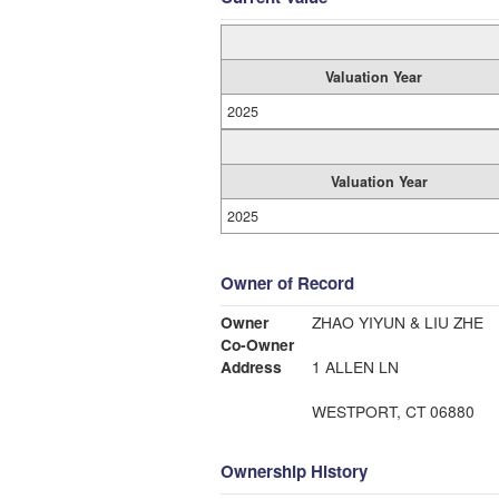
Valuation Year
2025
Valuation Year
2025
Owner of Record
Owner
ZHAO YIYUN & LIU ZHE
Co-Owner
Address
1 ALLEN LN
WESTPORT, CT 06880
Ownership History