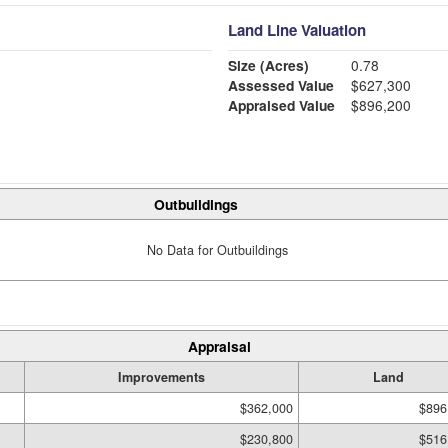
Land Line Valuation
Size (Acres)
0.78
Assessed Value
$627,300
Appraised Value
$896,200
Outbuildings
No Data for Outbuildings
Appraisal
Improvements
Land
$362,000
$896
$230,800
$516