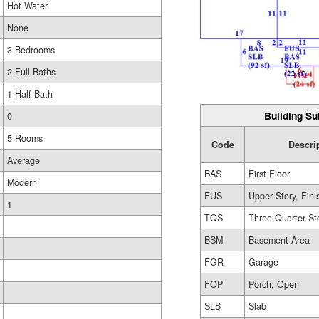
Hot Water
None
3 Bedrooms
2 Full Baths
1 Half Bath
Building Su
0
5 Rooms
Code
Descri
Average
BAS
First Floor
Modern
FUS
Upper Story, Fin
1
TQS
Three Quarter St
BSM
Basement Area
FGR
Garage
FOP
Porch, Open
SLB
Slab