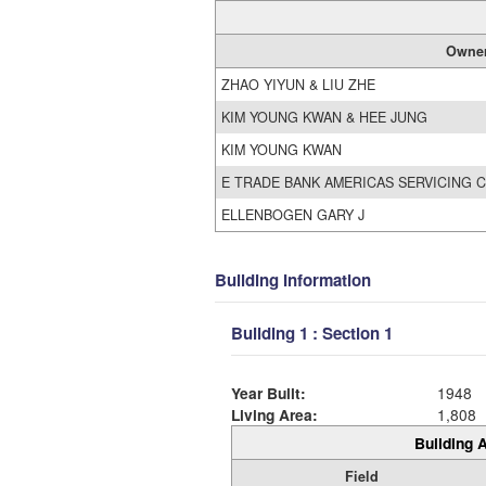
Owne
ZHAO YIYUN & LIU ZHE
KIM YOUNG KWAN & HEE JUNG
KIM YOUNG KWAN
E TRADE BANK AMERICAS SERVICING 
ELLENBOGEN GARY J
Building Information
Building 1 : Section 1
Year Built:
1948
Living Area:
1,808
Building A
Field