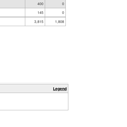
400
0
145
0
3,815
1,808
Legend