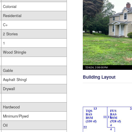
Colonial
Residential
C+
2 Stories
1
Wood Shingle
Gable
Building Layout
Asphalt Shingl
Drywall
Hardwood
Minimum/Plywd
Oil