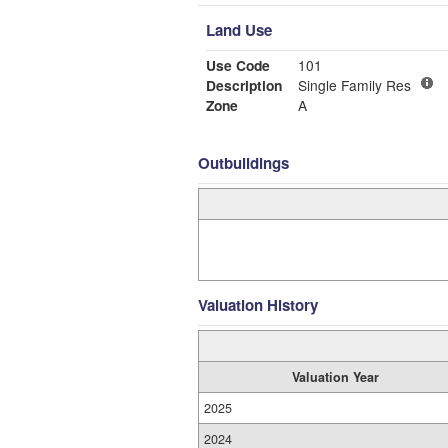
Land Use
Use Code
101
Description
Single Family Res
Zone
A
Outbuildings
Valuation History
Valuation Year
2025
2024