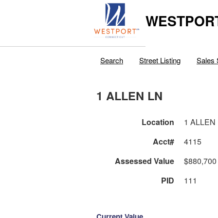
WESTPORT
Search
Street Listing
Sales 
1 ALLEN LN
Location
1 ALLEN
Acct#
4115
Assessed Value
$880,700
PID
111
Current Value