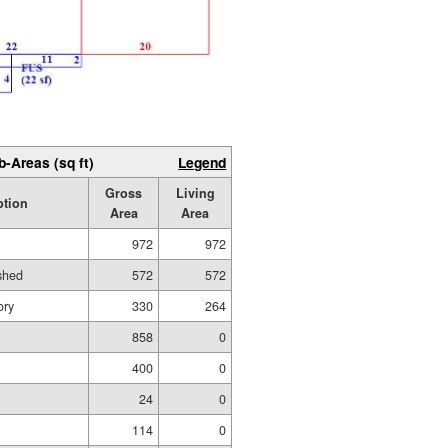
b-Areas (sq ft)
Legend
Gross
Living
ption
Area
Area
972
972
ished
572
572
ory
330
264
858
0
400
0
24
0
114
0