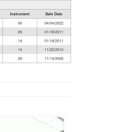
Instrument
Sale Date
00
04/04/2022
29
01/18/2011
14
01/18/2011
14
11/22/2010
29
11/14/2006