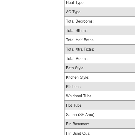
Heat Type:
AC Type:
Total Bedrooms:
Total Bthrms:
Total Half Baths:
Total Xtra Fixtrs:
Total Rooms:
Bath Style:
Kitchen Style:
Kitchens
Whirlpool Tubs
Hot Tubs
Sauna (SF Area)
Fin Basement
Fin Bsmt Qual