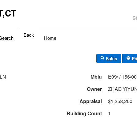
,CT
Back
Search
Home
Sales
Pr
 LN
Mblu
E09/ / 156/0
Owner
ZHAO YIYUN
Appraisal
$1,258,200
Building Count
1