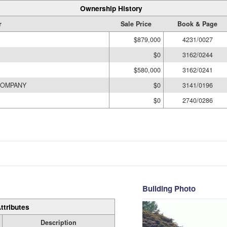
Ownership History
r
Sale Price
Book & Page
$879,000
4231/0027
$0
3162/0244
$580,000
3162/0241
COMPANY
$0
3141/0196
$0
2740/0286
Building Photo
ttributes
Description