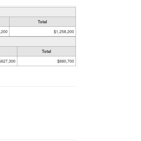
Total
,200
$1,258,200
Total
$627,300
$880,700