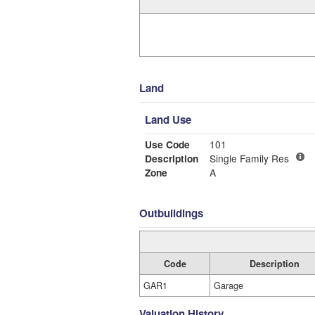
Land
Land Use
Use Code
101
Description
Single Family Res
Zone
A
Outbuildings
Code
Description
GAR1
Garage
Valuation History