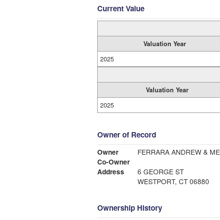
Current Value
Valuation Year
2025
Valuation Year
2025
Owner of Record
Owner
FERRARA ANDREW & ME
Co-Owner
Address
6 GEORGE ST
WESTPORT, CT 06880
Ownership History