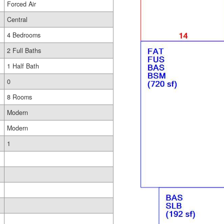
Forced Air
Central
4 Bedrooms
2 Full Baths
1 Half Bath
0
8 Rooms
Modern
Modern
1