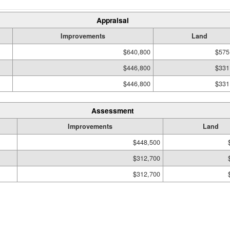
Appraisal
Improvements
Land
$640,800
$575
$446,800
$331
$446,800
$331
Assessment
Improvements
Land
$448,500
$312,700
$312,700