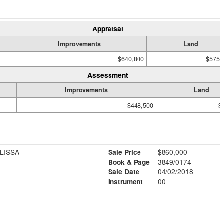
Appraisal
Improvements
Land
$640,800
$575
Assessment
Improvements
Land
$448,500
LISSA
Sale Price
$860,000
Book & Page
3849/0174
Sale Date
04/02/2018
Instrument
00