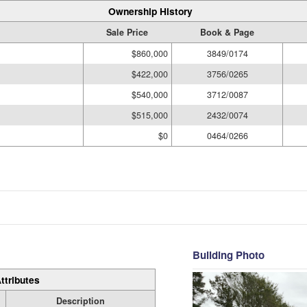
Ownership History
Sale Price
Book & Page
$860,000
3849/0174
$422,000
3756/0265
$540,000
3712/0087
$515,000
2432/0074
$0
0464/0266
Building Photo
ttributes
Description