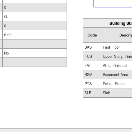
0
G
Building Su
0
8.00
Code
Descri
BAS
First Floor
No
FUS
Upper Story, Fin
FAT
Attic, Finished
BSM
Basement Area
PTS
Patio - Stone
SLB
Slab