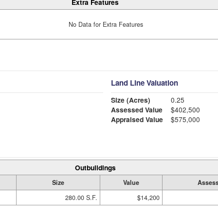
Extra Features
No Data for Extra Features
Land Line Valuation
Size (Acres)
0.25
Assessed Value
$402,500
Appraised Value
$575,000
Outbuildings
Size
Value
Assess
280.00 S.F.
$14,200