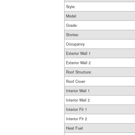
Style:
Model
Grade:
Stories:
Occupancy
Exterior Wall 1
Exterior Wall 2
Roof Structure:
Roof Cover
Interior Wall 1
Interior Wall 2
Interior Flr 1
Interior Flr 2
Heat Fuel