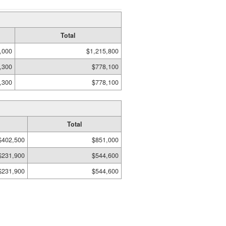
Total
,000
$1,215,800
,300
$778,100
,300
$778,100
Total
$402,500
$851,000
$231,900
$544,600
$231,900
$544,600