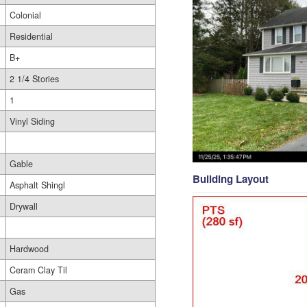
Colonial
Residential
B+
2 1/4 Stories
1
Vinyl Siding
Gable
Building Layout
Asphalt Shingl
Drywall
Hardwood
Ceram Clay Til
Gas