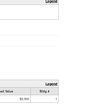
Legend
Legend
ed Value
Bldg #
$9,900
1