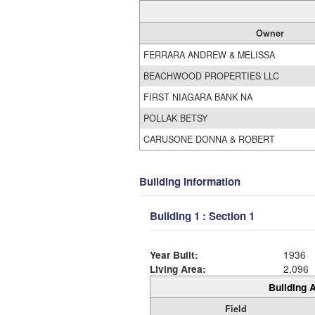
Owner
FERRARA ANDREW & MELISSA
BEACHWOOD PROPERTIES LLC
FIRST NIAGARA BANK NA
POLLAK BETSY
CARUSONE DONNA & ROBERT
Building Information
Building 1 : Section 1
Year Built:
1936
Living Area:
2,096
Building A
Field