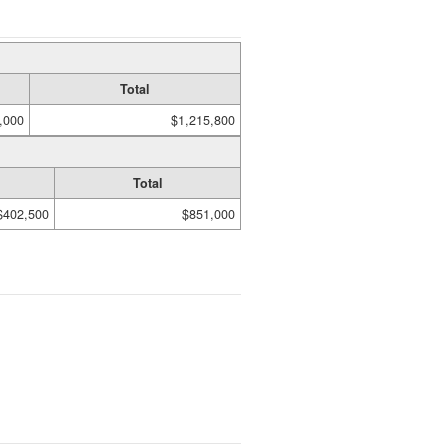
Total
,000
$1,215,800
Total
$402,500
$851,000