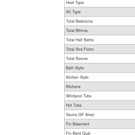
Heat Type:
AC Type:
Total Bedrooms:
Total Bthrms:
Total Half Baths:
Total Xtra Fixtrs:
Total Rooms:
Bath Style:
Kitchen Style:
Kitchens
Whirlpool Tubs
Hot Tubs
Sauna (SF Area)
Fin Basement
Fin Bsmt Qual