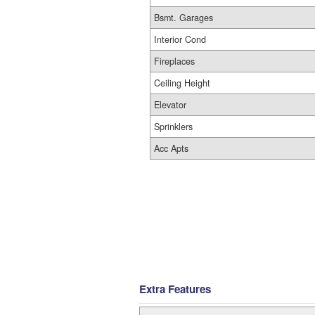
Bsmt. Garages
Interior Cond
Fireplaces
Ceiling Height
Elevator
Sprinklers
Acc Apts
Extra Features