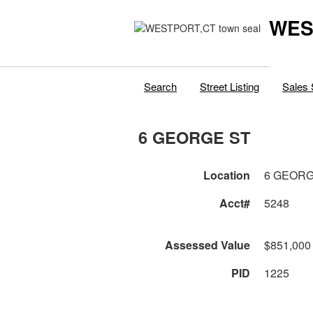
WES
Search
Street Listing
Sales 
6 GEORGE ST
Location
6 GEORG
Acct#
5248
Assessed Value
$851,000
PID
1225