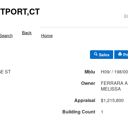
TPORT,CT
Back
Search
Home
Sales
Pr
E ST
Mblu
H09/ / 198/
Owner
FERRARA 
MELISSA
Appraisal
$1,215,800
Building Count
1