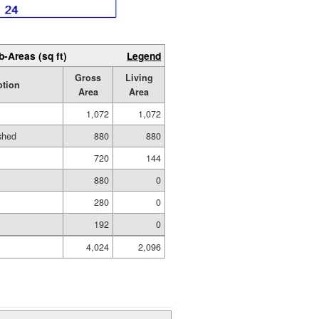
b-Areas (sq ft)
Legend
Gross
Living
ption
Area
Area
1,072
1,072
ished
880
880
720
144
880
0
280
0
192
0
4,024
2,096