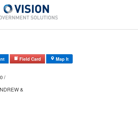
int
Field Card
Map It
000 /
ANDREW &