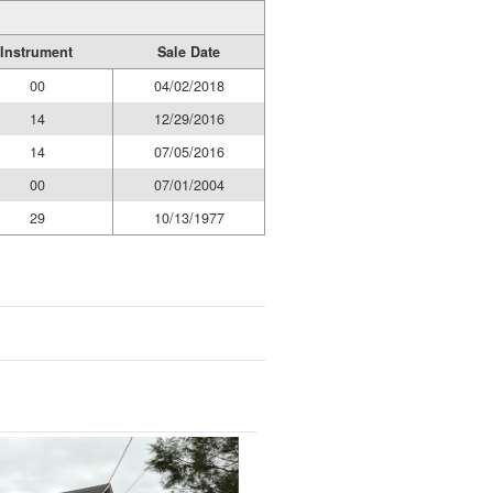
Instrument
Sale Date
00
04/02/2018
14
12/29/2016
14
07/05/2016
00
07/01/2004
29
10/13/1977