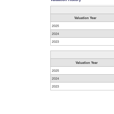
Valuation Year
2025
2024
2023
Valuation Year
2025
2024
2023