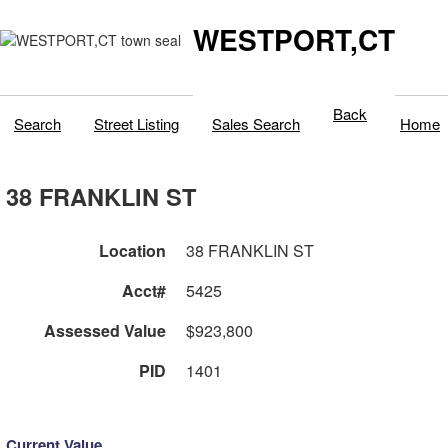
WESTPORT,CT
Back
Search
Street Listing
Sales Search
Home
38 FRANKLIN ST
Location
38 FRANKLIN ST
Acct#
5425
Assessed Value
$923,800
PID
1401
Current Value