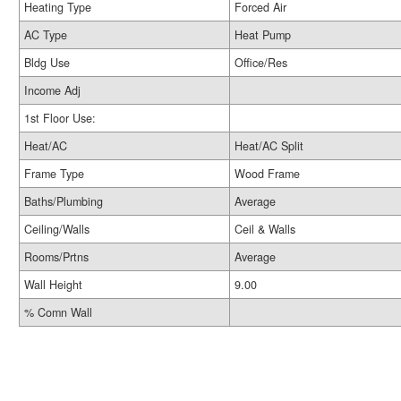
Heating Type
Forced Air
AC Type
Heat Pump
Bldg Use
Office/Res
Income Adj
1st Floor Use:
Heat/AC
Heat/AC Split
Frame Type
Wood Frame
Baths/Plumbing
Average
Ceiling/Walls
Ceil & Walls
Rooms/Prtns
Average
Wall Height
9.00
% Comn Wall