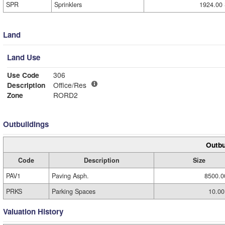
SPR
Sprinklers
1924.00 
Land
Land Use
Use Code
306
Description
Office/Res
Zone
RORD2
Outbuildings
Outbu
Code
Description
Size
PAV1
Paving Asph.
8500.0
PRKS
Parking Spaces
10.00
Valuation History