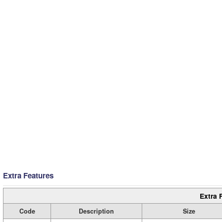
Extra Features
Extra 
Code
Description
Size