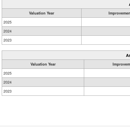
Valuation Year
Improvemen
2025
2024
2023
A
Valuation Year
Improvem
2025
2024
2023