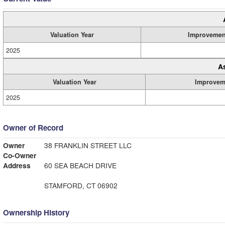
Valuation Year
Improvemen
2025
A
Valuation Year
Improvem
2025
Owner of Record
Owner
38 FRANKLIN STREET LLC
Co-Owner
Address
60 SEA BEACH DRIVE
STAMFORD, CT 06902
Ownership History