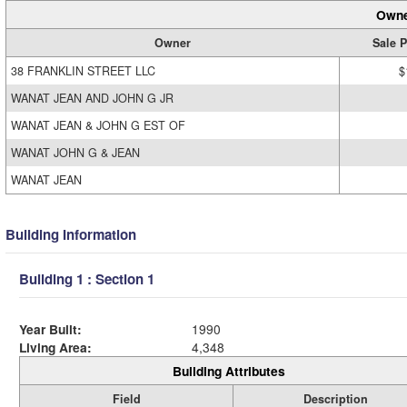
Owne
Owner
Sale P
38 FRANKLIN STREET LLC
$
WANAT JEAN AND JOHN G JR
WANAT JEAN & JOHN G EST OF
WANAT JOHN G & JEAN
WANAT JEAN
Building Information
Building 1 : Section 1
Year Built:
1990
Living Area:
4,348
Building Attributes
Field
Description