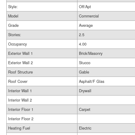
Style:
Off/Apt
Model
Commercial
Grade
Average
Stories:
2.5
Occupancy
4.00
Exterior Wall 1
Brick/Masonry
Exterior Wall 2
Stucco
Roof Structure
Gable
Roof Cover
Asphalt/F Glas
Interior Wall 1
Drywall
Interior Wall 2
Interior Floor 1
Carpet
Interior Floor 2
Heating Fuel
Electric