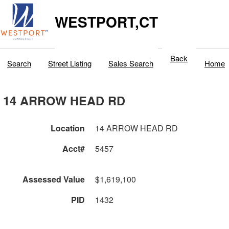
WESTPORT,CT
Back
Search
Street Listing
Sales Search
Home
14 ARROW HEAD RD
Location
14 ARROW HEAD RD
Acct#
5457
Assessed Value
$1,619,100
PID
1432