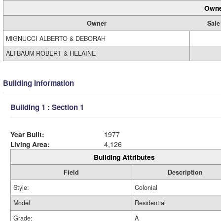
Owne
Owner
Sale
MIGNUCCI ALBERTO & DEBORAH
ALTBAUM ROBERT & HELAINE
Building Information
Building 1 : Section 1
Year Built:
1977
Living Area:
4,126
Building Attributes
Field
Description
Style:
Colonial
Model
Residential
Grade:
A