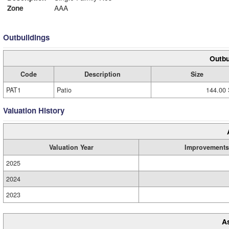
Zone
AAA
Outbuildings
Outbu
Code
Description
Size
PAT1
Patio
144.00 
Valuation History
Valuation Year
Improvements
2025
2024
2023
A