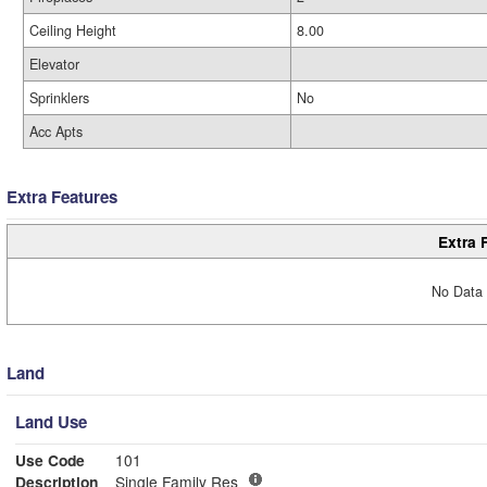
Ceiling Height
8.00
Elevator
Sprinklers
No
Acc Apts
Extra Features
Extra 
No Data 
Land
Land Use
Use Code
101
Description
Single Family Res