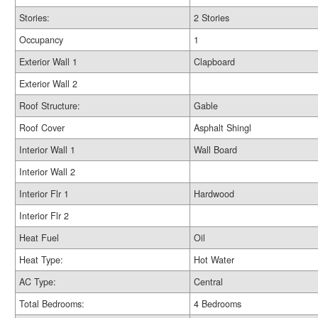
Stories:
2 Stories
Occupancy
1
Exterior Wall 1
Clapboard
Exterior Wall 2
Roof Structure:
Gable
Roof Cover
Asphalt Shingl
Interior Wall 1
Wall Board
Interior Wall 2
Interior Flr 1
Hardwood
Interior Flr 2
Heat Fuel
Oil
Heat Type:
Hot Water
AC Type:
Central
Total Bedrooms:
4 Bedrooms