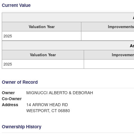
Current Value
Valuation Year
Improvements
2025
A
Valuation Year
Improvemen
2025
Owner of Record
Owner
MIGNUCCI ALBERTO & DEBORAH
Co-Owner
Address
14 ARROW HEAD RD
WESTPORT, CT 06880
Ownership History