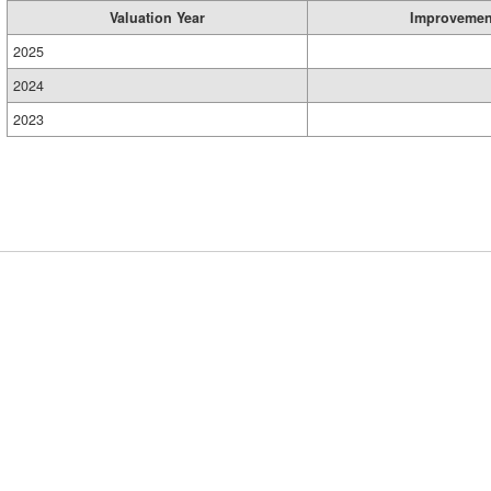
Valuation Year
Improvemen
2025
2024
2023