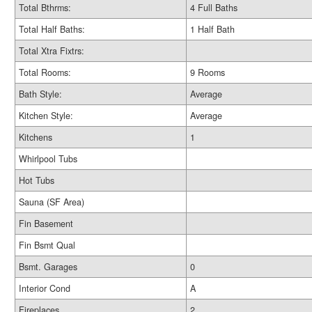
Total Bthrms:
4 Full Baths
Total Half Baths:
1 Half Bath
Total Xtra Fixtrs:
Total Rooms:
9 Rooms
Bath Style:
Average
Kitchen Style:
Average
Kitchens
1
Whirlpool Tubs
Hot Tubs
Sauna (SF Area)
Fin Basement
Fin Bsmt Qual
Bsmt. Garages
0
Interior Cond
A
Fireplaces
2