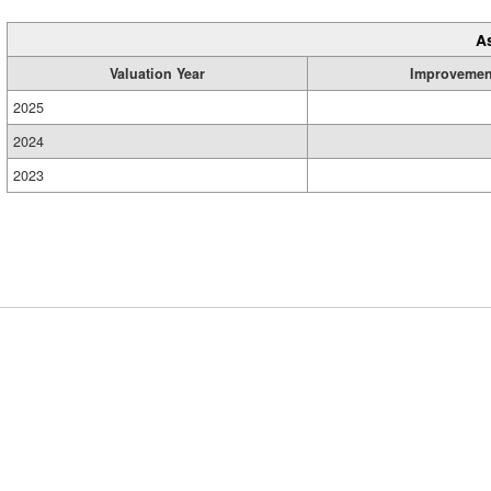
A
Valuation Year
Improvemen
2025
2024
2023