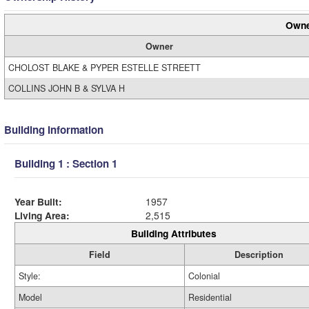
Owne
Owner
CHOLOST BLAKE & PYPER ESTELLE STREETT
COLLINS JOHN B & SYLVA H
Building Information
Building 1 : Section 1
Year Built:
1957
Living Area:
2,515
Building Attributes
Field
Description
Style:
Colonial
Model
Residential