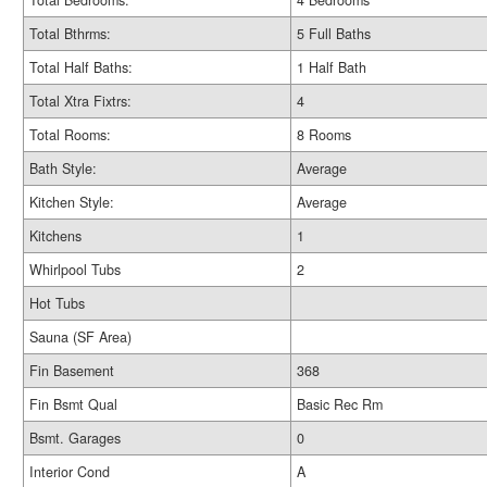
Total Bedrooms:
4 Bedrooms
Total Bthrms:
5 Full Baths
Total Half Baths:
1 Half Bath
Total Xtra Fixtrs:
4
Total Rooms:
8 Rooms
Bath Style:
Average
Kitchen Style:
Average
Kitchens
1
Whirlpool Tubs
2
Hot Tubs
Sauna (SF Area)
Fin Basement
368
Fin Bsmt Qual
Basic Rec Rm
Bsmt. Garages
0
Interior Cond
A