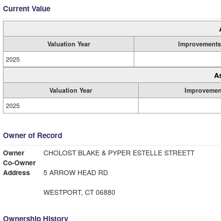
Current Value
Valuation Year
Improvements
2025
A
Valuation Year
Improvemen
2025
Owner of Record
Owner
CHOLOST BLAKE & PYPER ESTELLE STREETT
Co-Owner
Address
5 ARROW HEAD RD
WESTPORT, CT 06880
Ownership History