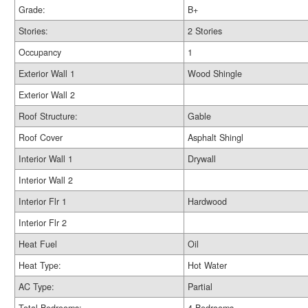
Grade:
B+
Stories:
2 Stories
Occupancy
1
Exterior Wall 1
Wood Shingle
Exterior Wall 2
Roof Structure:
Gable
Roof Cover
Asphalt Shingl
Interior Wall 1
Drywall
Interior Wall 2
Interior Flr 1
Hardwood
Interior Flr 2
Heat Fuel
Oil
Heat Type:
Hot Water
AC Type:
Partial