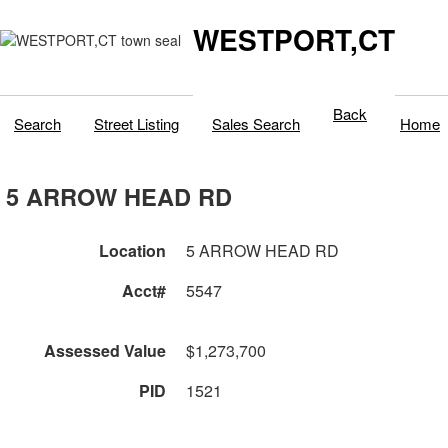
WESTPORT,CT
Back
Search
Street Listing
Sales Search
Home
5 ARROW HEAD RD
Location
5 ARROW HEAD RD
Acct#
5547
Assessed Value
$1,273,700
PID
1521