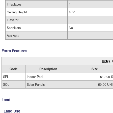
Fireplaces
1
Ceiling Height
8.00
Elevator
Sprinklers
No
Acc Apts
Extra Features
Extra 
Code
Description
Size
SPL
Indoor Pool
512.00 S
SOL
Solar Panels
59.00 UN
Land
Land Use