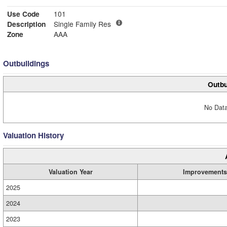
Use Code
101
Description
Single Family Res
Zone
AAA
Outbuildings
Outbu
No Data
Valuation History
Valuation Year
Improvements
2025
2024
2023