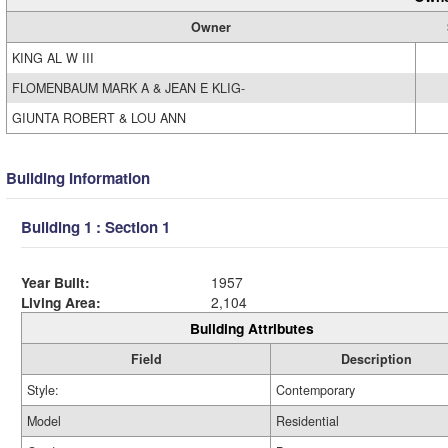
Owner
KING AL W III
FLOMENBAUM MARK A & JEAN E KLIG-
GIUNTA ROBERT & LOU ANN
Building Information
Building 1 : Section 1
Year Built:
1957
Living Area:
2,104
Building Attributes
Field
Description
Style:
Contemporary
Model
Residential