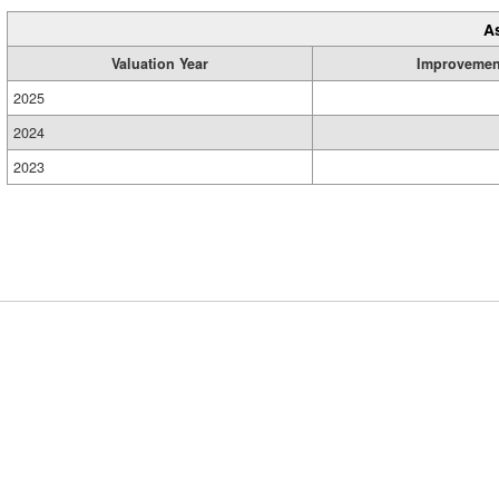
A
Valuation Year
Improvemen
2025
2024
2023