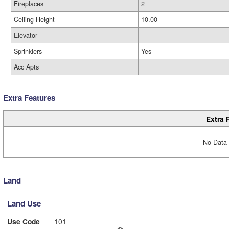
Fireplaces
2
Ceiling Height
10.00
Elevator
Sprinklers
Yes
Acc Apts
Extra Features
Extra 
No Data 
Land
Land Use
Use Code
101