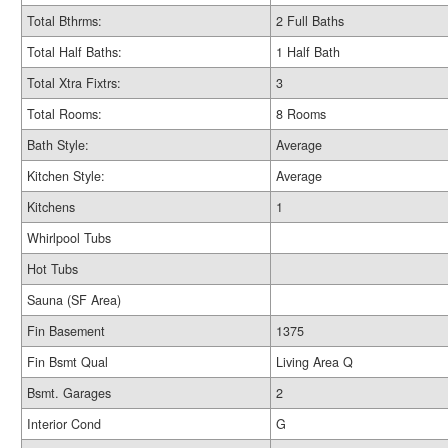
Total Bthrms:
2 Full Baths
Total Half Baths:
1 Half Bath
Total Xtra Fixtrs:
3
Total Rooms:
8 Rooms
Bath Style:
Average
Kitchen Style:
Average
Kitchens
1
Whirlpool Tubs
Hot Tubs
Sauna (SF Area)
Fin Basement
1375
Fin Bsmt Qual
Living Area Q
Bsmt. Garages
2
Interior Cond
G