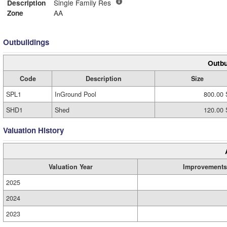
Description
Single Family Res
Zone
AA
Outbuildings
Outbu
Code
Description
Size
SPL1
InGround Pool
800.00 
SHD1
Shed
120.00 
Valuation History
Valuation Year
Improvements
2025
2024
2023