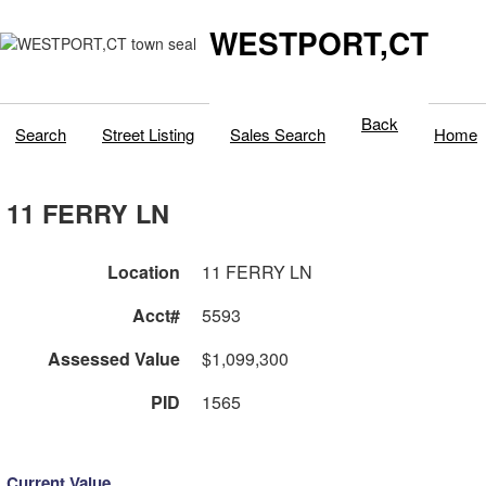
WESTPORT,CT
Back
Search
Street Listing
Sales Search
Home
11 FERRY LN
Location
11 FERRY LN
Acct#
5593
Assessed Value
$1,099,300
PID
1565
Current Value