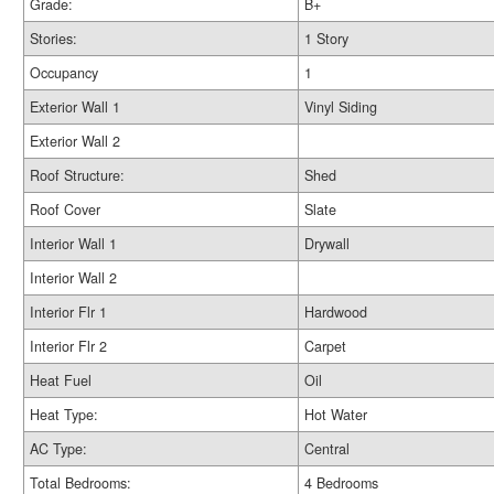
Grade:
B+
Stories:
1 Story
Occupancy
1
Exterior Wall 1
Vinyl Siding
Exterior Wall 2
Roof Structure:
Shed
Roof Cover
Slate
Interior Wall 1
Drywall
Interior Wall 2
Interior Flr 1
Hardwood
Interior Flr 2
Carpet
Heat Fuel
Oil
Heat Type:
Hot Water
AC Type:
Central
Total Bedrooms:
4 Bedrooms