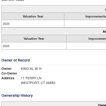
Valuation Year
Improvements
2025
A
Valuation Year
Improvemen
2025
Owner of Record
Owner
KING AL W III
Co-Owner
Address
11 FERRY LN
WESTPORT, CT 06880
Ownership History
Owne