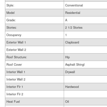
Style:
Conventional
Model
Residential
Grade:
A
Stories:
2 1/2 Stories
Occupancy
1
Exterior Wall 1
Clapboard
Exterior Wall 2
Roof Structure:
Hip
Roof Cover
Asphalt Shingl
Interior Wall 1
Drywall
Interior Wall 2
Interior Flr 1
Hardwood
Interior Flr 2
Heat Fuel
Oil