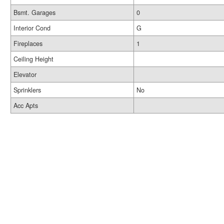
Bsmt. Garages
0
Interior Cond
G
Fireplaces
1
Ceiling Height
Elevator
Sprinklers
No
Acc Apts