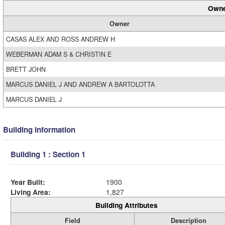
Owne
Owner
CASAS ALEX AND ROSS ANDREW H
WEBERMAN ADAM S & CHRISTIN E
BRETT JOHN
MARCUS DANIEL J AND ANDREW A BARTOLOTTA
MARCUS DANIEL J
Building Information
Building 1 : Section 1
Year Built:
1900
Living Area:
1,827
Building Attributes
Field
Description