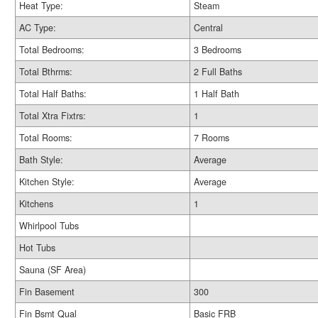
Heat Type:
Steam
AC Type:
Central
Total Bedrooms:
3 Bedrooms
Total Bthrms:
2 Full Baths
Total Half Baths:
1 Half Bath
Total Xtra Fixtrs:
1
Total Rooms:
7 Rooms
Bath Style:
Average
Kitchen Style:
Average
Kitchens
1
Whirlpool Tubs
Hot Tubs
Sauna (SF Area)
Fin Basement
300
Fin Bsmt Qual
Basic FRB