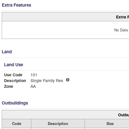
Extra Features
Extra 
No Data 
Land
Land Use
Use Code
101
Description
Single Family Res
Zone
AA
Outbuildings
Outbu
Code
Description
Size