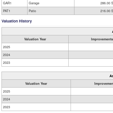
GAR1
Garage
286.00 S
PAT1
Patio
216.00 S
Valuation History
Valuation Year
Improvements
2025
2024
2023
A
Valuation Year
Improvemen
2025
2024
2023