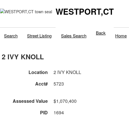
WESTPORT,CT
Back
Search
Street Listing
Sales Search
Home
2 IVY KNOLL
Location
2 IVY KNOLL
Acct#
5723
Assessed Value
$1,070,400
PID
1694