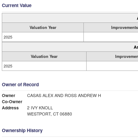
Current Value
Valuation Year
Improvements
2025
A
Valuation Year
Improvemen
2025
Owner of Record
Owner
CASAS ALEX AND ROSS ANDREW H
Co-Owner
Address
2 IVY KNOLL
WESTPORT, CT 06880
Ownership History