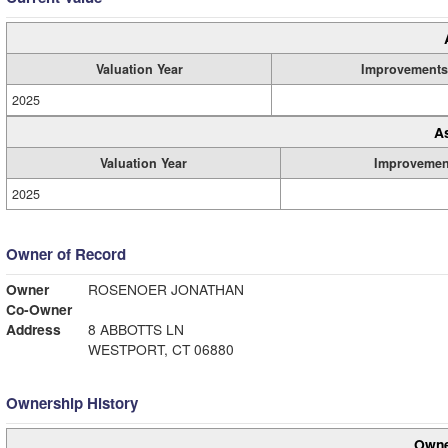
Valuation Year
Improvements
2025
A
Valuation Year
Improvemen
2025
Owner of Record
Owner
ROSENOER JONATHAN
Co-Owner
Address
8 ABBOTTS LN
WESTPORT, CT 06880
Ownership History
Owne