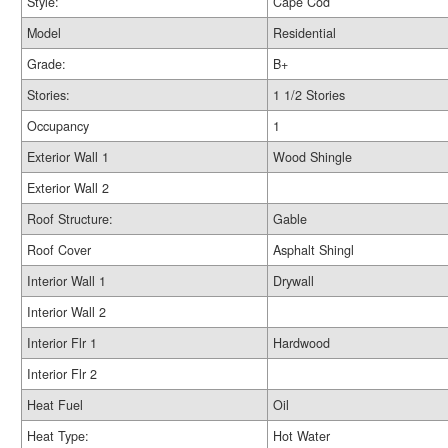
Style:
Cape Cod
Model
Residential
Grade:
B+
Stories:
1 1/2 Stories
Occupancy
1
Exterior Wall 1
Wood Shingle
Exterior Wall 2
Roof Structure:
Gable
Roof Cover
Asphalt Shingl
Interior Wall 1
Drywall
Interior Wall 2
Interior Flr 1
Hardwood
Interior Flr 2
Heat Fuel
Oil
Heat Type:
Hot Water