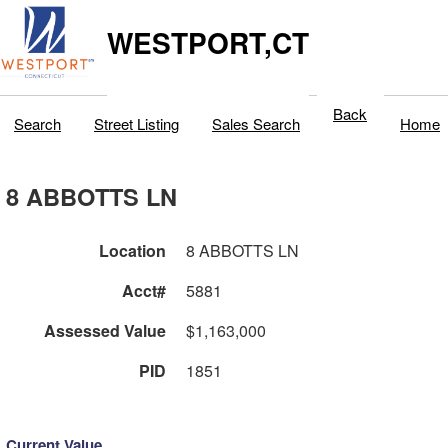
WESTPORT,CT
Back
Search
Street Listing
Sales Search
Home
8 ABBOTTS LN
Location
8 ABBOTTS LN
Acct#
5881
Assessed Value
$1,163,000
PID
1851
Current Value