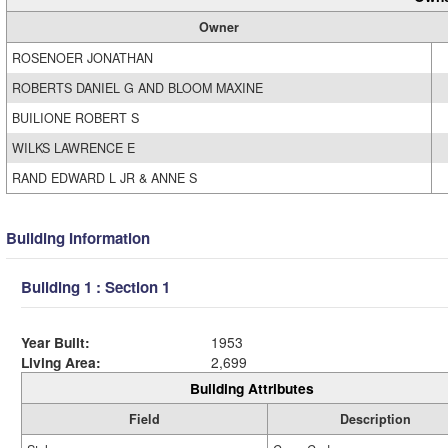
Owner
ROSENOER JONATHAN
ROBERTS DANIEL G AND BLOOM MAXINE
BUILIONE ROBERT S
WILKS LAWRENCE E
RAND EDWARD L JR & ANNE S
Building Information
Building 1 : Section 1
Year Built:
1953
Living Area:
2,699
Building Attributes
Field
Description