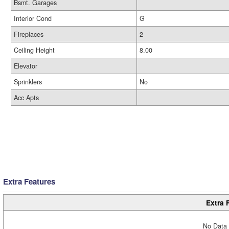
Bsmt. Garages
Interior Cond
G
Fireplaces
2
Ceiling Height
8.00
Elevator
Sprinklers
No
Acc Apts
Extra Features
Extra 
No Data 