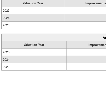
Valuation Year
Improvements
2025
2024
2023
A
Valuation Year
Improvemen
2025
2024
2023