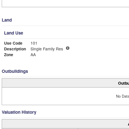
Land
Land Use
Use Code
101
Description
Single Family Res
Zone
AA
Outbuildings
Outbu
No Data
Valuation History