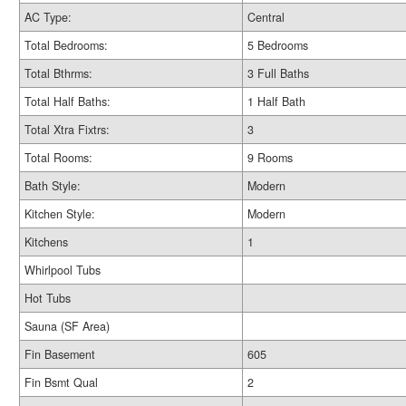
AC Type:
Central
Total Bedrooms:
5 Bedrooms
Total Bthrms:
3 Full Baths
Total Half Baths:
1 Half Bath
Total Xtra Fixtrs:
3
Total Rooms:
9 Rooms
Bath Style:
Modern
Kitchen Style:
Modern
Kitchens
1
Whirlpool Tubs
Hot Tubs
Sauna (SF Area)
Fin Basement
605
Fin Bsmt Qual
2