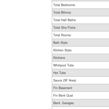
Total Bedrooms:
Total Bthrms:
Total Half Baths:
Total Xtra Fixtrs:
Total Rooms:
Bath Style:
Kitchen Style:
Kitchens
Whirlpool Tubs
Hot Tubs
Sauna (SF Area)
Fin Basement
Fin Bsmt Qual
Bsmt. Garages