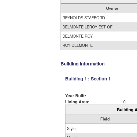
Owner
REYNOLDS STAFFORD
DELMONTE LEROY EST OF
DELMONTE ROY
ROY DELMONTE
Building Information
Building 1 : Section 1
Year Built:
Living Area:
0
Building A
Field
Style: