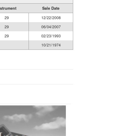
nstrument
Sale Date
29
12/22/2008
29
06/04/2007
29
02/23/1993
10/21/1974