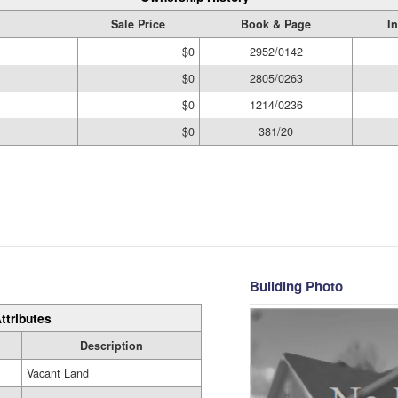
Sale Price
Book & Page
I
$0
2952/0142
$0
2805/0263
$0
1214/0236
$0
381/20
Building Photo
ttributes
Description
Vacant Land