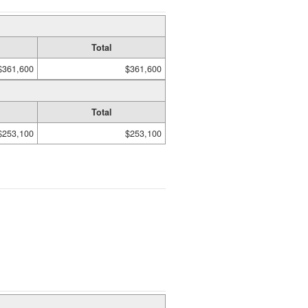
Total
$361,600
$361,600
Total
$253,100
$253,100