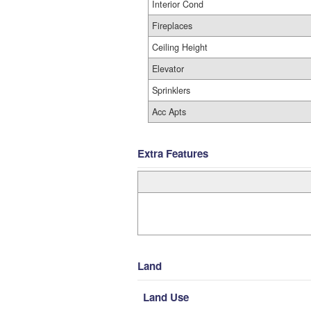
Interior Cond
Fireplaces
Ceiling Height
Elevator
Sprinklers
Acc Apts
Extra Features
Land
Land Use