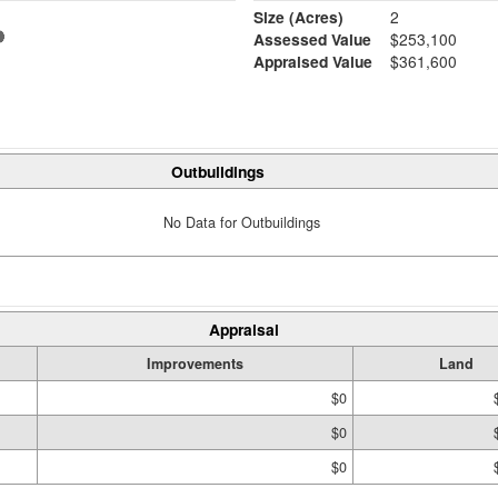
Size (Acres)
2
Assessed Value
$253,100
Appraised Value
$361,600
Outbuildings
No Data for Outbuildings
Appraisal
Improvements
Land
$0
$0
$0