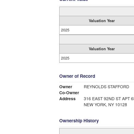
Valuation Year
2025
Valuation Year
2025
Owner of Record
Owner
REYNOLDS STAFFORD
Co-Owner
Address
316 EAST 92ND ST APT 6
NEW YORK, NY 10128
Ownership History