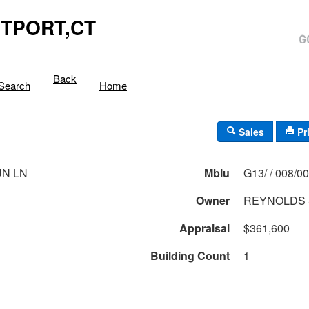
TPORT,CT
Back
Search
Home
Sales
Pr
UN LN
Mblu
G13/ / 008/
Owner
REYNOLDS 
Appraisal
$361,600
Building Count
1