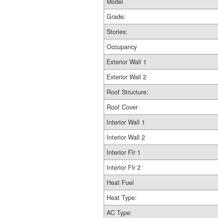
Model
Grade:
Stories:
Occupancy
Exterior Wall 1
Exterior Wall 2
Roof Structure:
Roof Cover
Interior Wall 1
Interior Wall 2
Interior Flr 1
Interior Flr 2
Heat Fuel
Heat Type:
AC Type: