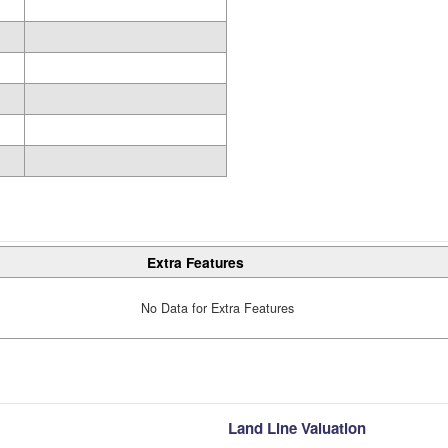
Extra Features
No Data for Extra Features
Land Line Valuation