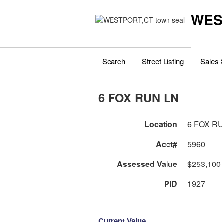
WES
Search
Street Listing
Sales 
6 FOX RUN LN
Location
6 FOX R
Acct#
5960
Assessed Value
$253,100
PID
1927
Current Value