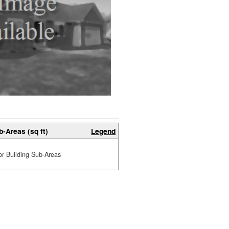
b-Areas (sq ft)
Legend
or Building Sub-Areas