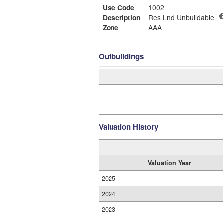
Use Code
1002
Description
Res Lnd Unbuildable
Zone
AAA
Outbuildings
Valuation History
Valuation Year
2025
2024
2023