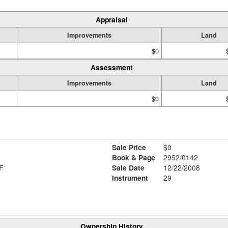
Appraisal
Improvements
Land
$0
Assessment
Improvements
Land
$0
Sale Price
$0
Book & Page
2952/0142
F
Sale Date
12/22/2008
Instrument
29
Ownership History