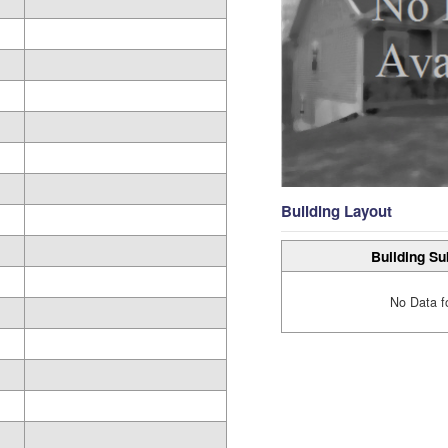
Building Layout
Building Su
No Data f