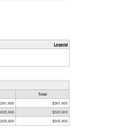
Legend
Total
$361,600
$361,600
$505,900
$505,900
$505,900
$505,900