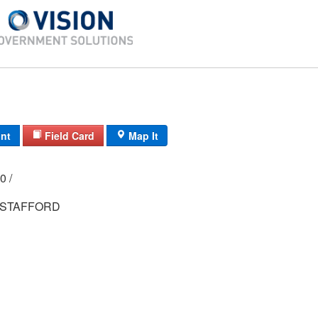
int
Field Card
Map It
000 /
STAFFORD