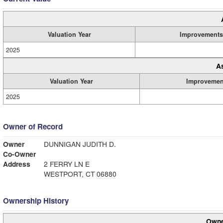
Valuation Year
Improvements
2025
A
Valuation Year
Improvemen
2025
Owner of Record
Owner
DUNNIGAN JUDITH D.
Co-Owner
Address
2 FERRY LN E
WESTPORT, CT 06880
Ownership History
Owne