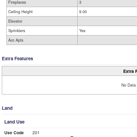
Fireplaces
3
Ceiling Height
9.00
Elevator
Sprinklers
Yes
Acc Apts
Extra Features
Extra 
No Data 
Land
Land Use
Use Code
201