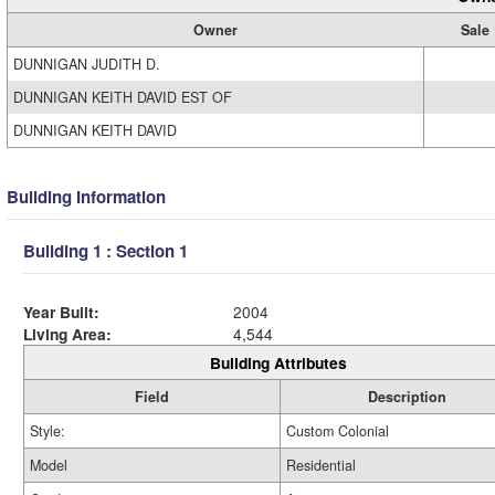
Owner
Sale 
DUNNIGAN JUDITH D.
DUNNIGAN KEITH DAVID EST OF
DUNNIGAN KEITH DAVID
Building Information
Building 1 : Section 1
Year Built:
2004
Living Area:
4,544
Building Attributes
Field
Description
Style:
Custom Colonial
Model
Residential