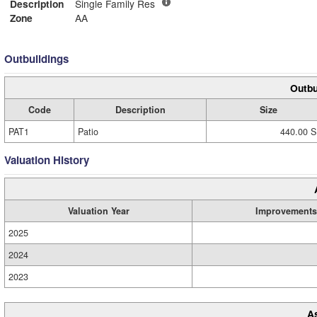
Description
Single Family Res
Zone
AA
Outbuildings
Outbu
Code
Description
Size
PAT1
Patio
440.00 S
Valuation History
Valuation Year
Improvements
2025
2024
2023
A