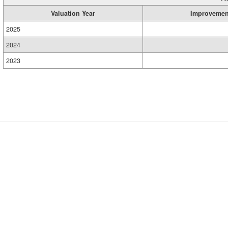
Valuation Year
Improvemen
2025
2024
2023