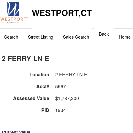
WESTPORT,CT
Back
Search
Street Listing
Sales Search
Home
2 FERRY LN E
Location
2 FERRY LN E
Acct#
5967
Assessed Value
$1,787,300
PID
1934
Current Value