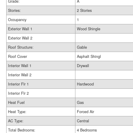
Grade:
A
Stories:
2 Stories
Occupancy
1
Exterior Wall 1
Wood Shingle
Exterior Wall 2
Roof Structure:
Gable
Roof Cover
Asphalt Shingl
Interior Wall 1
Drywall
Interior Wall 2
Interior Flr 1
Hardwood
Interior Flr 2
Heat Fuel
Gas
Heat Type:
Forced Air
AC Type:
Central
Total Bedrooms:
4 Bedrooms