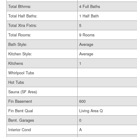
Total Bthrms:
4 Full Baths
Total Half Baths:
1 Half Bath
Total Xtra Fixtrs:
5
Total Rooms:
9 Rooms
Bath Style:
Average
Kitchen Style:
Average
Kitchens
1
Whirlpool Tubs
Hot Tubs
Sauna (SF Area)
Fin Basement
600
Fin Bsmt Qual
Living Area Q
Bsmt. Garages
0
Interior Cond
A