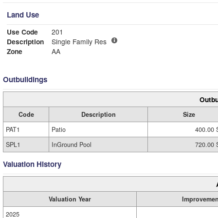
Land Use
Use Code
201
Description
Single Family Res
Zone
AA
Outbuildings
Outbu
Code
Description
Size
PAT1
Patio
400.00 
SPL1
InGround Pool
720.00 
Valuation History
Valuation Year
Improvemen
2025