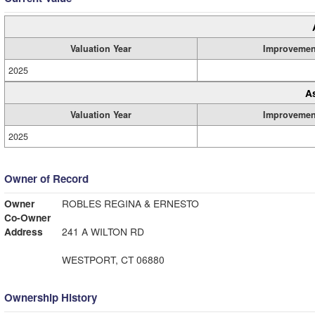
Valuation Year
Improvemen
2025
A
Valuation Year
Improvemen
2025
Owner of Record
Owner
ROBLES REGINA & ERNESTO
Co-Owner
Address
241 A WILTON RD
WESTPORT, CT 06880
Ownership History