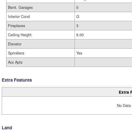
Bsmt. Garages
0
Interior Cond
G
Fireplaces
3
Ceiling Height
9.00
Elevator
Sprinklers
Yes
Acc Apts
Extra Features
Extra 
No Data 
Land