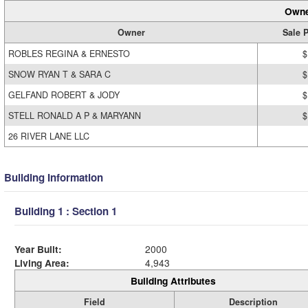
Owne
Owner
Sale P
ROBLES REGINA & ERNESTO
$
SNOW RYAN T & SARA C
$
GELFAND ROBERT & JODY
$
STELL RONALD A P & MARYANN
$
26 RIVER LANE LLC
Building Information
Building 1 : Section 1
Year Built:
2000
Living Area:
4,943
Building Attributes
Field
Description