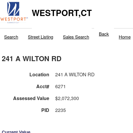
WESTPORT,CT
Back
Search
Street Listing
Sales Search
Home
241 A WILTON RD
Location
241 A WILTON RD
Acct#
6271
Assessed Value
$2,072,300
PID
2235
Current Value