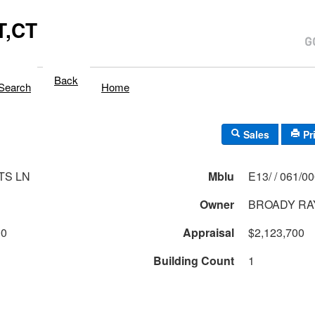
,CT
Back
Search
Home
Sales
Pr
TS LN
Mblu
E13/ / 061/0
Owner
BROADY RA
00
Appraisal
$2,123,700
Building Count
1