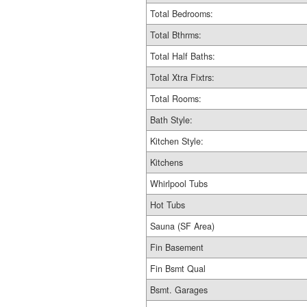
Total Bedrooms:
Total Bthrms:
Total Half Baths:
Total Xtra Fixtrs:
Total Rooms:
Bath Style:
Kitchen Style:
Kitchens
Whirlpool Tubs
Hot Tubs
Sauna (SF Area)
Fin Basement
Fin Bsmt Qual
Bsmt. Garages