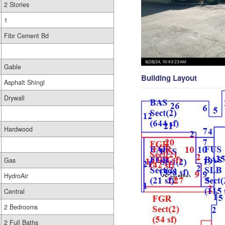
2 Stories
1
Fibr Cement Bd
Gable
Building Layout
Asphalt Shingl
Drywall
Hardwood
Gas
HydroAir
Central
2 Bedrooms
2 Full Baths