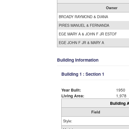
Owner
BROADY RAYMOND & DIANA
PIRES MANUEL & FERNANDA
EGE MARY A & JOHN F JR ESTOF
EGE JOHN F JR & MARY A
Building Information
Building 1 : Section 1
Year Built:
1950
Living Area:
1,978
Building A
Field
Style: