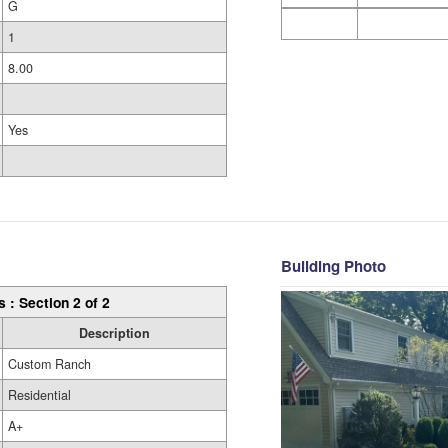
G
1
8.00
Yes
Building Photo
s : Section 2 of 2
Description
Custom Ranch
Residential
A+