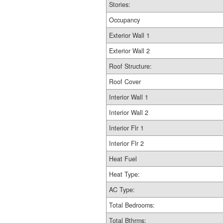
Stories:
Occupancy
Exterior Wall 1
Exterior Wall 2
Roof Structure:
Roof Cover
Interior Wall 1
Interior Wall 2
Interior Flr 1
Interior Flr 2
Heat Fuel
Heat Type:
AC Type:
Total Bedrooms:
Total Bthrms: