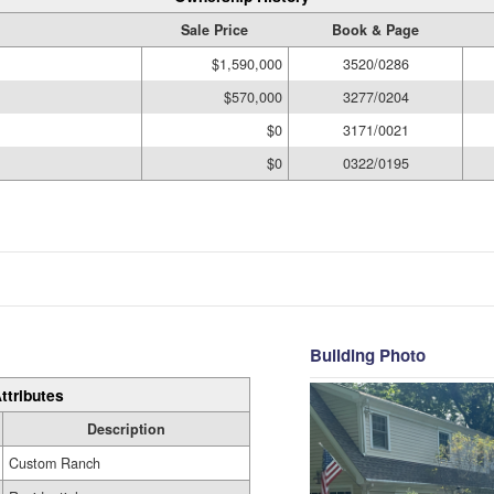
Sale Price
Book & Page
$1,590,000
3520/0286
$570,000
3277/0204
$0
3171/0021
$0
0322/0195
Building Photo
ttributes
Description
Custom Ranch