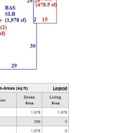
b-Areas (sq ft)
Legend
Gross
Living
ion
Area
Area
1,978
1,978
398
0
1,978
0