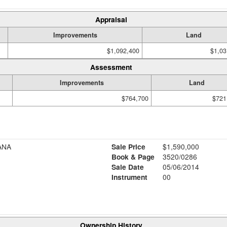
Appraisal
Improvements
Land
$1,092,400
$1,03
Assessment
Improvements
Land
$764,700
$721
ANA
Sale Price
$1,590,000
Book & Page
3520/0286
Sale Date
05/06/2014
Instrument
00
Ownership History