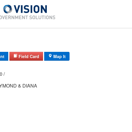
int
Field Card
Map It
00 /
YMOND & DIANA