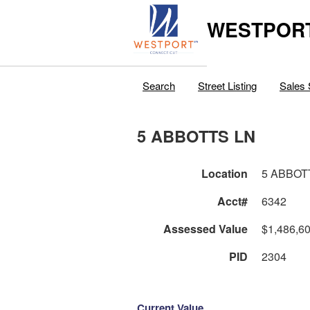
WESTPORT
Search
Street Listing
Sales 
5 ABBOTTS LN
Location
5 ABBOT
Acct#
6342
Assessed Value
$1,486,6
PID
2304
Current Value