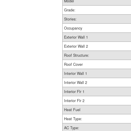
Model
Grade:
Stories:
Occupancy
Exterior Wall 1
Exterior Wall 2
Roof Structure:
Roof Cover
Interior Wall 1
Interior Wall 2
Interior Flr 1
Interior Flr 2
Heat Fuel
Heat Type:
AC Type: