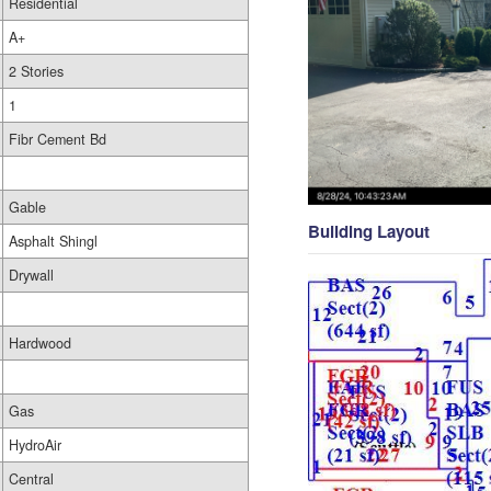
Residential
A+
2 Stories
1
Fibr Cement Bd
Gable
Building Layout
Asphalt Shingl
Drywall
Hardwood
Gas
HydroAir
Central