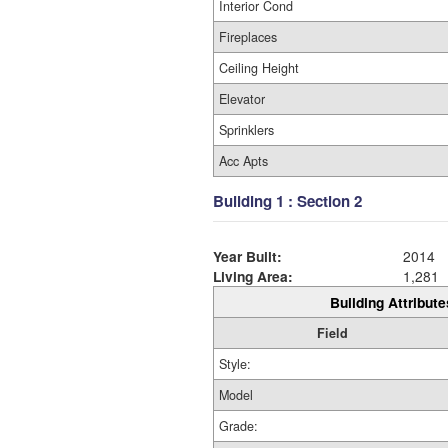
Interior Cond
Fireplaces
Ceiling Height
Elevator
Sprinklers
Acc Apts
Building 1 : Section 2
Year Built:
2014
Living Area:
1,281
Building Attribute
Field
Style:
Model
Grade: