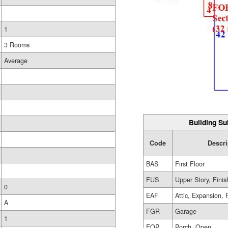
1
3 Rooms
Average
Building Su
Code
Descri
BAS
First Floor
FUS
Upper Story, Fini
0
EAF
Attic, Expansion, 
A
FGR
Garage
1
FOP
Porch, Open