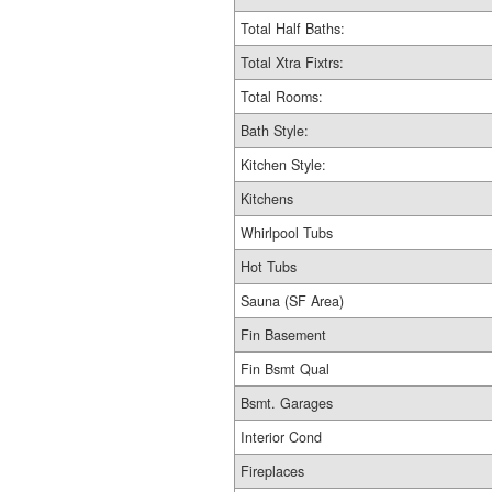
Total Half Baths:
Total Xtra Fixtrs:
Total Rooms:
Bath Style:
Kitchen Style:
Kitchens
Whirlpool Tubs
Hot Tubs
Sauna (SF Area)
Fin Basement
Fin Bsmt Qual
Bsmt. Garages
Interior Cond
Fireplaces