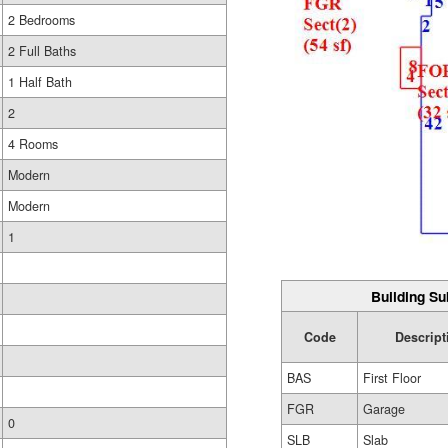
2 Bedrooms
2 Full Baths
1 Half Bath
2
4 Rooms
Modern
Modern
1
Building Su
Code
Descript
BAS
First Floor
FGR
Garage
0
SLB
Slab