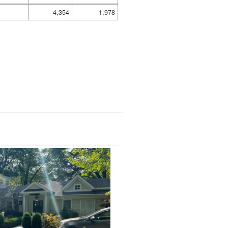
4,354
1,978