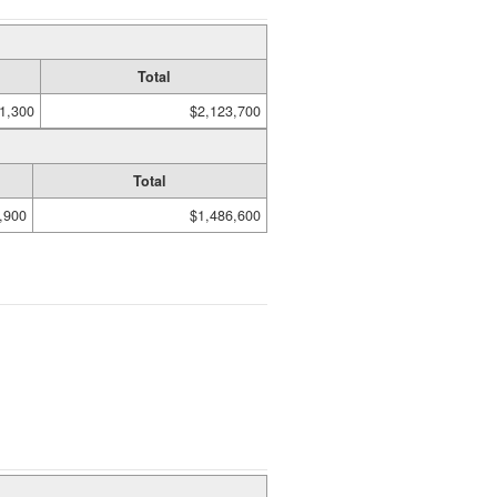
Total
1,300
$2,123,700
Total
,900
$1,486,600