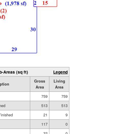
b-Areas (sq ft)
Legend
Gross
Living
ption
Area
Area
759
759
shed
513
513
Finished
21
9
117
0
32
0