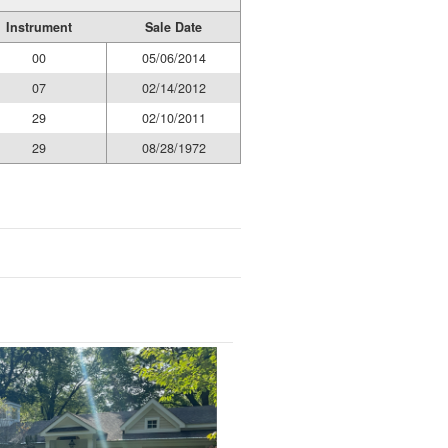
Instrument
Sale Date
00
05/06/2014
07
02/14/2012
29
02/10/2011
29
08/28/1972