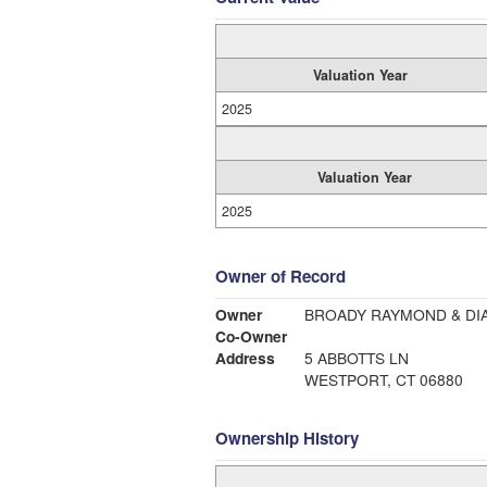
Valuation Year
2025
Valuation Year
2025
Owner of Record
Owner
BROADY RAYMOND & DI
Co-Owner
Address
5 ABBOTTS LN
WESTPORT, CT 06880
Ownership History