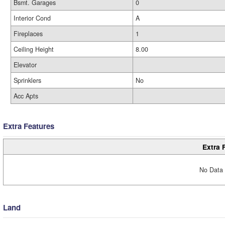
Bsmt. Garages
0
Interior Cond
A
Fireplaces
1
Ceiling Height
8.00
Elevator
Sprinklers
No
Acc Apts
Extra Features
Extra 
No Data 
Land