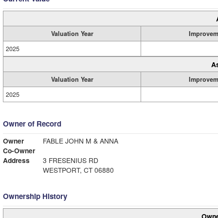
Valuation Year
Improvem
2025
A
Valuation Year
Improvem
2025
Owner of Record
Owner
FABLE JOHN M & ANNA
Co-Owner
Address
3 FRESENIUS RD
WESTPORT, CT 06880
Ownership History
Owne