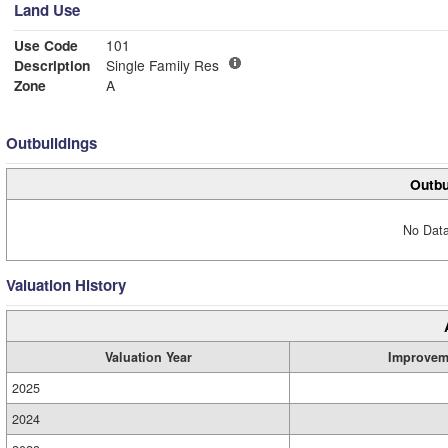
Land Use
Use Code
101
Description
Single Family Res
Zone
A
Outbuildings
Outbu
No Data
Valuation History
Valuation Year
Improvem
2025
2024