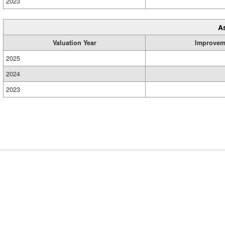
2023
A
Valuation Year
Improvem
2025
2024
2023