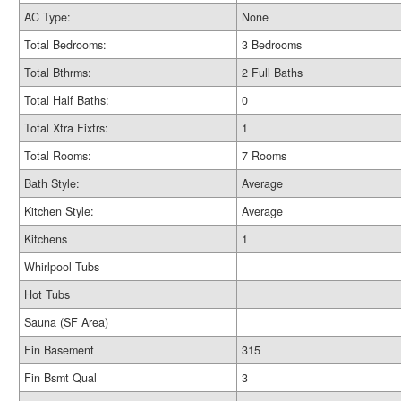
AC Type:
None
Total Bedrooms:
3 Bedrooms
Total Bthrms:
2 Full Baths
Total Half Baths:
0
Total Xtra Fixtrs:
1
Total Rooms:
7 Rooms
Bath Style:
Average
Kitchen Style:
Average
Kitchens
1
Whirlpool Tubs
Hot Tubs
Sauna (SF Area)
Fin Basement
315
Fin Bsmt Qual
3