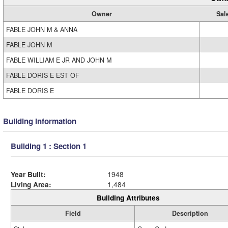
Owner
Sal
FABLE JOHN M & ANNA
FABLE JOHN M
FABLE WILLIAM E JR AND JOHN M
FABLE DORIS E EST OF
FABLE DORIS E
Building Information
Building 1 : Section 1
Year Built:
1948
Living Area:
1,484
Building Attributes
Field
Description