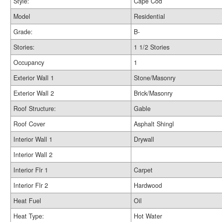
Style:
Cape Cod
Model
Residential
Grade:
B-
Stories:
1 1/2 Stories
Occupancy
1
Exterior Wall 1
Stone/Masonry
Exterior Wall 2
Brick/Masonry
Roof Structure:
Gable
Roof Cover
Asphalt Shingl
Interior Wall 1
Drywall
Interior Wall 2
Interior Flr 1
Carpet
Interior Flr 2
Hardwood
Heat Fuel
Oil
Heat Type:
Hot Water