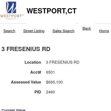
WESTPORT,CT
Back
Search
Street Listing
Sales Search
Home
3 FRESENIUS RD
Location
3 FRESENIUS RD
Acct#
6501
Assessed Value
$665,100
PID
2460
Current Value