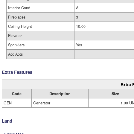
Interior Cond
A
Fireplaces
3
Ceiling Height
10.00
Elevator
Sprinklers
Yes
Acc Apts
Extra Features
Extra 
Code
Description
Size
GEN
Generator
1.00 U
Land