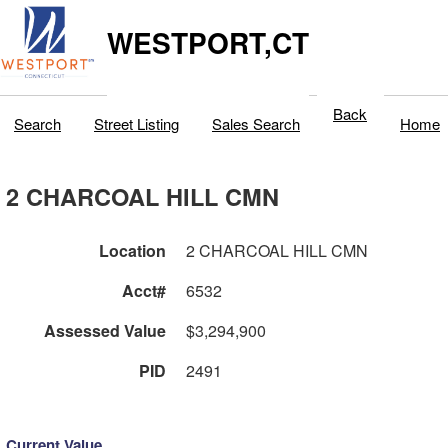
WESTPORT,CT
Back
Search
Street Listing
Sales Search
Home
2 CHARCOAL HILL CMN
Location
2 CHARCOAL HILL CMN
Acct#
6532
Assessed Value
$3,294,900
PID
2491
Current Value