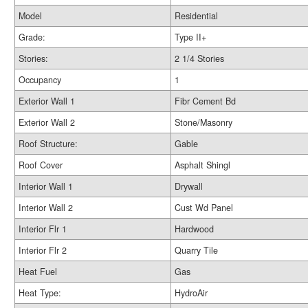
Model
Residential
Grade:
Type II+
Stories:
2 1/4 Stories
Occupancy
1
Exterior Wall 1
Fibr Cement Bd
Exterior Wall 2
Stone/Masonry
Roof Structure:
Gable
Roof Cover
Asphalt Shingl
Interior Wall 1
Drywall
Interior Wall 2
Cust Wd Panel
Interior Flr 1
Hardwood
Interior Flr 2
Quarry Tile
Heat Fuel
Gas
Heat Type:
HydroAir