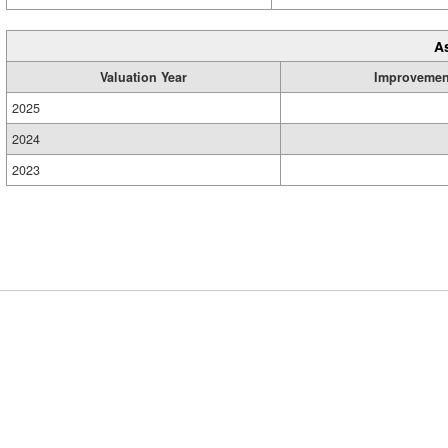
A
Valuation Year
Improvemen
2025
2024
2023