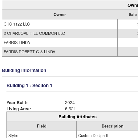
Owne
Owner
Sale 
CHC 1122 LLC
2 CHARCOAL HILL COMMON LLC
FARRIS LINDA
FARRIS ROBERT G & LINDA
Building Information
Building 1 : Section 1
Year Built:
2024
Living Area:
6,621
Building Attributes
Field
Description
Style:
Custom Design II