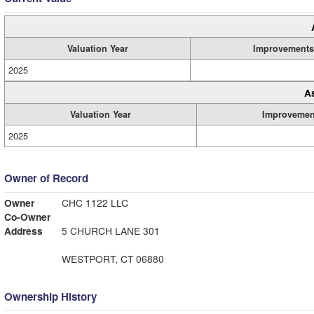
Valuation Year
Improvements
2025
A
Valuation Year
Improvemen
2025
Owner of Record
Owner
CHC 1122 LLC
Co-Owner
Address
5 CHURCH LANE 301
WESTPORT, CT 06880
Ownership History