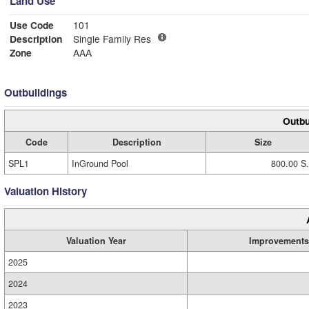
Land Use
Use Code
101
Description
Single Family Res
Zone
AAA
Outbuildings
Outbu
Code
Description
Size
SPL1
InGround Pool
800.00 S.
Valuation History
Valuation Year
Improvements
2025
2024
2023