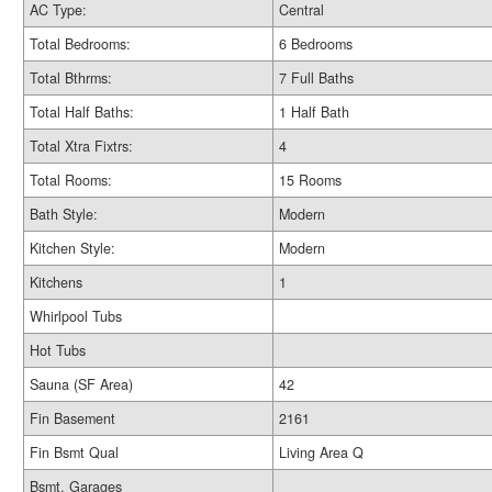
AC Type:
Central
Total Bedrooms:
6 Bedrooms
Total Bthrms:
7 Full Baths
Total Half Baths:
1 Half Bath
Total Xtra Fixtrs:
4
Total Rooms:
15 Rooms
Bath Style:
Modern
Kitchen Style:
Modern
Kitchens
1
Whirlpool Tubs
Hot Tubs
Sauna (SF Area)
42
Fin Basement
2161
Fin Bsmt Qual
Living Area Q
Bsmt. Garages