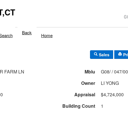
,CT
Back
Search
Home
Sales
Pr
R FARM LN
Mblu
G08/ / 047/
Owner
LI YONG
00
Appraisal
$4,724,000
Building Count
1