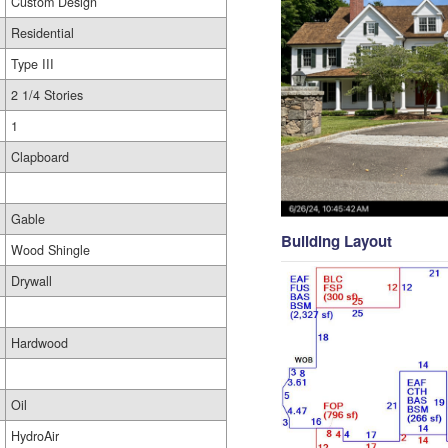
Custom Design
Residential
Type III
2 1/4 Stories
1
Clapboard
Gable
Building Layout
Wood Shingle
Drywall
Hardwood
Oil
HydroAir