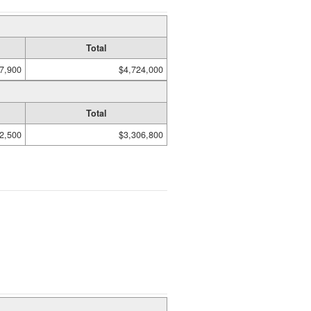
Total
7,900
$4,724,000
Total
2,500
$3,306,800