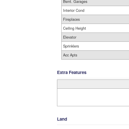
Bsmt. Garages
Interior Cond
Fireplaces
Ceiling Height
Elevator
Sprinklers
Acc Apts
Extra Features
Land