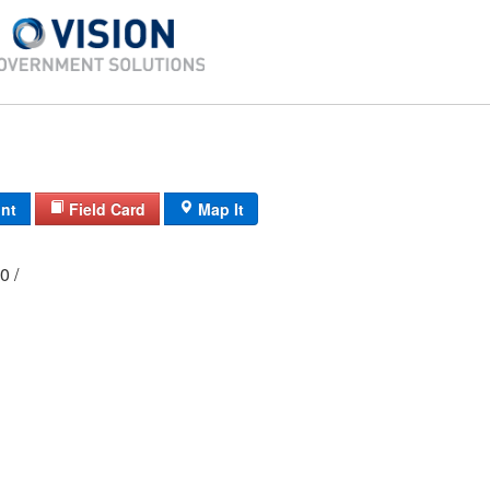
int
Field Card
Map It
000 /