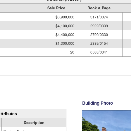
Sale Price
Book & Page
$3,900,000
3171/0074
$4,100,000
2922/0339
$4,400,000
2799/0330
$1,300,000
2339/0154
$0
0588/0341
Building Photo
ttributes
Description