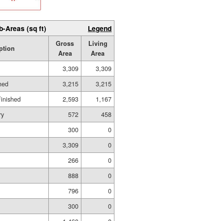
b-Areas (sq ft)
Legend
Gross
Living
ption
Area
Area
3,309
3,309
hed
3,215
3,215
Finished
2,593
1,167
ry
572
458
300
0
3,309
0
266
0
888
0
796
0
300
0