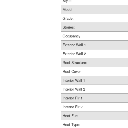
Style:
Model
Grade:
Stories:
Occupancy
Exterior Wall 1
Exterior Wall 2
Roof Structure:
Roof Cover
Interior Wall 1
Interior Wall 2
Interior Flr 1
Interior Flr 2
Heat Fuel
Heat Type: