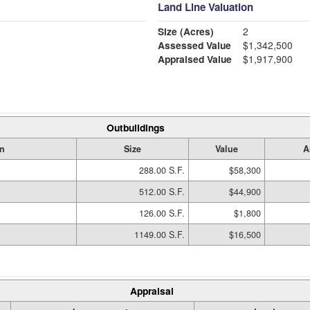
Land Line Valuation
Size (Acres)
2
Assessed Value
$1,342,500
Appraised Value
$1,917,900
Outbuildings
on
Size
Value
A
288.00 S.F.
$58,300
512.00 S.F.
$44,900
126.00 S.F.
$1,800
1149.00 S.F.
$16,500
Appraisal