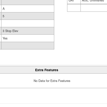
UAT
Attic, Unfinished
A
5
3 Stop Elev
Yes
Extra Features
No Data for Extra Features