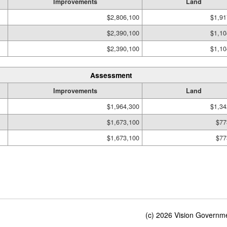
Improvements
Land
$2,806,100
$1,91
$2,390,100
$1,10
$2,390,100
$1,10
Assessment
Improvements
Land
$1,964,300
$1,34
$1,673,100
$77
$1,673,100
$77
(c) 2026 Vision Governmen