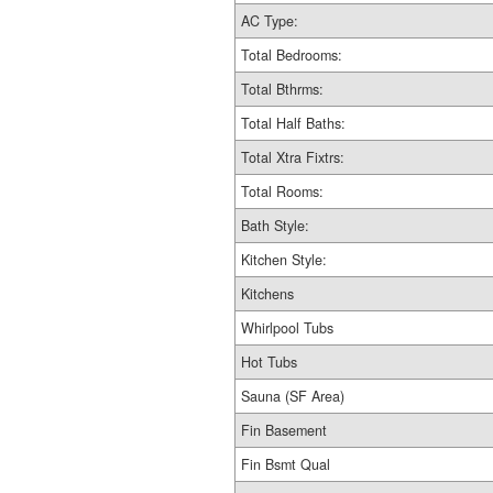
AC Type:
Total Bedrooms:
Total Bthrms:
Total Half Baths:
Total Xtra Fixtrs:
Total Rooms:
Bath Style:
Kitchen Style:
Kitchens
Whirlpool Tubs
Hot Tubs
Sauna (SF Area)
Fin Basement
Fin Bsmt Qual