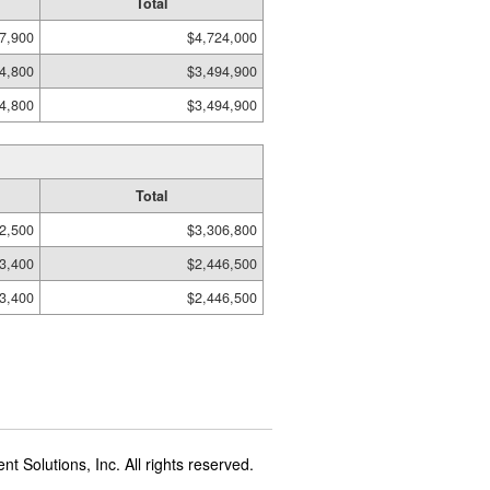
Total
7,900
$4,724,000
4,800
$3,494,900
4,800
$3,494,900
Total
2,500
$3,306,800
3,400
$2,446,500
3,400
$2,446,500
t Solutions, Inc. All rights reserved.