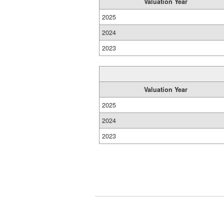
Valuation Year
2025
2024
2023
Valuation Year
2025
2024
2023