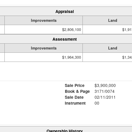
Appraisal
Improvements
Land
$2,806,100
$1,91
Assessment
Improvements
Land
$1,964,300
$1,34
Sale Price
$3,900,000
Book & Page
3171/0074
Sale Date
02/11/2011
Instrument
00
Ownership History