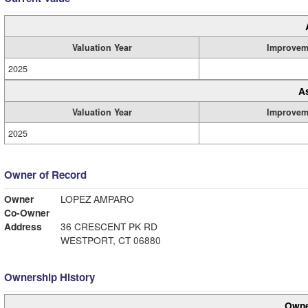
Valuation Year
Improvem
2025
A
Valuation Year
Improvem
2025
Owner of Record
Owner
LOPEZ AMPARO
Co-Owner
Address
36 CRESCENT PK RD
WESTPORT, CT 06880
Ownership History
Owne