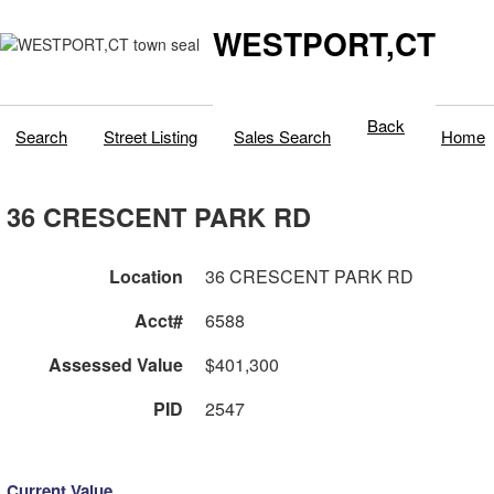
WESTPORT,CT
Back
Search
Street Listing
Sales Search
Home
36 CRESCENT PARK RD
Location
36 CRESCENT PARK RD
Acct#
6588
Assessed Value
$401,300
PID
2547
Current Value