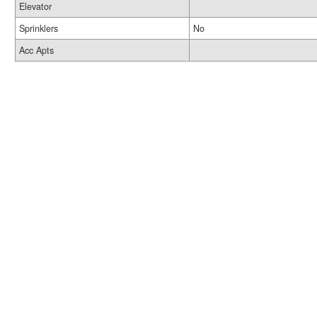
Elevator
Sprinklers
No
Acc Apts