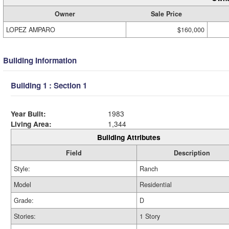
Owner
Sale Price
LOPEZ AMPARO
$160,000
Building Information
Building 1 : Section 1
Year Built:
1983
Living Area:
1,344
Building Attributes
Field
Description
Style:
Ranch
Model
Residential
Grade:
D
Stories:
1 Story