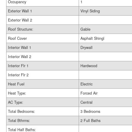
Occupancy
1
Exterior Wall 1
Vinyl Siding
Exterior Wall 2
Roof Structure:
Gable
Roof Cover
Asphalt Shingl
Interior Wall 1
Drywall
Interior Wall 2
Interior Flr 1
Hardwood
Interior Flr 2
Heat Fuel
Electric
Heat Type:
Forced Air
AC Type:
Central
Total Bedrooms:
3 Bedrooms
Total Bthrms:
2 Full Baths
Total Half Baths: