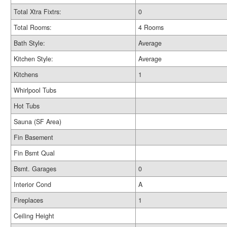
Total Xtra Fixtrs:
0
Total Rooms:
4 Rooms
Bath Style:
Average
Kitchen Style:
Average
Kitchens
1
Whirlpool Tubs
Hot Tubs
Sauna (SF Area)
Fin Basement
Fin Bsmt Qual
Bsmt. Garages
0
Interior Cond
A
Fireplaces
1
Ceiling Height