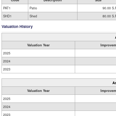
Code
Description
Size
PAT1
Patio
90.00 S.
SHD1
Shed
80.00 S.
Valuation History
Valuation Year
Improvem
2025
2024
2023
A
Valuation Year
Improvem
2025
2024
2023