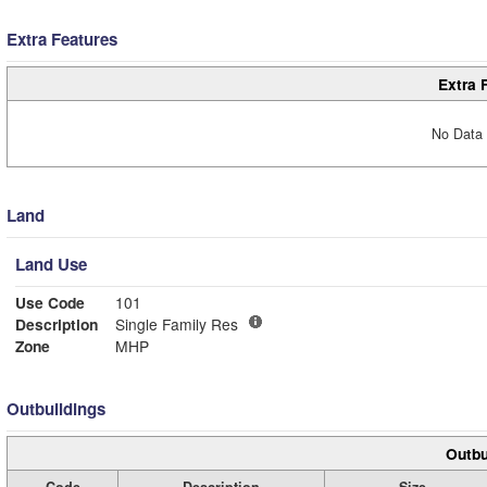
Extra Features
Extra 
No Data 
Land
Land Use
Use Code
101
Description
Single Family Res
Zone
MHP
Outbuildings
Outbu