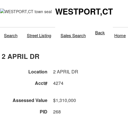
WESTPORT,CT
Back
Search
Street Listing
Sales Search
Home
2 APRIL DR
Location
2 APRIL DR
Acct#
4274
Assessed Value
$1,310,000
PID
268