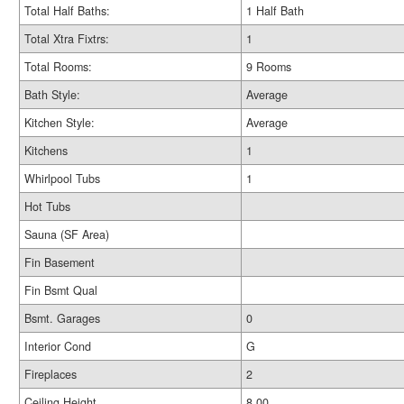
Total Half Baths:
1 Half Bath
Total Xtra Fixtrs:
1
Total Rooms:
9 Rooms
Bath Style:
Average
Kitchen Style:
Average
Kitchens
1
Whirlpool Tubs
1
Hot Tubs
Sauna (SF Area)
Fin Basement
Fin Bsmt Qual
Bsmt. Garages
0
Interior Cond
G
Fireplaces
2
Ceiling Height
8.00