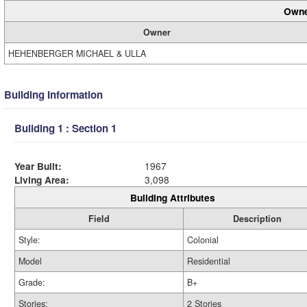
Owne
Owner
HEHENBERGER MICHAEL & ULLA
Building Information
Building 1 : Section 1
Year Built:
1967
Living Area:
3,098
Building Attributes
Field
Description
Style:
Colonial
Model
Residential
Grade:
B+
Stories:
2 Stories