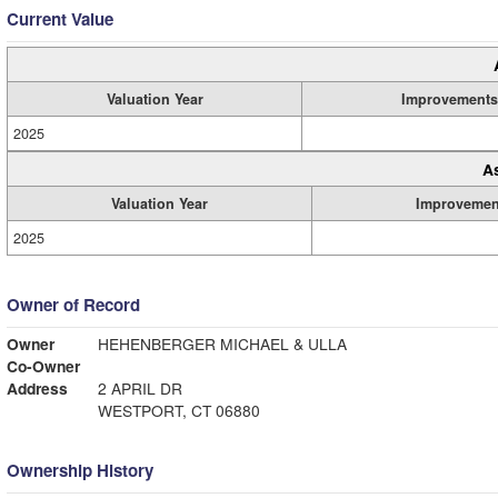
Current Value
Valuation Year
Improvements
2025
A
Valuation Year
Improvemen
2025
Owner of Record
Owner
HEHENBERGER MICHAEL & ULLA
Co-Owner
Address
2 APRIL DR
WESTPORT, CT 06880
Ownership History