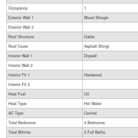
Occupancy
1
Exterior Wall 1
Wood Shingle
Exterior Wall 2
Roof Structure:
Gable
Roof Cover
Asphalt Shingl
Interior Wall 1
Drywall
Interior Wall 2
Interior Flr 1
Hardwood
Interior Flr 2
Heat Fuel
Oil
Heat Type:
Hot Water
AC Type:
Central
Total Bedrooms:
4 Bedrooms
Total Bthrms:
2 Full Baths