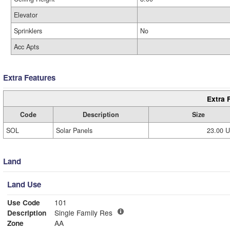
Elevator
Sprinklers
No
Acc Apts
Extra Features
Extra 
Code
Description
Size
SOL
Solar Panels
23.00 
Land
Land Use
Use Code
101
Description
Single Family Res
Zone
AA