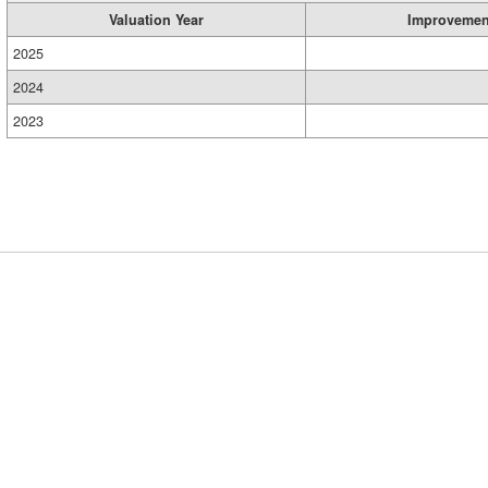
Valuation Year
Improvemen
2025
2024
2023