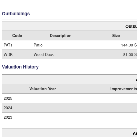
Outbuildings
Outbu
Code
Description
Size
PAT1
Patio
144.00 S
WDK
Wood Deck
81.00 S
Valuation History
Valuation Year
Improvements
2025
2024
2023
A