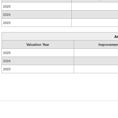
2025
2024
2023
A
Valuation Year
Improvemen
2025
2024
2023