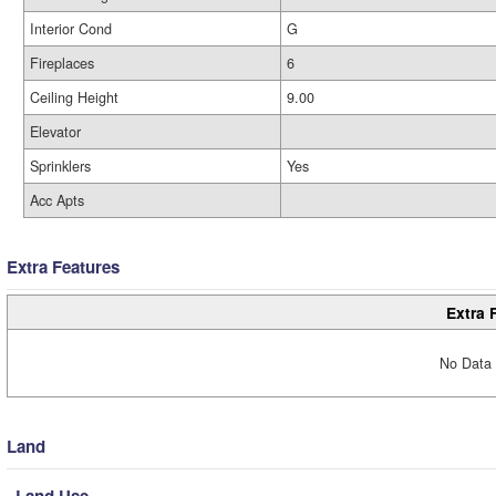
Interior Cond
G
Fireplaces
6
Ceiling Height
9.00
Elevator
Sprinklers
Yes
Acc Apts
Extra Features
Extra 
No Data 
Land