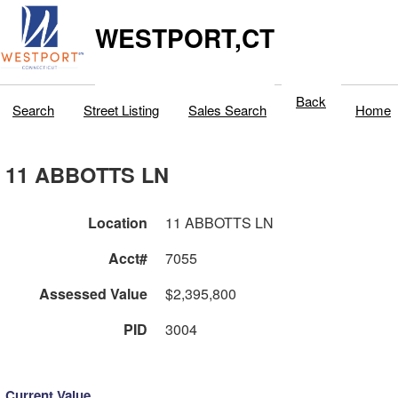
WESTPORT,CT
Back
Search
Street Listing
Sales Search
Home
11 ABBOTTS LN
Location
11 ABBOTTS LN
Acct#
7055
Assessed Value
$2,395,800
PID
3004
Current Value