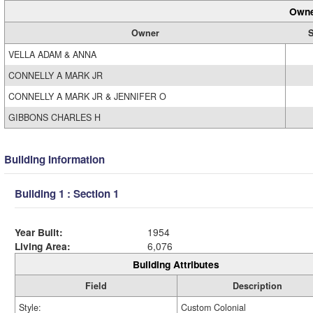
Owne
Owner
S
VELLA ADAM & ANNA
CONNELLY A MARK JR
CONNELLY A MARK JR & JENNIFER O
GIBBONS CHARLES H
Building Information
Building 1 : Section 1
Year Built:
1954
Living Area:
6,076
Building Attributes
Field
Description
Style:
Custom Colonial