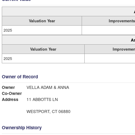
Valuation Year
Improvements
2025
A
Valuation Year
Improvemen
2025
Owner of Record
Owner
VELLA ADAM & ANNA
Co-Owner
Address
11 ABBOTTS LN
WESTPORT, CT 06880
Ownership History