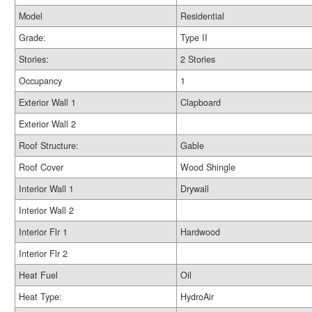
Model
Residential
Grade:
Type II
Stories:
2 Stories
Occupancy
1
Exterior Wall 1
Clapboard
Exterior Wall 2
Roof Structure:
Gable
Roof Cover
Wood Shingle
Interior Wall 1
Drywall
Interior Wall 2
Interior Flr 1
Hardwood
Interior Flr 2
Heat Fuel
Oil
Heat Type:
HydroAir