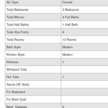
AC Type:
Central
Total Bedrooms:
5 Bedrooms
Total Bthrms:
4 Full Baths
Total Half Baths:
1 Half Bath
Total Xtra Fixtrs:
6
Total Rooms:
13 Rooms
Bath Style:
Modern
Kitchen Style:
Modern
Kitchens
1
Whirlpool Tubs
Hot Tubs
1
Sauna (SF Area)
Fin Basement
Fin Bsmt Qual
Bsmt. Garages
0