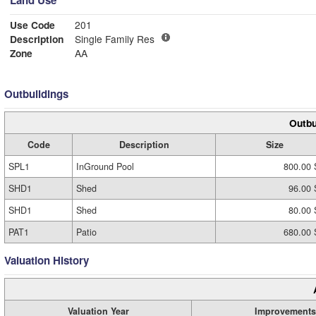
Land Use
Use Code
201
Description
Single Family Res
Zone
AA
Outbuildings
Outbu
Code
Description
Size
SPL1
InGround Pool
800.00 
SHD1
Shed
96.00 
SHD1
Shed
80.00 
PAT1
Patio
680.00 
Valuation History
Valuation Year
Improvements