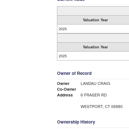
Valuation Year
2025
Valuation Year
2025
Owner of Record
Owner
LANDAU CRAIG
Co-Owner
Address
6 FRASER RD
WESTPORT, CT 06880
Ownership History