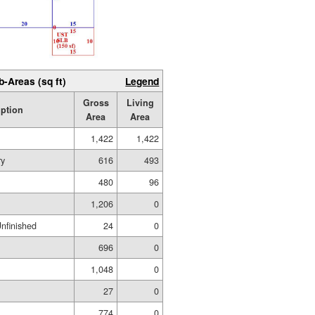
b-Areas (sq ft)
Legend
Gross
Living
iption
Area
Area
1,422
1,422
ry
616
493
480
96
1,206
0
Unfinished
24
0
696
0
1,048
0
27
0
774
0