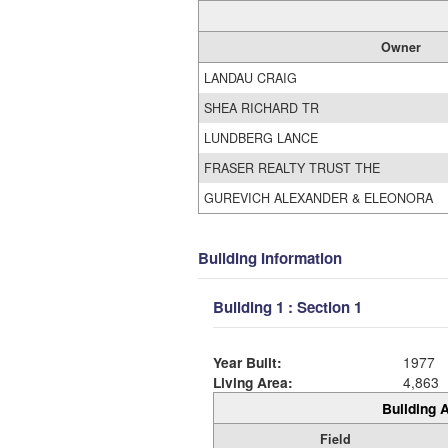
Owner
LANDAU CRAIG
SHEA RICHARD TR
LUNDBERG LANCE
FRASER REALTY TRUST THE
GUREVICH ALEXANDER & ELEONORA
Building Information
Building 1 : Section 1
Year Built:
1977
Living Area:
4,863
Building A
Field