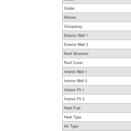
Grade:
Stories:
Occupancy
Exterior Wall 1
Exterior Wall 2
Roof Structure:
Roof Cover
Interior Wall 1
Interior Wall 2
Interior Flr 1
Interior Flr 2
Heat Fuel
Heat Type:
AC Type: