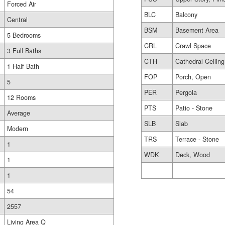
Forced Air
BLC
Balcony
Central
BSM
Basement Area
5 Bedrooms
CRL
Crawl Space
3 Full Baths
CTH
Cathedral Ceiling
1 Half Bath
FOP
Porch, Open
5
PER
Pergola
12 Rooms
PTS
Patio - Stone
Average
SLB
Slab
Modern
TRS
Terrace - Stone
1
WDK
Deck, Wood
1
1
54
2557
Living Area Q