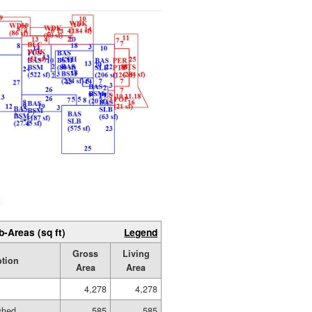
b-Areas (sq ft)
Legend
Gross
Living
ption
Area
Area
4,278
4,278
ished
585
585