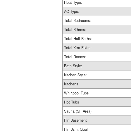
Heat Type:
AC Type:
Total Bedrooms:
Total Bthrms:
Total Half Baths:
Total Xtra Fixtrs:
Total Rooms:
Bath Style:
Kitchen Style:
Kitchens
Whirlpool Tubs
Hot Tubs
Sauna (SF Area)
Fin Basement
Fin Bsmt Qual