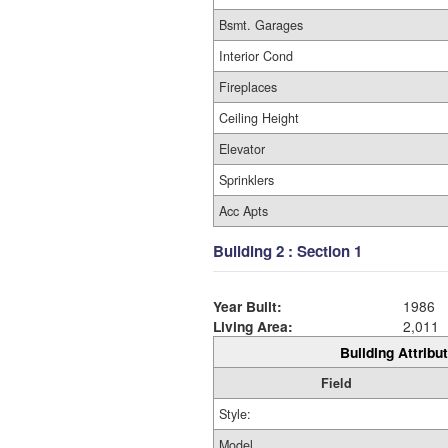
Bsmt. Garages
Interior Cond
Fireplaces
Ceiling Height
Elevator
Sprinklers
Acc Apts
Building 2 : Section 1
Year Built:
1986
Living Area:
2,011
Building Attribut
Field
Style:
Model