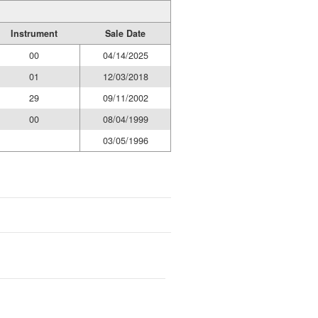
Instrument
Sale Date
00
04/14/2025
01
12/03/2018
29
09/11/2002
00
08/04/1999
03/05/1996