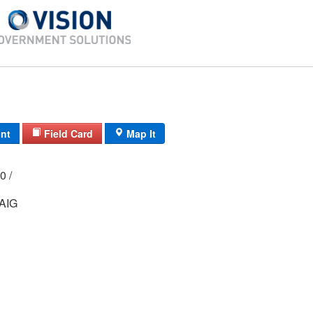
int
Field Card
Map It
000 /
AIG