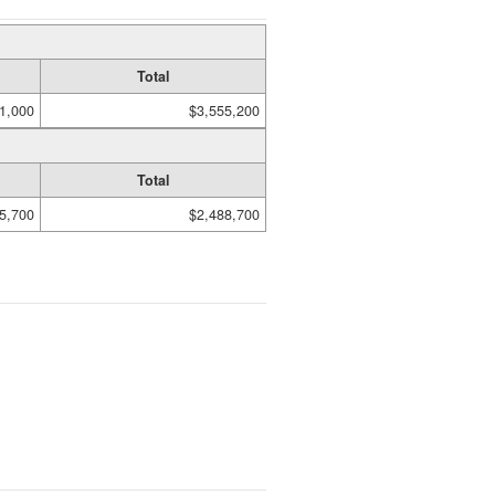
Total
1,000
$3,555,200
Total
5,700
$2,488,700