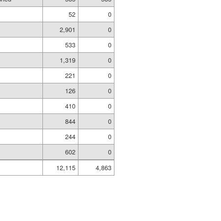
52
0
2,901
0
533
0
1,319
0
221
0
126
0
410
0
844
0
244
0
602
0
12,115
4,863