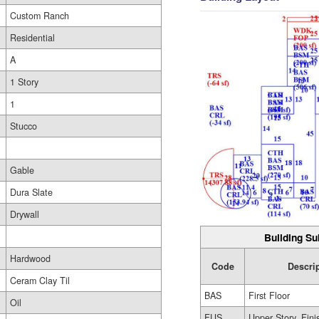
Custom Ranch
Residential
A
1 Story
1
Stucco
Gable
Dura Slate
Drywall
Building Su
Hardwood
Code
Descri
Ceram Clay Til
BAS
First Floor
Oil
FUS
Upper Story, Fin