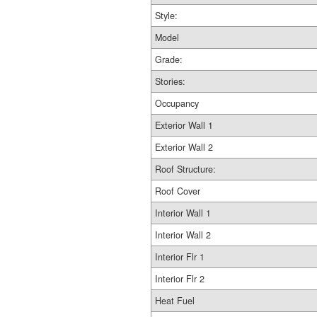
Style:
Model
Grade:
Stories:
Occupancy
Exterior Wall 1
Exterior Wall 2
Roof Structure:
Roof Cover
Interior Wall 1
Interior Wall 2
Interior Flr 1
Interior Flr 2
Heat Fuel