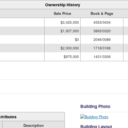
Ownership History
Sale Price
Book & Page
$3,425,000
4353/0434
$1,937,000
3893/0320
$0
2046/0089
$2,000,000
1718/0186
$975,000
1431/0306
Building Photo
ttributes
Description
Building Layout