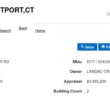
TPORT,CT
Back
Search
Home
Sales
Pr
R RD
Mblu
D17/ / 034/
Owner
LANDAU CR
00
Appraisal
$3,555,200
Building Count
2