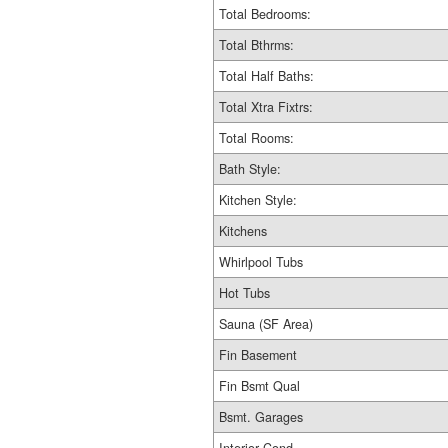
Total Bedrooms:
Total Bthrms:
Total Half Baths:
Total Xtra Fixtrs:
Total Rooms:
Bath Style:
Kitchen Style:
Kitchens
Whirlpool Tubs
Hot Tubs
Sauna (SF Area)
Fin Basement
Fin Bsmt Qual
Bsmt. Garages