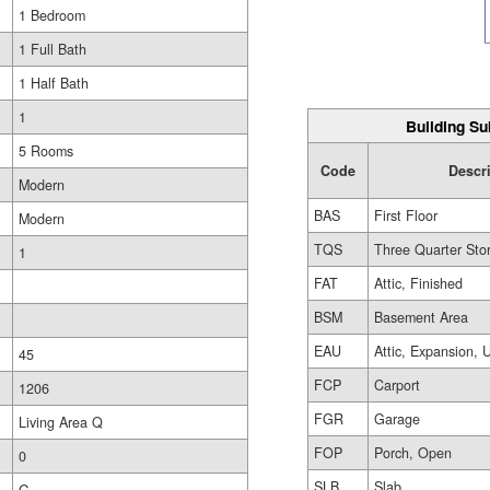
1 Bedroom
1 Full Bath
1 Half Bath
1
Building Su
5 Rooms
Code
Descr
Modern
BAS
First Floor
Modern
TQS
Three Quarter Sto
1
FAT
Attic, Finished
BSM
Basement Area
EAU
Attic, Expansion, 
45
FCP
Carport
1206
FGR
Garage
Living Area Q
FOP
Porch, Open
0
SLB
Slab