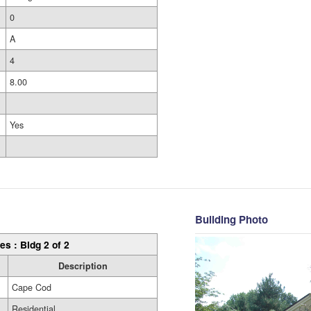
0
A
4
8.00
Yes
Building Photo
es : Bldg 2 of 2
Description
Cape Cod
Residential