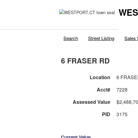
WES
Search
Street Listing
Sales 
6 FRASER RD
Location
6 FRASE
Acct#
7228
Assessed Value
$2,488,7
PID
3175
Current Value