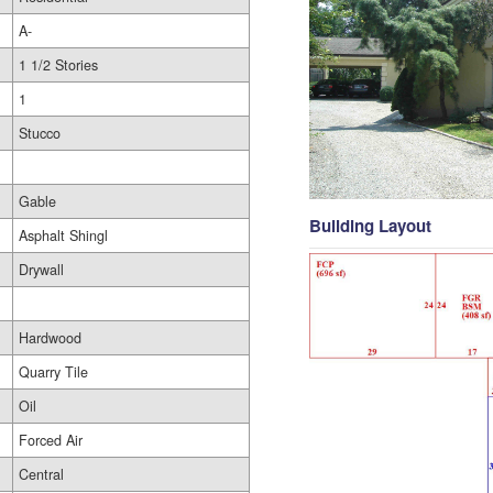
A-
1 1/2 Stories
1
Stucco
Gable
Building Layout
Asphalt Shingl
Drywall
Hardwood
Quarry Tile
Oil
Forced Air
Central