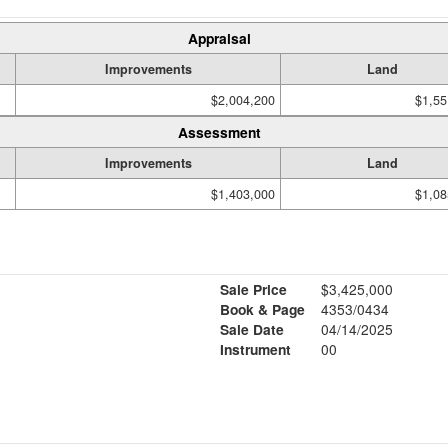
Appraisal
Improvements
Land
$2,004,200
$1,55
Assessment
Improvements
Land
$1,403,000
$1,08
Sale Price
$3,425,000
Book & Page
4353/0434
Sale Date
04/14/2025
Instrument
00