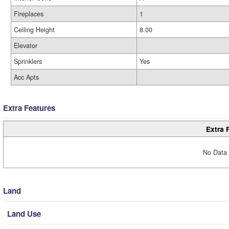
Fireplaces
1
Ceiling Height
8.00
Elevator
Sprinklers
Yes
Acc Apts
Extra Features
Extra 
No Data 
Land
Land Use