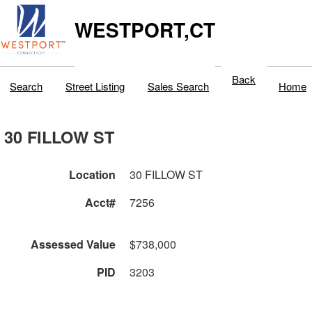
WESTPORT,CT
Back
Search
Street Listing
Sales Search
Home
30 FILLOW ST
Location
30 FILLOW ST
Acct#
7256
Assessed Value
$738,000
PID
3203