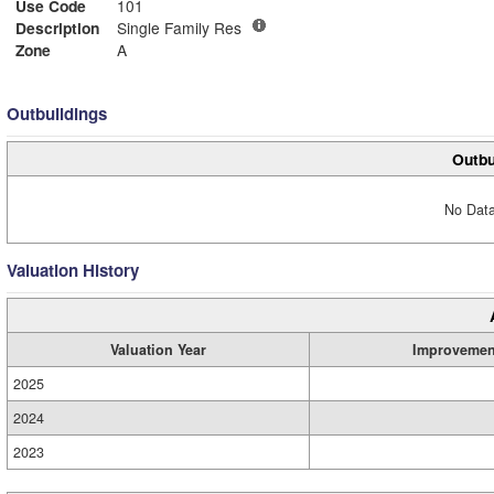
Use Code
101
Description
Single Family Res
Zone
A
Outbuildings
Outbu
No Data
Valuation History
Valuation Year
Improvemen
2025
2024
2023