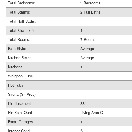
Total Bedrooms:
3 Bedrooms
Total Bthrms:
2 Full Baths
Total Half Baths:
Total Xtra Fixtrs:
1
Total Rooms:
7 Rooms
Bath Style:
Average
Kitchen Style:
Average
Kitchens
1
Whirlpool Tubs
Hot Tubs
Sauna (SF Area)
Fin Basement
384
Fin Bsmt Qual
Living Area Q
Bsmt. Garages
1
Interior Cond
A