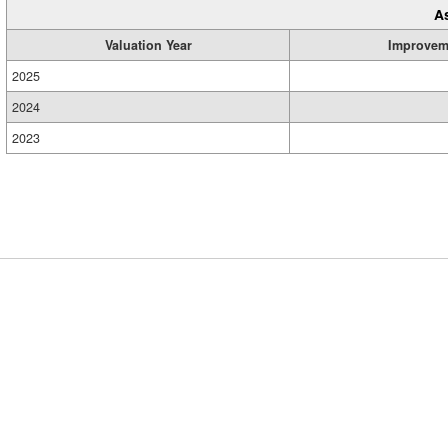
A
Valuation Year
Improvem
2025
2024
2023