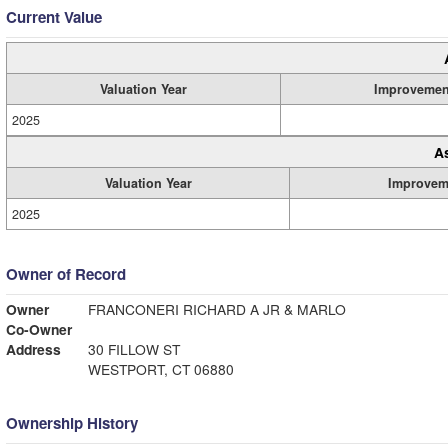
Current Value
Valuation Year
Improvemen
2025
A
Valuation Year
Improvem
2025
Owner of Record
Owner
FRANCONERI RICHARD A JR & MARLO
Co-Owner
Address
30 FILLOW ST
WESTPORT, CT 06880
Ownership History