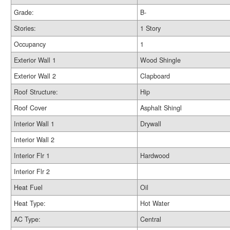
Grade:
B-
Stories:
1 Story
Occupancy
1
Exterior Wall 1
Wood Shingle
Exterior Wall 2
Clapboard
Roof Structure:
Hip
Roof Cover
Asphalt Shingl
Interior Wall 1
Drywall
Interior Wall 2
Interior Flr 1
Hardwood
Interior Flr 2
Heat Fuel
Oil
Heat Type:
Hot Water
AC Type:
Central