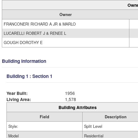
Owne
Owner
FRANCONERI RICHARD A JR & MARLO
LUCARELLI ROBERT J & RENEE L
GOUGH DOROTHY E
Building Information
Building 1 : Section 1
Year Built:
1956
Living Area:
1,578
Building Attributes
Field
Description
Style:
Split Level
Model
Residential