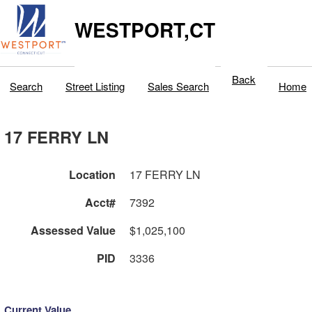
WESTPORT,CT
Back
Search
Street Listing
Sales Search
Home
17 FERRY LN
Location
17 FERRY LN
Acct#
7392
Assessed Value
$1,025,100
PID
3336
Current Value