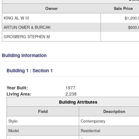
Owner
Sale Price
KING AL W III
$1,200,
ARTUN OMER & BURCAK
$600,
GROSBERG STEPHEN M
Building Information
Building 1 : Section 1
Year Built:
1977
Living Area:
2,238
Building Attributes
Field
Description
Style:
Contemporary
Model
Residential