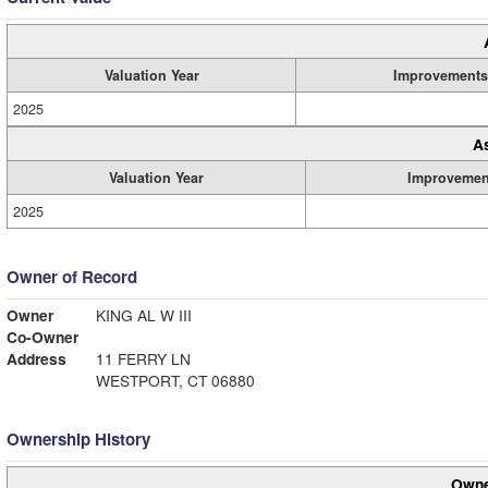
Valuation Year
Improvements
2025
A
Valuation Year
Improvemen
2025
Owner of Record
Owner
KING AL W III
Co-Owner
Address
11 FERRY LN
WESTPORT, CT 06880
Ownership History
Owne