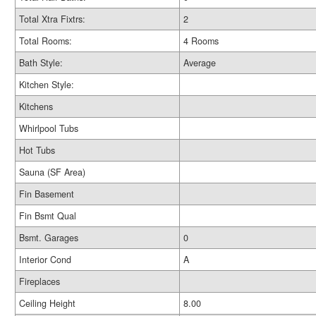
Total Xtra Fixtrs:
2
Total Rooms:
4 Rooms
Bath Style:
Average
Kitchen Style:
Kitchens
Whirlpool Tubs
Hot Tubs
Sauna (SF Area)
Fin Basement
Fin Bsmt Qual
Bsmt. Garages
0
Interior Cond
A
Fireplaces
Ceiling Height
8.00