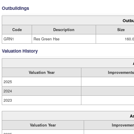
Outbuildings
Outbu
Code
Description
Size
GRN1
Res Green Hse
160.0
Valuation History
Valuation Year
Improvements
2025
2024
2023
A
Valuation Year
Improvemen