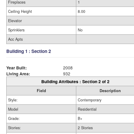
Fireplaces
1
Ceiling Height
8.00
Elevator
Sprinklers
No
Acc Apts
Building 1 : Section 2
Year Built:
2008
Living Area:
932
Building Attributes : Section 2 of 2
Field
Description
Style:
Contemporary
Model
Residential
Grade:
B+
Stories:
2 Stories