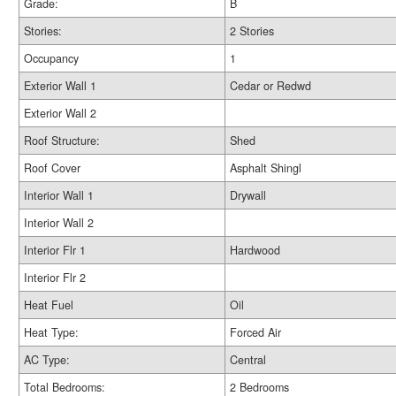
Grade:
B
Stories:
2 Stories
Occupancy
1
Exterior Wall 1
Cedar or Redwd
Exterior Wall 2
Roof Structure:
Shed
Roof Cover
Asphalt Shingl
Interior Wall 1
Drywall
Interior Wall 2
Interior Flr 1
Hardwood
Interior Flr 2
Heat Fuel
Oil
Heat Type:
Forced Air
AC Type:
Central
Total Bedrooms:
2 Bedrooms