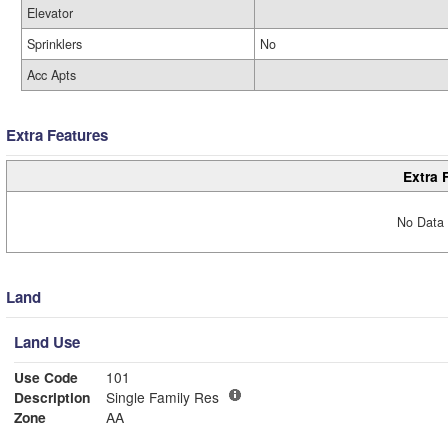
Elevator
Sprinklers
No
Acc Apts
Extra Features
Extra 
No Data 
Land
Land Use
Use Code
101
Description
Single Family Res
Zone
AA