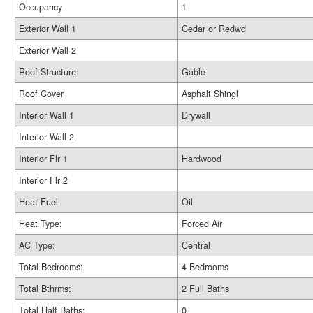
Occupancy
1
Exterior Wall 1
Cedar or Redwd
Exterior Wall 2
Roof Structure:
Gable
Roof Cover
Asphalt Shingl
Interior Wall 1
Drywall
Interior Wall 2
Interior Flr 1
Hardwood
Interior Flr 2
Heat Fuel
Oil
Heat Type:
Forced Air
AC Type:
Central
Total Bedrooms:
4 Bedrooms
Total Bthrms:
2 Full Baths
Total Half Baths:
0