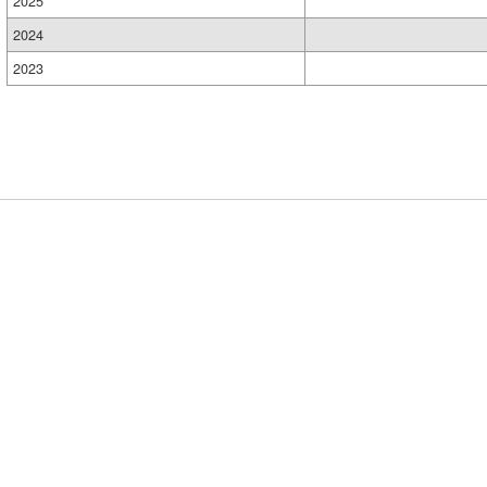
2025
2024
2023