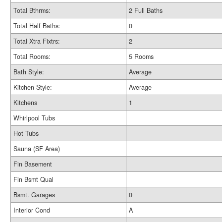
Total Bthrms:
2 Full Baths
Total Half Baths:
0
Total Xtra Fixtrs:
2
Total Rooms:
5 Rooms
Bath Style:
Average
Kitchen Style:
Average
Kitchens
1
Whirlpool Tubs
Hot Tubs
Sauna (SF Area)
Fin Basement
Fin Bsmt Qual
Bsmt. Garages
0
Interior Cond
A