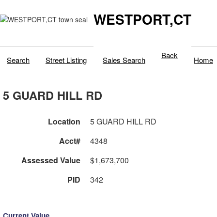
WESTPORT,CT
Back
Search
Street Listing
Sales Search
Home
5 GUARD HILL RD
Location
5 GUARD HILL RD
Acct#
4348
Assessed Value
$1,673,700
PID
342
Current Value