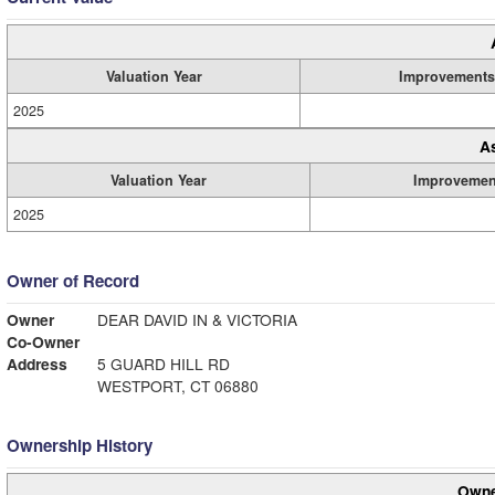
Valuation Year
Improvements
2025
A
Valuation Year
Improvemen
2025
Owner of Record
Owner
DEAR DAVID IN & VICTORIA
Co-Owner
Address
5 GUARD HILL RD
WESTPORT, CT 06880
Ownership History
Owne