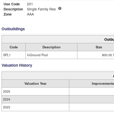
Use Code
201
Description
Single Family Res
Zone
AAA
Outbuildings
Outbu
Code
Description
Size
SPL1
InGround Pool
800.00 
Valuation History
Valuation Year
Improvements
2025
2024
2023