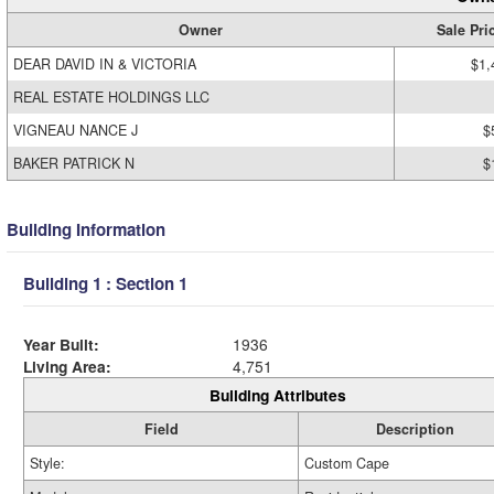
Owner
Sale Pri
DEAR DAVID IN & VICTORIA
$1,
REAL ESTATE HOLDINGS LLC
VIGNEAU NANCE J
$
BAKER PATRICK N
$
Building Information
Building 1 : Section 1
Year Built:
1936
Living Area:
4,751
Building Attributes
Field
Description
Style:
Custom Cape