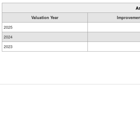
A
Valuation Year
Improvemen
2025
2024
2023