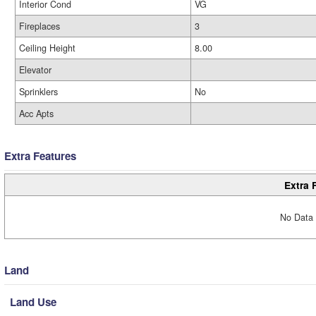
Interior Cond
VG
Fireplaces
3
Ceiling Height
8.00
Elevator
Sprinklers
No
Acc Apts
Extra Features
Extra 
No Data 
Land
Land Use