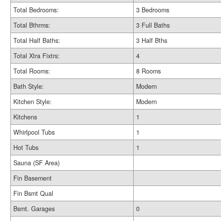
Total Bedrooms:
3 Bedrooms
Total Bthrms:
3 Full Baths
Total Half Baths:
3 Half Bths
Total Xtra Fixtrs:
4
Total Rooms:
8 Rooms
Bath Style:
Modern
Kitchen Style:
Modern
Kitchens
1
Whirlpool Tubs
1
Hot Tubs
1
Sauna (SF Area)
Fin Basement
Fin Bsmt Qual
Bsmt. Garages
0