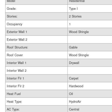
Model
Residential
Grade:
Type I
Stories:
2 Stories
Occupancy
1
Exterior Wall 1
Wood Shingle
Exterior Wall 2
Roof Structure:
Gable
Roof Cover
Wood Shingle
Interior Wall 1
Drywall
Interior Wall 2
Interior Flr 1
Carpet
Interior Flr 2
Hardwood
Heat Fuel
Oil
Heat Type:
HydroAir
AC Type:
Central