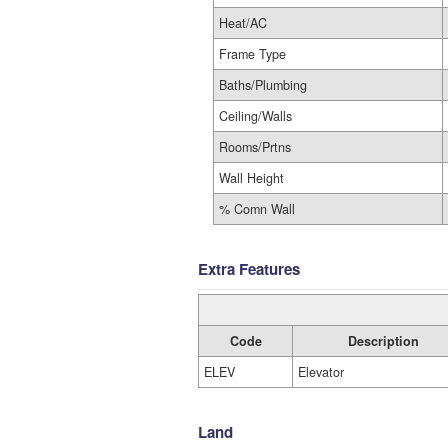
Heat/AC
Frame Type
Baths/Plumbing
Ceiling/Walls
Rooms/Prtns
Wall Height
% Comn Wall
Extra Features
Code
Description
ELEV
Elevator
Land