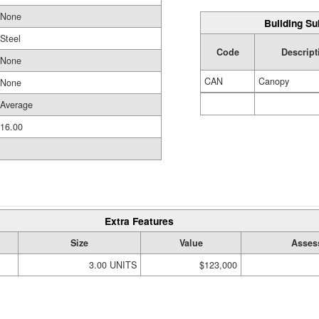
None
Building Su
Steel
Code
Descript
None
CAN
Canopy
None
Average
16.00
Extra Features
Size
Value
Asses
3.00 UNITS
$123,000