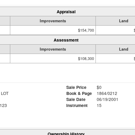
Appraisal
Improvements
Land
$154,700
Assessment
Improvements
Land
$108,300
Sale Price
$0
 LOT
Book & Page
1864/0212
Sale Date
06/19/2001
123
Instrument
15
Ownership History