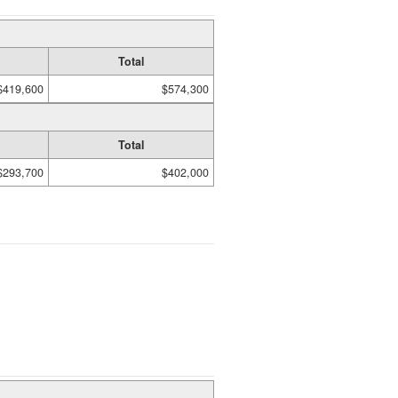
Total
$419,600
$574,300
Total
$293,700
$402,000