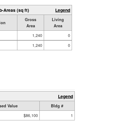
b-Areas (sq ft)
Legend
Gross
Living
ion
Area
Area
1,240
0
1,240
0
Legend
sed Value
Bldg #
$86,100
1