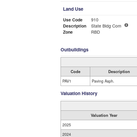
Land Use
Use Code
910
Description
State Bldg Com
Zone
RBD
Outbuildings
Code
Description
PAV1
Paving Asph.
Valuation History
Valuation Year
2025
2024