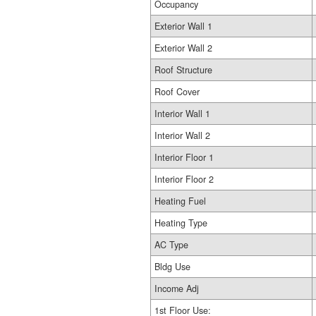
Occupancy
Exterior Wall 1
Exterior Wall 2
Roof Structure
Roof Cover
Interior Wall 1
Interior Wall 2
Interior Floor 1
Interior Floor 2
Heating Fuel
Heating Type
AC Type
Bldg Use
Income Adj
1st Floor Use: