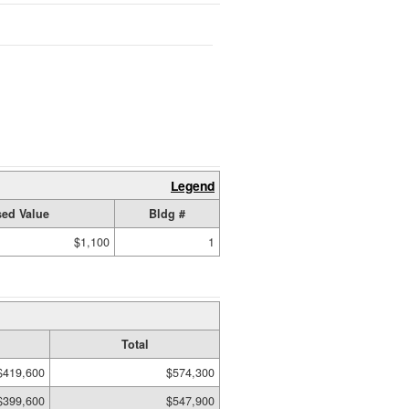
Legend
ed Value
Bldg #
$1,100
1
Total
$419,600
$574,300
$399,600
$547,900