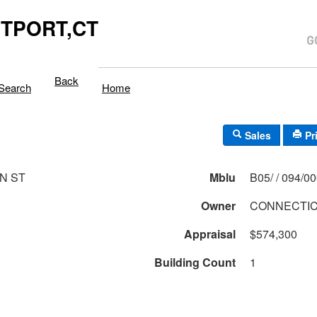
TPORT,CT
Back
Search
Home
Sales
Pr
N ST
Mblu
B05/ / 094/0
Owner
CONNECTIC
Appraisal
$574,300
Building Count
1