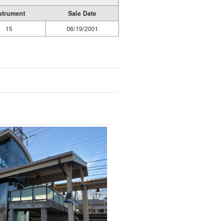
strument
Sale Date
15
06/19/2001