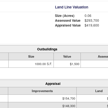
Land Line Valuation
Size (Acres)
0.06
Assessed Value
$293,700
Appraised Value
$419,600
Outbuildings
Size
Value
Assess
1000.00 S.F.
$1,500
Appraisal
Improvements
Land
$154,700
$148,300