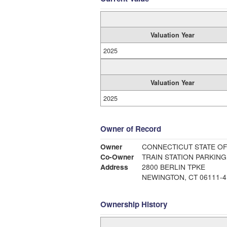
Valuation Year
2025
Valuation Year
2025
Owner of Record
Owner
CONNECTICUT STATE OF
Co-Owner
TRAIN STATION PARKING
Address
2800 BERLIN TPKE
NEWINGTON, CT 06111-4
Ownership History