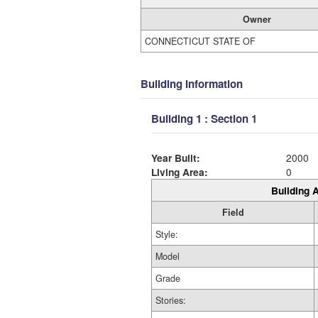
Owner
CONNECTICUT STATE OF
Building Information
Building 1 : Section 1
Year Built:
2000
Living Area:
0
Building A
Field
Style:
Model
Grade
Stories: