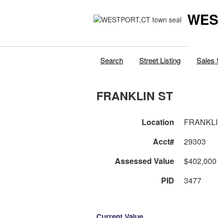
WES
Search
Street Listing
Sales 
FRANKLIN ST
Location
FRANKLI
Acct#
29303
Assessed Value
$402,000
PID
3477
Current Value