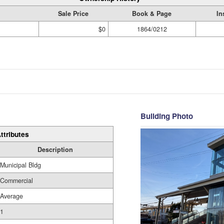
Sale Price
Book & Page
In
$0
1864/0212
Building Photo
ttributes
Description
Municipal Bldg
Commercial
Average
1