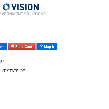
int
Field Card
Map It
00 /
UT STATE OF