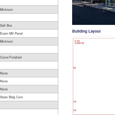
Minimum
Salt Box
Building Layout
Enam Mtl Panel
Minimum
Concr-Finished
None
None
None
State Bldg Com