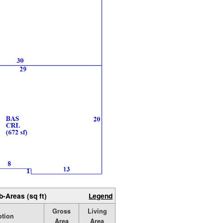
b-Areas (sq ft)
Legend
Gross
Living
ption
Area
Area