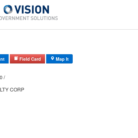
int
Field Card
Map It
00 /
LTY CORP