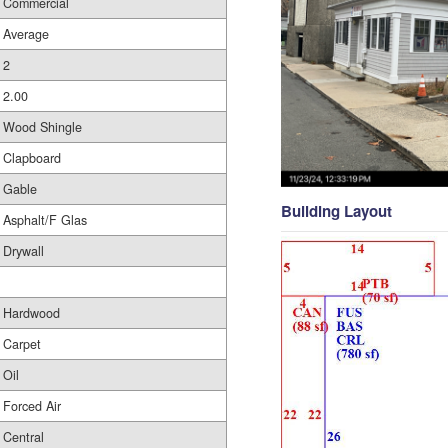
Commercial
Average
2
2.00
Wood Shingle
Clapboard
Gable
Building Layout
Asphalt/F Glas
Drywall
Hardwood
Carpet
Oil
Forced Air
Central