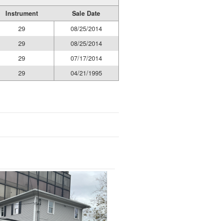
Instrument
Sale Date
29
08/25/2014
29
08/25/2014
29
07/17/2014
29
04/21/1995