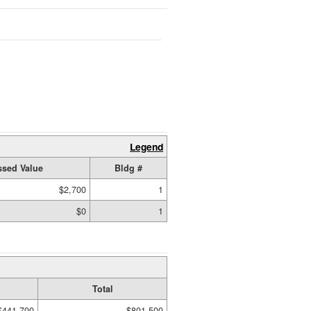
Legend
sed Value
Bldg #
$2,700
1
$0
1
Total
$441,700
$801,500