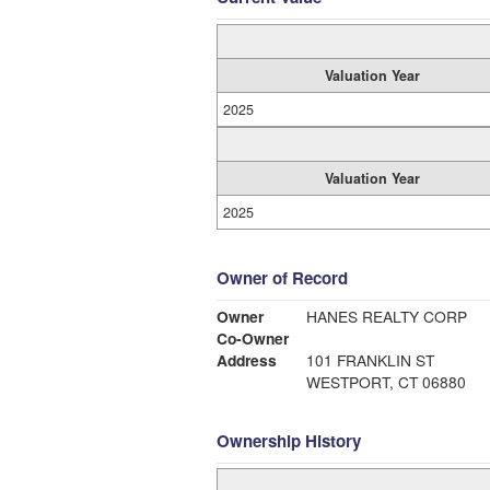
Valuation Year
2025
Valuation Year
2025
Owner of Record
Owner
HANES REALTY CORP
Co-Owner
Address
101 FRANKLIN ST
WESTPORT, CT 06880
Ownership History