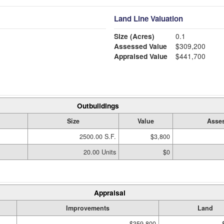
Land Line Valuation
Size (Acres)
0.1
Assessed Value
$309,200
Appraised Value
$441,700
Outbuildings
Size
Value
Asses
2500.00 S.F.
$3,800
20.00 Units
$0
Appraisal
Improvements
Land
$359,800