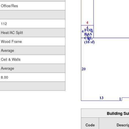
Office/Res
112
Heat/AC Split
Wood Frame
Average
Ceil & Walls
Average
8.00
Building Su
Code
Descri