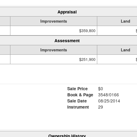
Appraisal
Improvements
Land
$359,800
Assessment
Improvements
Land
$251,900
Sale Price
$0
Book & Page
3548/0166
Sale Date
08/25/2014
Instrument
29
Ownership History