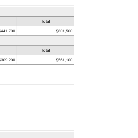
Total
$441,700
$801,500
Total
$309,200
$561,100