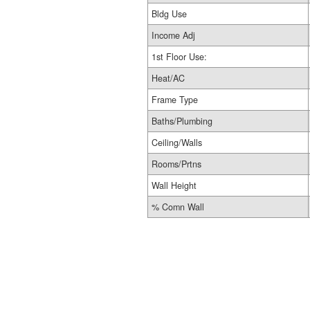
Bldg Use
Income Adj
1st Floor Use:
Heat/AC
Frame Type
Baths/Plumbing
Ceiling/Walls
Rooms/Prtns
Wall Height
% Comn Wall