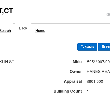
,CT
Back
Search
Home
Sales
Pr
KLIN ST
Mblu
B05/ / 097/0
Owner
HANES REA
Appraisal
$801,500
Building Count
1