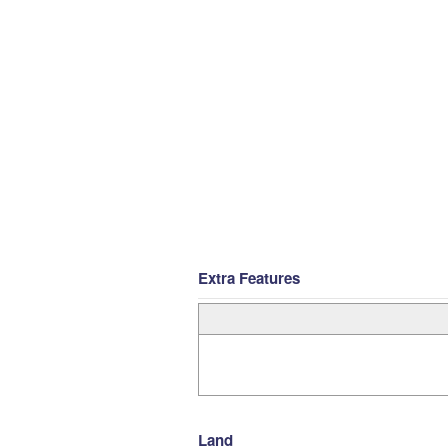
Extra Features
Land