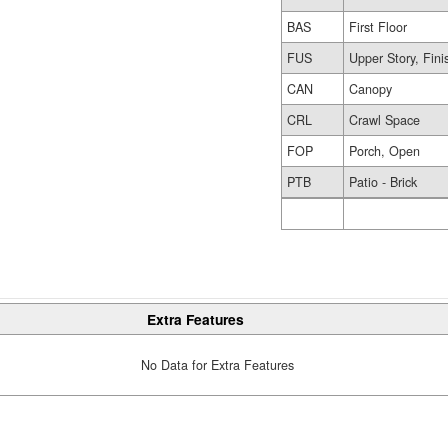
BAS
First Floor
FUS
Upper Story, Fin
CAN
Canopy
CRL
Crawl Space
FOP
Porch, Open
PTB
Patio - Brick
Extra Features
No Data for Extra Features