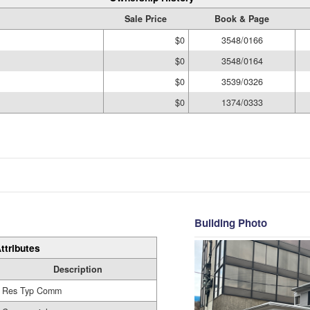
Sale Price
Book & Page
$0
3548/0166
$0
3548/0164
$0
3539/0326
$0
1374/0333
Building Photo
ttributes
Description
Res Typ Comm