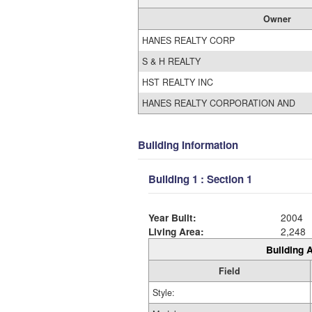
Owner
HANES REALTY CORP
S & H REALTY
HST REALTY INC
HANES REALTY CORPORATION AND
Building Information
Building 1 : Section 1
Year Built:
2004
Living Area:
2,248
Building A
Field
Style: