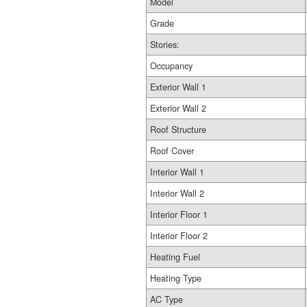
Model
Grade
Stories:
Occupancy
Exterior Wall 1
Exterior Wall 2
Roof Structure
Roof Cover
Interior Wall 1
Interior Wall 2
Interior Floor 1
Interior Floor 2
Heating Fuel
Heating Type
AC Type