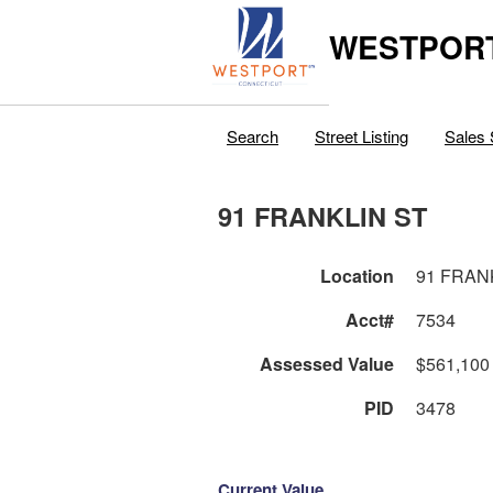
WESTPORT
Search
Street Listing
Sales 
91 FRANKLIN ST
Location
91 FRAN
Acct#
7534
Assessed Value
$561,100
PID
3478
Current Value