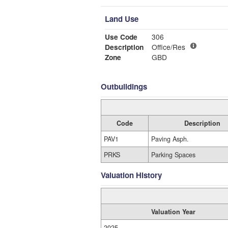
Land Use
Use Code
306
Description
Office/Res
Zone
GBD
Outbuildings
Code
Description
PAV1
Paving Asph.
PRKS
Parking Spaces
Valuation History
Valuation Year
2025