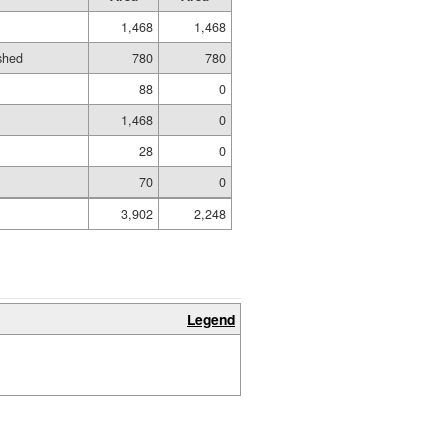
1,468
1,468
ished
780
780
88
0
1,468
0
28
0
70
0
3,902
2,248
Legend