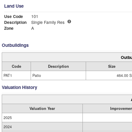
Land Use
Use Code
101
Description
Single Family Res
Zone
A
Outbuildings
Outbu
Code
Description
Size
PAT1
Patio
464.00 S
Valuation History
Valuation Year
Improvemen
2025
2024