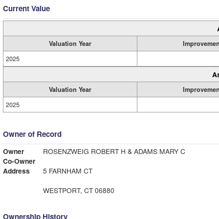
Current Value
Valuation Year
Improvemen
2025
A
Valuation Year
Improvemen
2025
Owner of Record
Owner
ROSENZWEIG ROBERT H & ADAMS MARY C
Co-Owner
Address
5 FARNHAM CT
WESTPORT, CT 06880
Ownership History