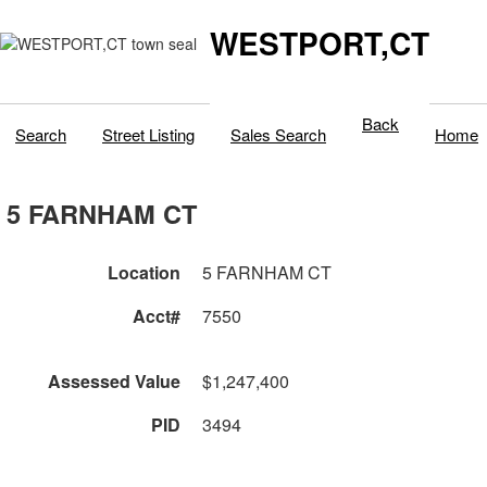
WESTPORT,CT
Back
Search
Street Listing
Sales Search
Home
5 FARNHAM CT
Location
5 FARNHAM CT
Acct#
7550
Assessed Value
$1,247,400
PID
3494