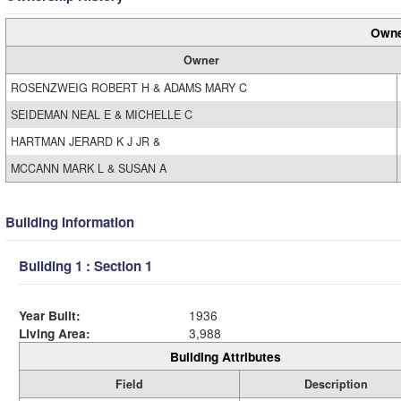
Owne
Owner
ROSENZWEIG ROBERT H & ADAMS MARY C
SEIDEMAN NEAL E & MICHELLE C
HARTMAN JERARD K J JR &
MCCANN MARK L & SUSAN A
Building Information
Building 1 : Section 1
Year Built:
1936
Living Area:
3,988
Building Attributes
Field
Description