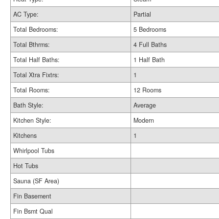
AC Type:
Partial
Total Bedrooms:
5 Bedrooms
Total Bthrms:
4 Full Baths
Total Half Baths:
1 Half Bath
Total Xtra Fixtrs:
1
Total Rooms:
12 Rooms
Bath Style:
Average
Kitchen Style:
Modern
Kitchens
1
Whirlpool Tubs
Hot Tubs
Sauna (SF Area)
Fin Basement
Fin Bsmt Qual