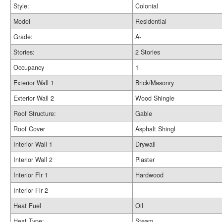
Style:
Colonial
Model
Residential
Grade:
A-
Stories:
2 Stories
Occupancy
1
Exterior Wall 1
Brick/Masonry
Exterior Wall 2
Wood Shingle
Roof Structure:
Gable
Roof Cover
Asphalt Shingl
Interior Wall 1
Drywall
Interior Wall 2
Plaster
Interior Flr 1
Hardwood
Interior Flr 2
Heat Fuel
Oil
Heat Type:
Steam