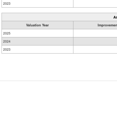
2023
A
Valuation Year
Improvemen
2025
2024
2023