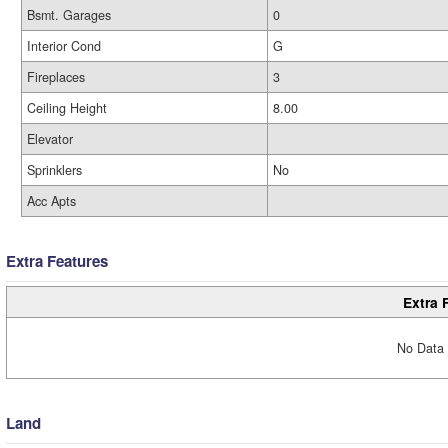
Bsmt. Garages
0
Interior Cond
G
Fireplaces
3
Ceiling Height
8.00
Elevator
Sprinklers
No
Acc Apts
Extra Features
Extra 
No Data 
Land