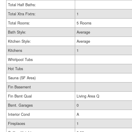
Total Half Baths:
Total Xtra Fixtrs:
1
Total Rooms:
5 Rooms
Bath Style:
Average
Kitchen Style:
Average
Kitchens
1
Whirlpool Tubs
Hot Tubs
Sauna (SF Area)
Fin Basement
Fin Bsmt Qual
Living Area Q
Bsmt. Garages
0
Interior Cond
A
Fireplaces
1