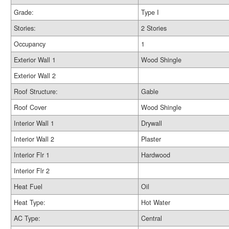
Grade:
Type I
Stories:
2 Stories
Occupancy
1
Exterior Wall 1
Wood Shingle
Exterior Wall 2
Roof Structure:
Gable
Roof Cover
Wood Shingle
Interior Wall 1
Drywall
Interior Wall 2
Plaster
Interior Flr 1
Hardwood
Interior Flr 2
Heat Fuel
Oil
Heat Type:
Hot Water
AC Type:
Central