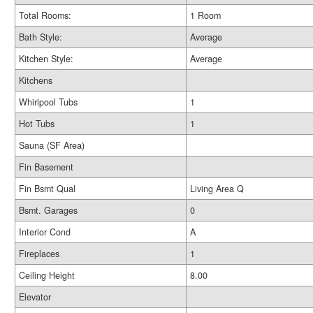
Total Rooms:
1 Room
Bath Style:
Average
Kitchen Style:
Average
Kitchens
Whirlpool Tubs
1
Hot Tubs
1
Sauna (SF Area)
Fin Basement
Fin Bsmt Qual
Living Area Q
Bsmt. Garages
0
Interior Cond
A
Fireplaces
1
Ceiling Height
8.00
Elevator