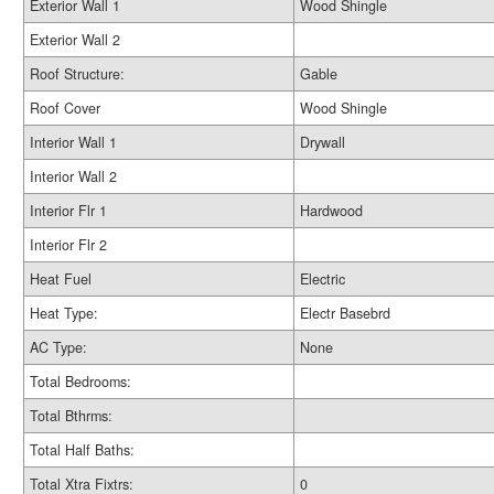
Exterior Wall 1
Wood Shingle
Exterior Wall 2
Roof Structure:
Gable
Roof Cover
Wood Shingle
Interior Wall 1
Drywall
Interior Wall 2
Interior Flr 1
Hardwood
Interior Flr 2
Heat Fuel
Electric
Heat Type:
Electr Basebrd
AC Type:
None
Total Bedrooms:
Total Bthrms:
Total Half Baths:
Total Xtra Fixtrs:
0