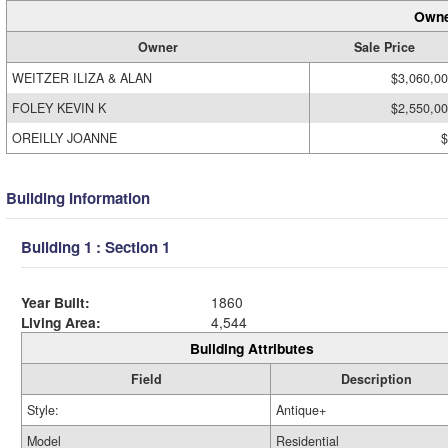
Owne
Owner
Sale Price
WEITZER ILIZA & ALAN
$3,060,0
FOLEY KEVIN K
$2,550,0
OREILLY JOANNE
$
Building Information
Building 1 : Section 1
Year Built:
1860
Living Area:
4,544
Building Attributes
Field
Description
Style:
Antique+
Model
Residential