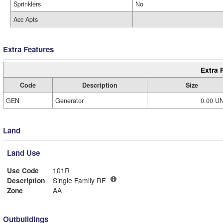
Sprinklers
No
Acc Apts
Extra Features
Extra 
Code
Description
Size
GEN
Generator
0.00 U
Land
Land Use
Use Code
101R
Description
Single Family RF
Zone
AA
Outbuildings