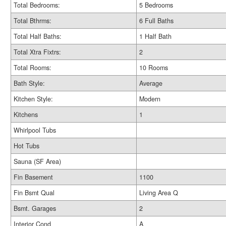
Total Bedrooms:
5 Bedrooms
Total Bthrms:
6 Full Baths
Total Half Baths:
1 Half Bath
Total Xtra Fixtrs:
2
Total Rooms:
10 Rooms
Bath Style:
Average
Kitchen Style:
Modern
Kitchens
1
Whirlpool Tubs
Hot Tubs
Sauna (SF Area)
Fin Basement
1100
Fin Bsmt Qual
Living Area Q
Bsmt. Garages
2
Interior Cond
A