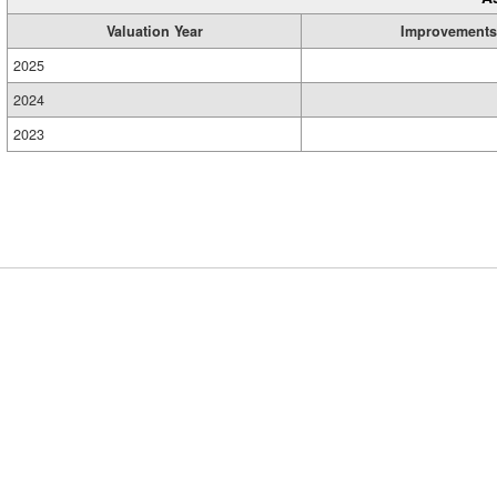
Valuation Year
Improvements
2025
2024
2023