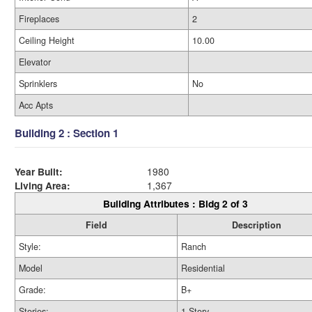
Fireplaces
2
Ceiling Height
10.00
Elevator
Sprinklers
No
Acc Apts
Building 2 : Section 1
Year Built:
1980
Living Area:
1,367
Building Attributes : Bldg 2 of 3
Field
Description
Style:
Ranch
Model
Residential
Grade:
B+
Stories:
1 Story