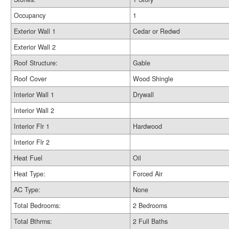
Occupancy
1
Exterior Wall 1
Cedar or Redwd
Exterior Wall 2
Roof Structure:
Gable
Roof Cover
Wood Shingle
Interior Wall 1
Drywall
Interior Wall 2
Interior Flr 1
Hardwood
Interior Flr 2
Heat Fuel
Oil
Heat Type:
Forced Air
AC Type:
None
Total Bedrooms:
2 Bedrooms
Total Bthrms:
2 Full Baths