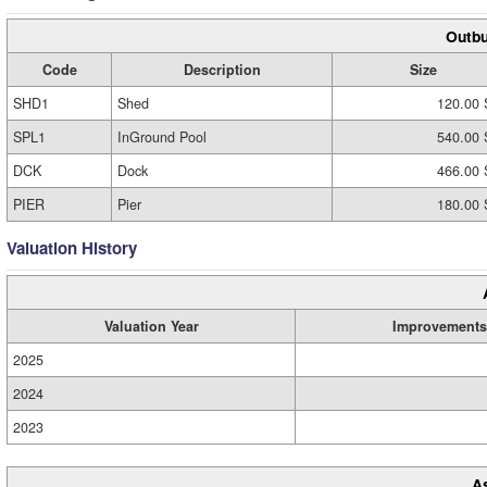
Outbu
Code
Description
Size
SHD1
Shed
120.00 
SPL1
InGround Pool
540.00 
DCK
Dock
466.00 
PIER
Pier
180.00 
Valuation History
Valuation Year
Improvements
2025
2024
2023
A