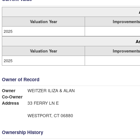
Valuation Year
Improvements
2025
A
Valuation Year
Improvements
2025
Owner of Record
Owner
WEITZER ILIZA & ALAN
Co-Owner
Address
33 FERRY LN E
WESTPORT, CT 06880
Ownership History