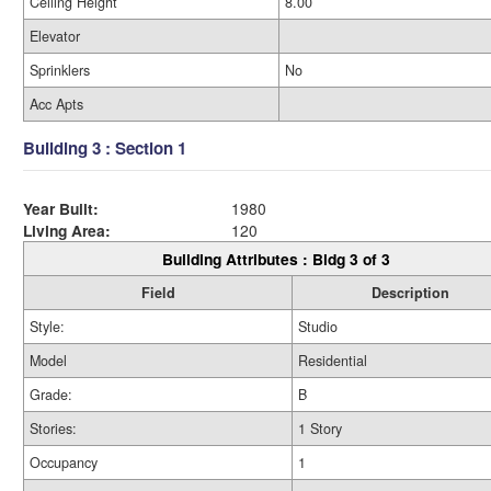
Ceiling Height
8.00
Elevator
Sprinklers
No
Acc Apts
Building 3 : Section 1
Year Built:
1980
Living Area:
120
Building Attributes : Bldg 3 of 3
Field
Description
Style:
Studio
Model
Residential
Grade:
B
Stories:
1 Story
Occupancy
1