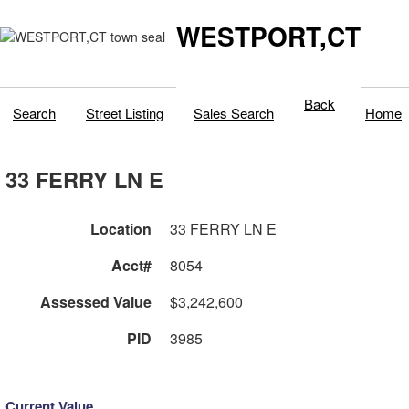
WESTPORT,CT
Back
Search
Street Listing
Sales Search
Home
33 FERRY LN E
Location
33 FERRY LN E
Acct#
8054
Assessed Value
$3,242,600
PID
3985
Current Value