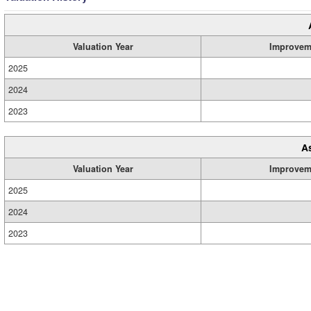
Valuation Year
Improvem
2025
2024
2023
A
Valuation Year
Improvem
2025
2024
2023