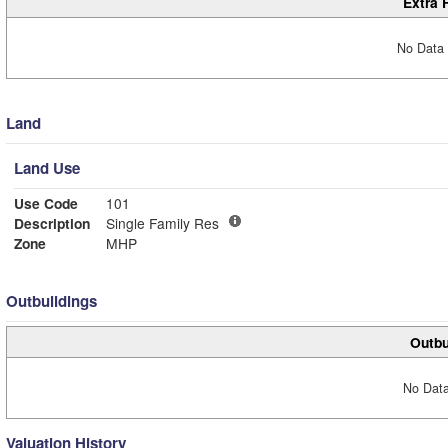
Extra 
No Data 
Land
Land Use
Use Code
101
Description
Single Family Res
Zone
MHP
Outbuildings
Outbu
No Data
Valuation History