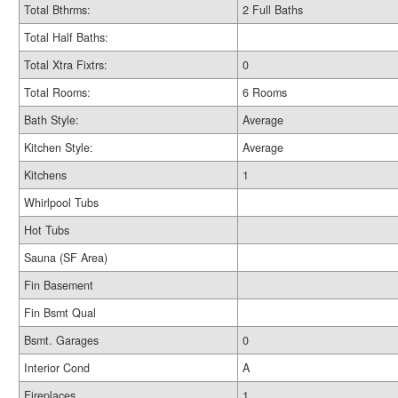
Total Bthrms:
2 Full Baths
Total Half Baths:
Total Xtra Fixtrs:
0
Total Rooms:
6 Rooms
Bath Style:
Average
Kitchen Style:
Average
Kitchens
1
Whirlpool Tubs
Hot Tubs
Sauna (SF Area)
Fin Basement
Fin Bsmt Qual
Bsmt. Garages
0
Interior Cond
A
Fireplaces
1