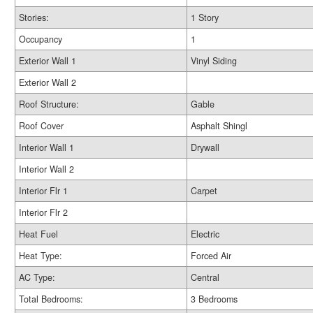
Stories:
1 Story
Occupancy
1
Exterior Wall 1
Vinyl Siding
Exterior Wall 2
Roof Structure:
Gable
Roof Cover
Asphalt Shingl
Interior Wall 1
Drywall
Interior Wall 2
Interior Flr 1
Carpet
Interior Flr 2
Heat Fuel
Electric
Heat Type:
Forced Air
AC Type:
Central
Total Bedrooms:
3 Bedrooms