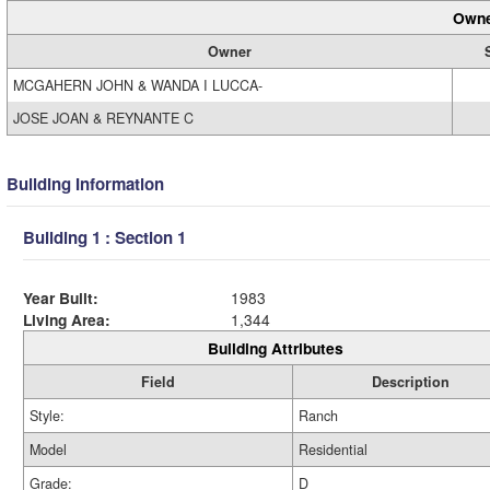
Owne
Owner
MCGAHERN JOHN & WANDA I LUCCA-
JOSE JOAN & REYNANTE C
Building Information
Building 1 : Section 1
Year Built:
1983
Living Area:
1,344
Building Attributes
Field
Description
Style:
Ranch
Model
Residential
Grade:
D