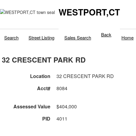
WESTPORT,CT
Back
Search
Street Listing
Sales Search
Home
32 CRESCENT PARK RD
Location
32 CRESCENT PARK RD
Acct#
8084
Assessed Value
$404,000
PID
4011