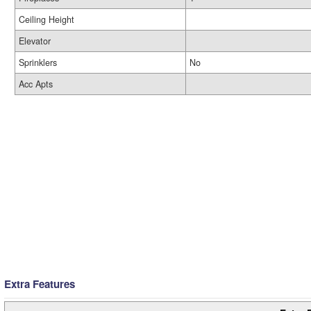
Ceiling Height
Elevator
Sprinklers
No
Acc Apts
Extra Features