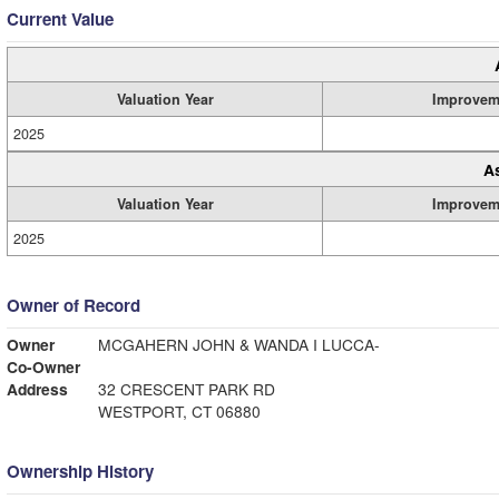
Current Value
Valuation Year
Improvem
2025
A
Valuation Year
Improvem
2025
Owner of Record
Owner
MCGAHERN JOHN & WANDA I LUCCA-
Co-Owner
Address
32 CRESCENT PARK RD
WESTPORT, CT 06880
Ownership History