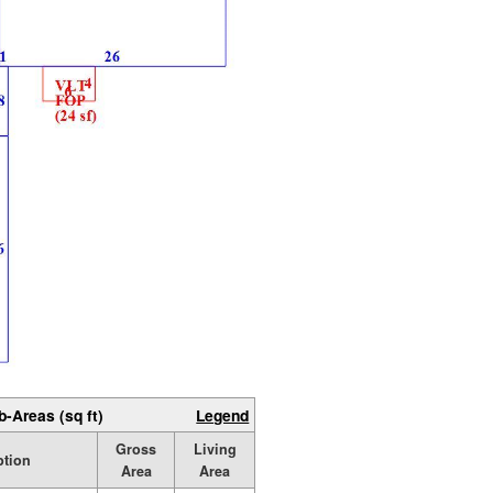
b-Areas (sq ft)
Legend
Gross
Living
ption
Area
Area