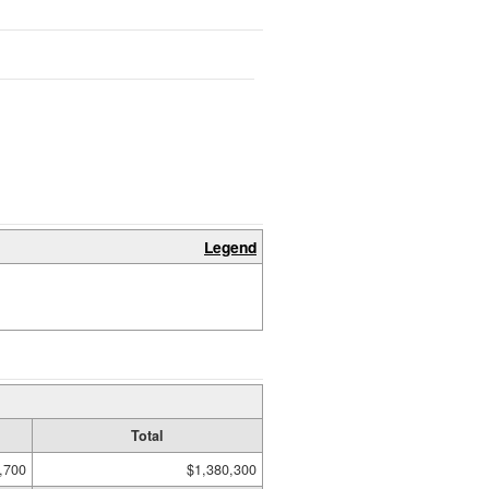
Legend
Total
,700
$1,380,300