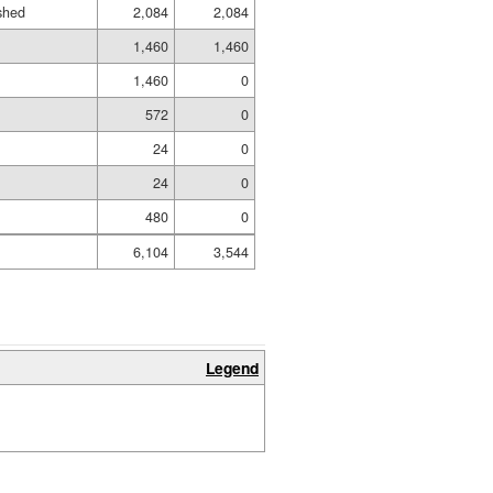
ished
2,084
2,084
1,460
1,460
1,460
0
572
0
24
0
24
0
480
0
6,104
3,544
Legend