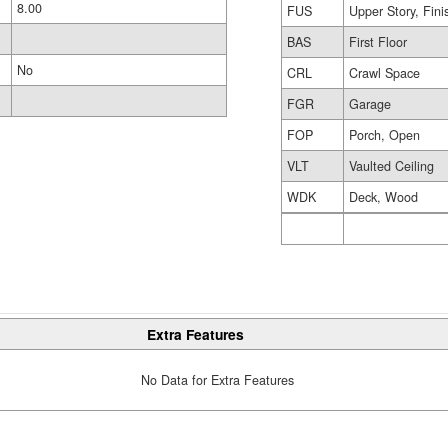
8.00
FUS
Upper Story, Fin
BAS
First Floor
No
CRL
Crawl Space
FGR
Garage
FOP
Porch, Open
VLT
Vaulted Ceiling
WDK
Deck, Wood
Extra Features
No Data for Extra Features