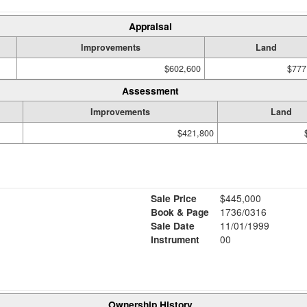
Appraisal
Improvements
Land
$602,600
$777
Assessment
Improvements
Land
$421,800
Sale Price
$445,000
Book & Page
1736/0316
Sale Date
11/01/1999
Instrument
00
Ownership History