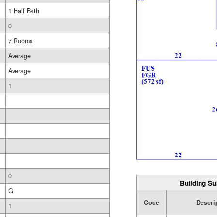
1 Half Bath
0
7 Rooms
Average
Average
1
0
Building Su
G
Code
Descri
1