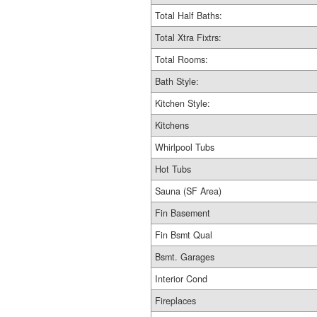
Total Half Baths:
Total Xtra Fixtrs:
Total Rooms:
Bath Style:
Kitchen Style:
Kitchens
Whirlpool Tubs
Hot Tubs
Sauna (SF Area)
Fin Basement
Fin Bsmt Qual
Bsmt. Garages
Interior Cond
Fireplaces