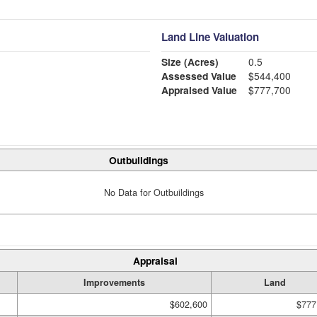
Land Line Valuation
Size (Acres)
0.5
Assessed Value
$544,400
Appraised Value
$777,700
Outbuildings
No Data for Outbuildings
Appraisal
Improvements
Land
$602,600
$777