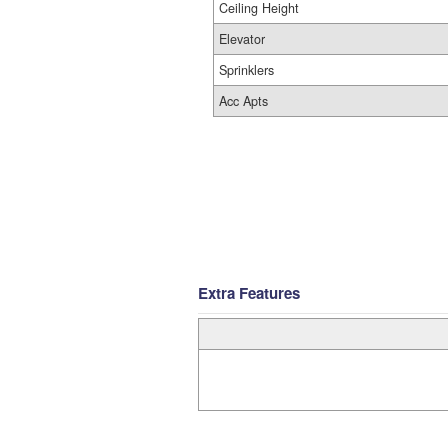
Ceiling Height
Elevator
Sprinklers
Acc Apts
Extra Features