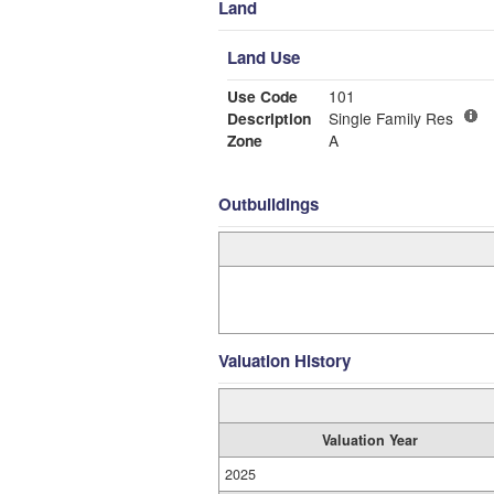
Land
Land Use
Use Code
101
Description
Single Family Res
Zone
A
Outbuildings
Valuation History
Valuation Year
2025