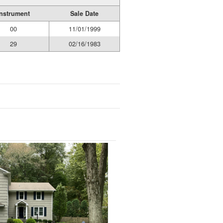
Instrument
Sale Date
00
11/01/1999
29
02/16/1983