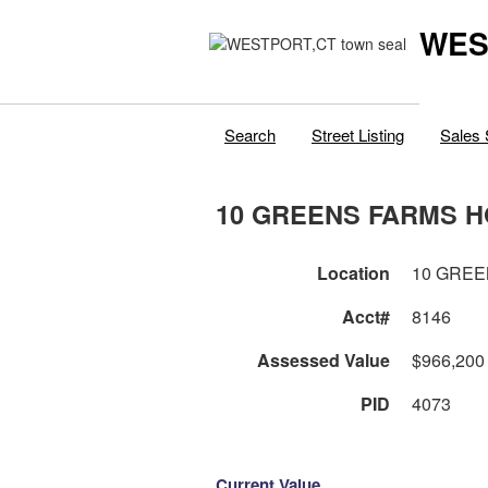
WES
Search
Street Listing
Sales 
10 GREENS FARMS H
Location
10 GREE
Acct#
8146
Assessed Value
$966,200
PID
4073
Current Value