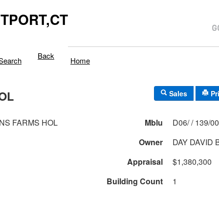
TPORT,CT
Back
Search
Home
OL
Sales
Pr
NS FARMS HOL
Mblu
D06/ / 139/
Owner
DAY DAVID 
Appraisal
$1,380,300
Building Count
1