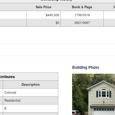
Sale Price
Book & Page
$445,000
1736/0316
$0
0621/0067
Building Photo
ttributes
Description
Colonial
Residential
B