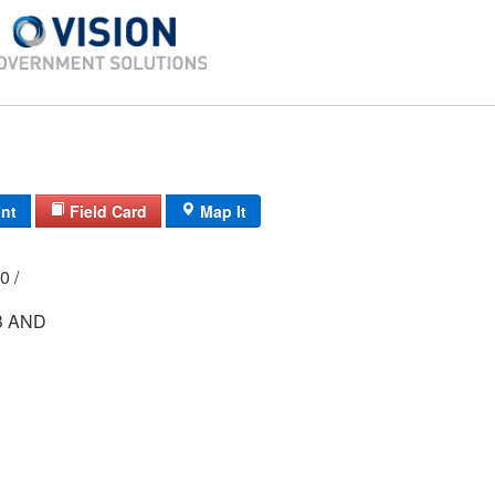
int
Field Card
Map It
000 /
B AND