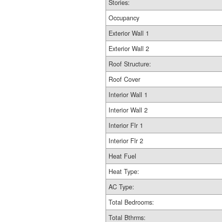
Stories:
Occupancy
Exterior Wall 1
Exterior Wall 2
Roof Structure:
Roof Cover
Interior Wall 1
Interior Wall 2
Interior Flr 1
Interior Flr 2
Heat Fuel
Heat Type:
AC Type:
Total Bedrooms:
Total Bthrms: