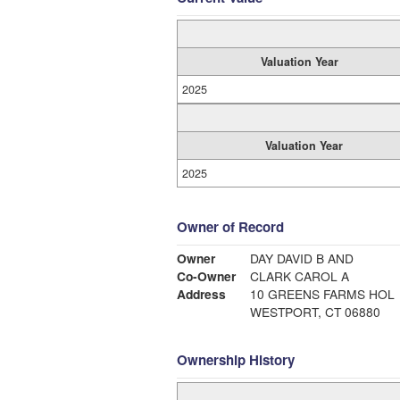
Valuation Year
2025
Valuation Year
2025
Owner of Record
Owner
DAY DAVID B AND
Co-Owner
CLARK CAROL A
Address
10 GREENS FARMS HOL
WESTPORT, CT 06880
Ownership History