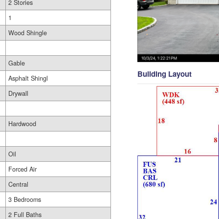
2 Stories
1
Wood Shingle
Gable
Building Layout
Asphalt Shingl
Drywall
Hardwood
Oil
Forced Air
Central
3 Bedrooms
2 Full Baths