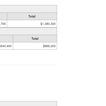
Total
,700
$1,380,300
Total
$544,400
$966,200