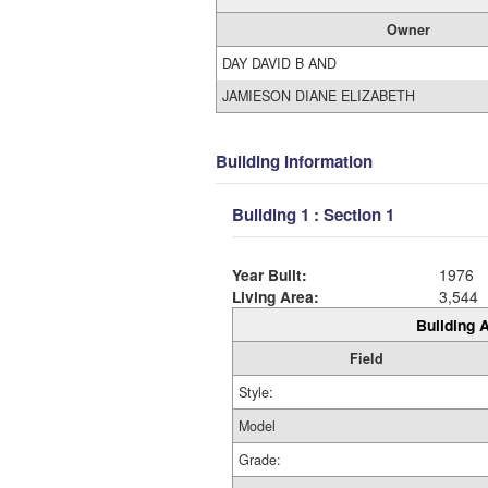
Owner
DAY DAVID B AND
JAMIESON DIANE ELIZABETH
Building Information
Building 1 : Section 1
Year Built:
1976
Living Area:
3,544
Building A
Field
Style:
Model
Grade: